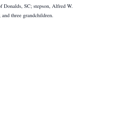
of Donalds, SC; stepson, Alfred W.
 and three grandchildren.