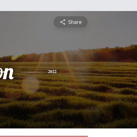
Share
on
2022