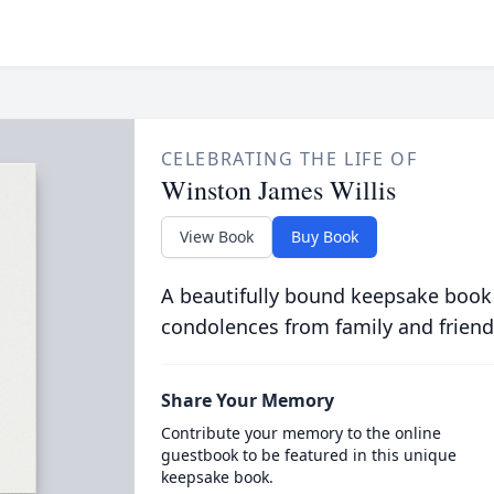
CELEBRATING THE LIFE OF
Winston James Willis
View Book
Buy Book
A beautifully bound keepsake book
condolences from family and friend
Share Your Memory
Contribute your memory to the online
guestbook to be featured in this unique
keepsake book.