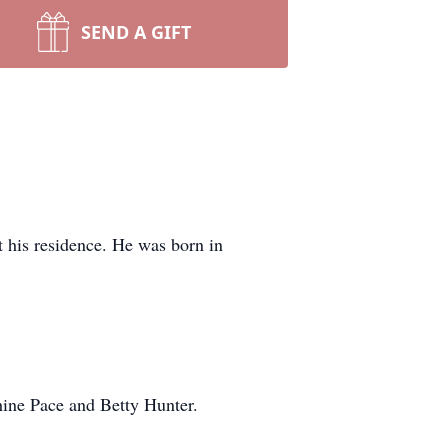
SEND A GIFT
 his residence. He was born in
phine Pace and Betty Hunter.