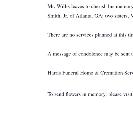
Mr. Willis leaves to cherish his memor
Smith, Jr. of Atlanta, GA; two sisters,
There are no services planned at this ti
A message of condolence may be sent t
Harris Funeral Home & Cremation Servic
To send flowers in memory, please visi