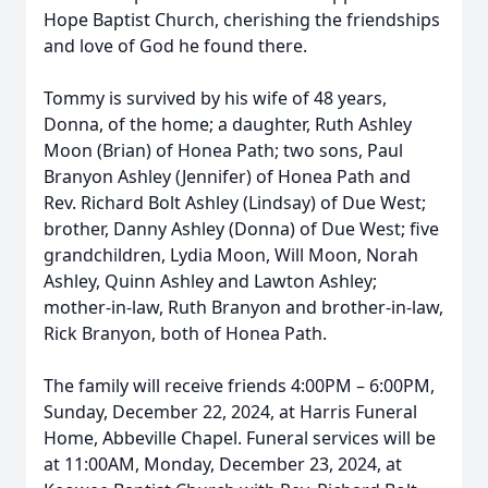
Hope Baptist Church, cherishing the friendships
and love of God he found there.
Tommy is survived by his wife of 48 years,
Donna, of the home; a daughter, Ruth Ashley
Moon (Brian) of Honea Path; two sons, Paul
Branyon Ashley (Jennifer) of Honea Path and
Rev. Richard Bolt Ashley (Lindsay) of Due West;
brother, Danny Ashley (Donna) of Due West; five
grandchildren, Lydia Moon, Will Moon, Norah
Ashley, Quinn Ashley and Lawton Ashley;
mother-in-law, Ruth Branyon and brother-in-law,
Rick Branyon, both of Honea Path.
The family will receive friends 4:00PM – 6:00PM,
Sunday, December 22, 2024, at Harris Funeral
Home, Abbeville Chapel. Funeral services will be
at 11:00AM, Monday, December 23, 2024, at