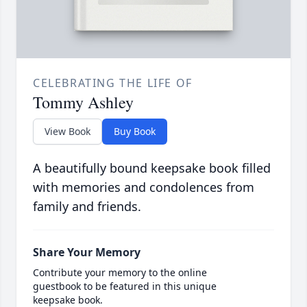
CELEBRATING THE LIFE OF
Tommy Ashley
View Book
Buy Book
A beautifully bound keepsake book filled
with memories and condolences from
family and friends.
Share Your Memory
Contribute your memory to the online
guestbook to be featured in this unique
keepsake book.