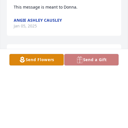
This message is meant to Donna.
ANGIE ASHLEY CAUSLEY
Jan 05, 2025
Call me when you can please 864. 920 8984. I'd like 
Send Flowers
Send a Gift
to talk to you.
ANGIE ASHLEY CAUSLEY
Jan 05, 2025
He is not sick and hurting nomore.  We all went to 
church together. I had a crush on him when I was 
like 8  and you were my basket ball coach. I am Billy 