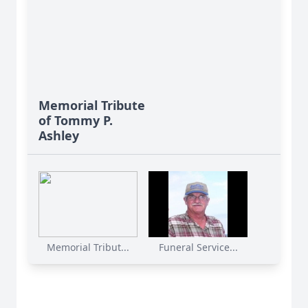
Memorial Tribute
of Tommy P.
Ashley
Memorial Tribut...
Funeral Service...