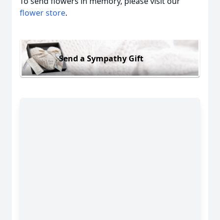
To send flowers in memory, please visit our
flower store
.
Send a Sympathy Gift