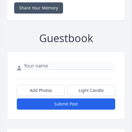
Share Your Memory
Guestbook
Add Photos
Light Candle
Submit Post