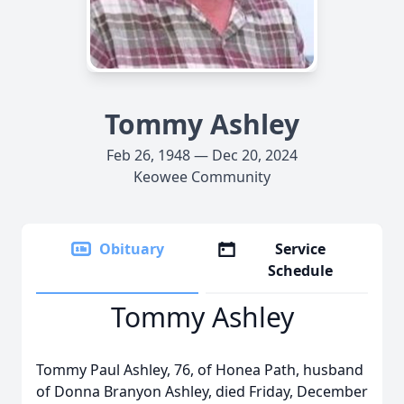
Tommy Ashley
Feb 26, 1948 — Dec 20, 2024
Keowee Community
Obituary
Service
Schedule
Tommy Ashley
Tommy Paul Ashley, 76, of Honea Path, husband
of Donna Branyon Ashley, died Friday, December