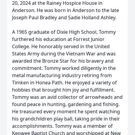
20, 2024 at the Rainey Hospice House in
Anderson. He was born in Anderson to the late
Joseph Paul Bradley and Sadie Holland Ashley.
A 1965 graduate of Dixie High School, Tommy
furthered his education at Forrest Junior
College. He honorably served in the United
States Army during the Vietnam War and was
awarded the Bronze Star for his bravery and
commitment. Tommy worked diligently in the
metal manufacturing industry retiring from
Timken in Honea Path. He enjoyed a variety of
hobbies that brought him joy and fulfillment.
Tommy was an avid collector of arrowheads and
found peace in hunting, gardening and fishing.
He treasured every moment he spent watching
his grandchildren play ball, taking pride in their
accomplishments. Tommy was a member of
Keowee Baptist Church and worshipped at New