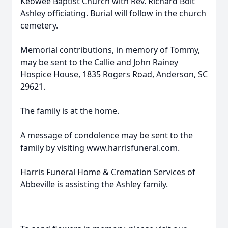
Keowee Baptist Church with Rev. Richard Bolt
Ashley officiating. Burial will follow in the church
cemetery.
Memorial contributions, in memory of Tommy,
may be sent to the Callie and John Rainey
Hospice House, 1835 Rogers Road, Anderson, SC
29621.
The family is at the home.
A message of condolence may be sent to the
family by visiting www.harrisfuneral.com.
Harris Funeral Home & Cremation Services of
Abbeville is assisting the Ashley family.