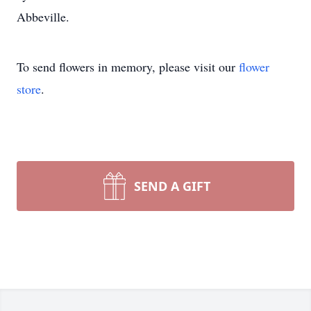
Abbeville.
To send flowers in memory, please visit our
flower
store
.
SEND A GIFT