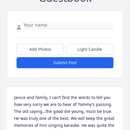
Add Photos
Light Candle
Submit Post
Janice and family, I can’t find the words to tell you 
how very sorry we are to hear of Tommy’s passing. 
The old saying…the good die young, must be true. 
He was truly one of the best. We will keep the great 
memories of him singing karaoke. He was quite the 