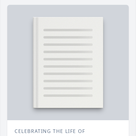
CELEBRATING THE LIFE OF