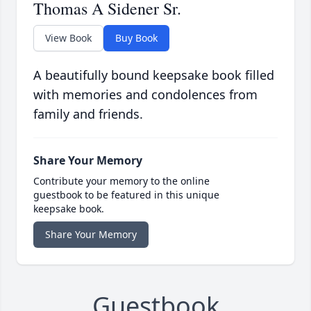
Thomas A Sidener Sr.
View Book
Buy Book
A beautifully bound keepsake book filled
with memories and condolences from
family and friends.
Share Your Memory
Contribute your memory to the online
guestbook to be featured in this unique
keepsake book.
Share Your Memory
Guestbook