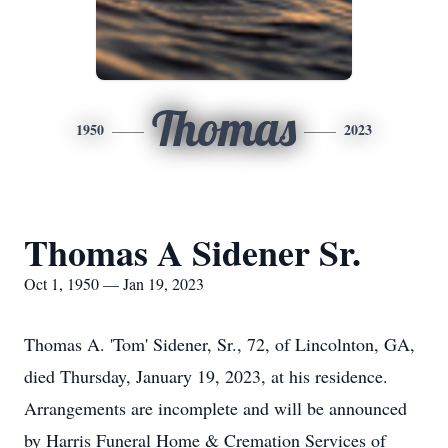
Thomas
1950
2023
Thomas A Sidener Sr.
Oct 1, 1950 — Jan 19, 2023
Thomas A. 'Tom' Sidener, Sr., 72, of Lincolnton, GA,
died Thursday, January 19, 2023, at his residence.
Arrangements are incomplete and will be announced
by Harris Funeral Home & Cremation Services of