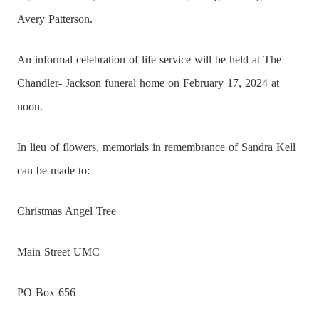
Avery Patterson.
An informal celebration of life service will be held at The
Chandler- Jackson funeral home on February 17, 2024 at
noon.
In lieu of flowers, memorials in remembrance of Sandra Kell
can be made to:
Christmas Angel Tree
Main Street UMC
PO Box 656