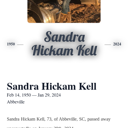
Sandra
1950
2024
Hickam Kell
Sandra Hickam Kell
Feb 14, 1950 — Jan 29, 2024
Abbeville
Sandra Hickam Kell, 73, of Abbeville, SC, passed away