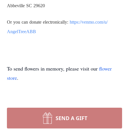
Abbeville SC 29620
Or you can donate electronically:
https://venmo.com/u/
AngelTreeABB
To send flowers in memory, please visit our
flower
store
.
SEND A GIFT