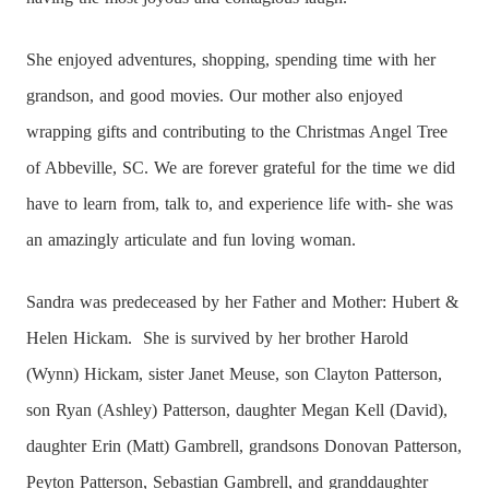
She enjoyed adventures, shopping, spending time with her
grandson, and good movies. Our mother also enjoyed
wrapping gifts and contributing to the Christmas Angel Tree
of Abbeville, SC. We are forever grateful for the time we did
have to learn from, talk to, and experience life with- she was
an amazingly articulate and fun loving woman.
Sandra was predeceased by her Father and Mother: Hubert &
Helen Hickam.
She is survived by her brother Harold
(Wynn) Hickam, sister Janet Meuse, son Clayton Patterson,
son Ryan (Ashley) Patterson, daughter Megan Kell (David),
daughter Erin (Matt) Gambrell, grandsons Donovan Patterson,
Peyton Patterson, Sebastian Gambrell, and granddaughter