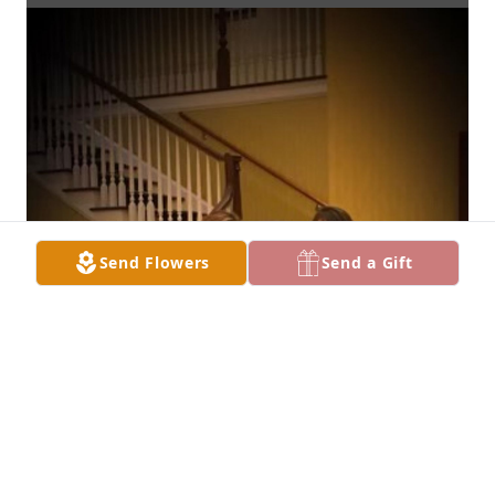
Send Flowers
Send a Gift