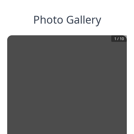
Photo Gallery
1
/
10