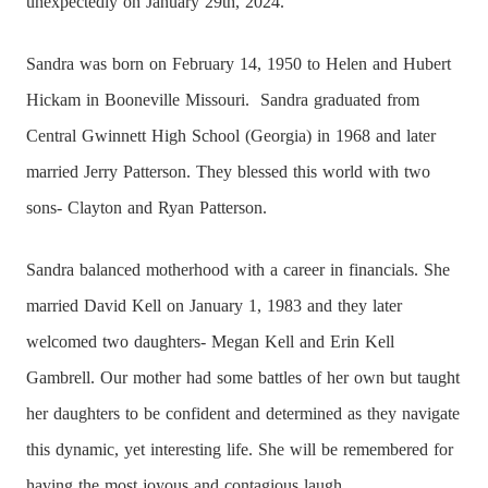
unexpectedly on January 29th, 2024.
Sandra was born on February 14, 1950 to Helen and Hubert
Hickam in Booneville Missouri.
Sandra graduated from
Central Gwinnett High School (Georgia) in 1968 and later
married Jerry Patterson. They blessed this world with two
sons- Clayton and Ryan Patterson.
Sandra balanced motherhood with a career in financials. She
married David Kell on January 1, 1983 and they later
welcomed two daughters- Megan Kell and Erin Kell
Gambrell. Our mother had some battles of her own but taught
her daughters to be confident and determined as they navigate
this dynamic, yet interesting life. She will be remembered for
having the most joyous and contagious laugh.