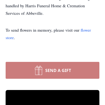
handled by Harris Funeral Home & Cremation
Services of Abbeville.
To send flowers in memory, please visit our
flower
store
.
SEND A GIFT