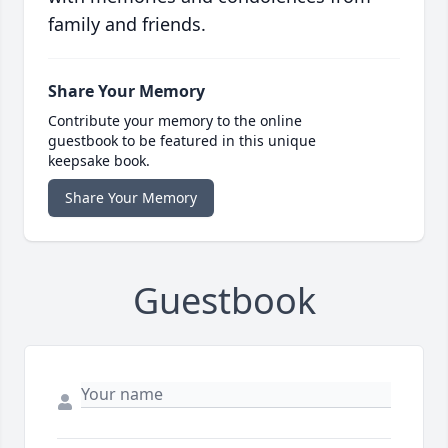
family and friends.
Share Your Memory
Contribute your memory to the online
guestbook to be featured in this unique
keepsake book.
Share Your Memory
Guestbook