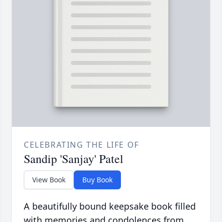
CELEBRATING THE LIFE OF
Sandip 'Sanjay' Patel
View Book
Buy Book
A beautifully bound keepsake book filled
with memories and condolences from