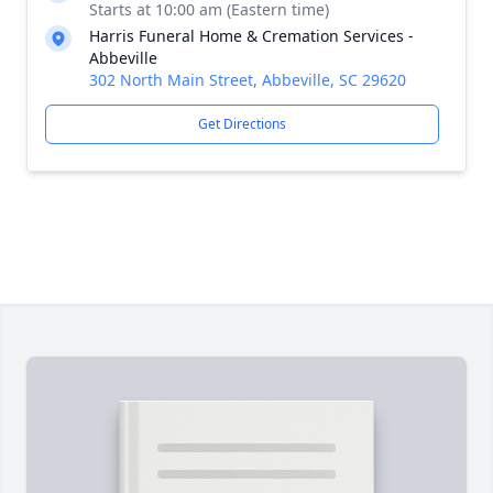
Starts at 10:00 am (Eastern time)
Harris Funeral Home & Cremation Services -
Abbeville
302 North Main Street, Abbeville, SC 29620
Get Directions