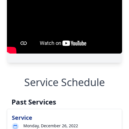
Service Schedule
Past Services
Service
Monday, December 26, 2022