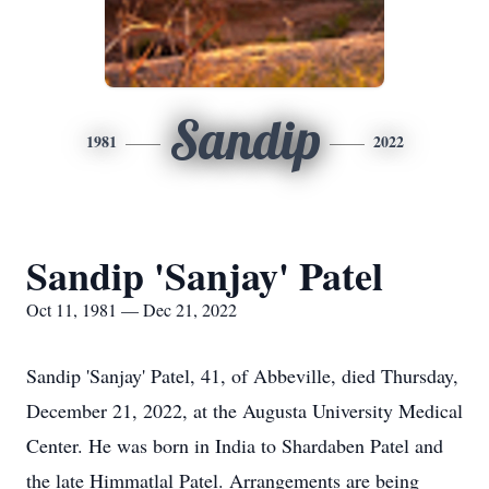
Sandip
1981
2022
Sandip 'Sanjay' Patel
Oct 11, 1981 — Dec 21, 2022
Sandip 'Sanjay' Patel, 41, of Abbeville, died Thursday,
December 21, 2022, at the Augusta University Medical
Center. He was born in India to Shardaben Patel and
the late Himmatlal Patel. Arrangements are being