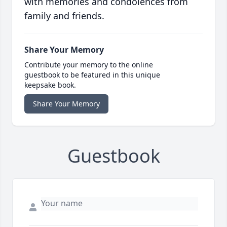
with memories and condolences from
family and friends.
Share Your Memory
Contribute your memory to the online
guestbook to be featured in this unique
keepsake book.
Share Your Memory
Guestbook