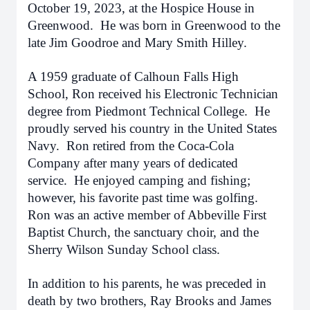
October 19, 2023, at the Hospice House in
Greenwood. He was born in Greenwood to the
late Jim Goodroe and Mary Smith Hilley.
A 1959 graduate of Calhoun Falls High
School, Ron received his Electronic Technician
degree from Piedmont Technical College. He
proudly served his country in the United States
Navy. Ron retired from the Coca-Cola
Company after many years of dedicated
service. He enjoyed camping and fishing;
however, his favorite past time was golfing.
Ron was an active member of Abbeville First
Baptist Church, the sanctuary choir, and the
Sherry Wilson Sunday School class.
In addition to his parents, he was preceded in
death by two brothers, Ray Brooks and James