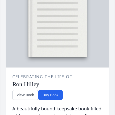
CELEBRATING THE LIFE OF
Ron Hilley
View Book
Buy Book
A beautifully bound keepsake book filled