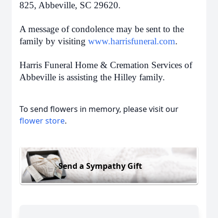
825, Abbeville, SC 29620.
A message of condolence may be sent to the
family by visiting
www.harrisfuneral.com
.
Harris Funeral Home & Cremation Services of
Abbeville is assisting the Hilley family.
To send flowers in memory, please visit our
flower store
.
Send a Sympathy Gift