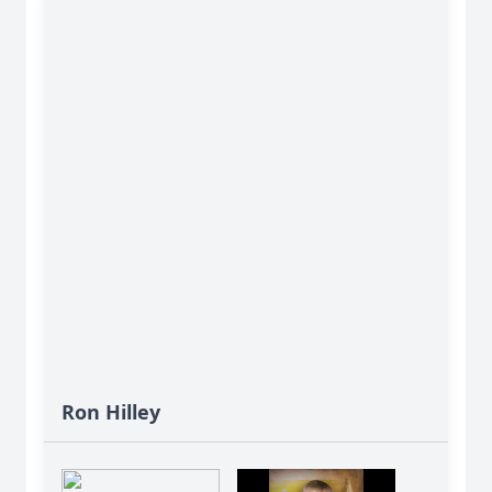
Ron Hilley