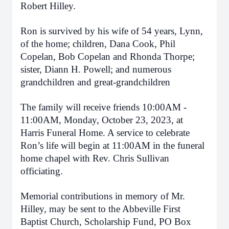
Robert Hilley.
Ron is survived by his wife of 54 years, Lynn,
of the home; children, Dana Cook, Phil
Copelan, Bob Copelan and Rhonda Thorpe;
sister, Diann H. Powell; and numerous
grandchildren and great-grandchildren
The family will receive friends 10:00AM -
11:00AM, Monday, October 23, 2023, at
Harris Funeral Home. A service to celebrate
Ron’s life will begin at 11:00AM in the funeral
home chapel with Rev. Chris Sullivan
officiating.
Memorial contributions in memory of Mr.
Hilley, may be sent to the Abbeville First
Baptist Church, Scholarship Fund, PO Box