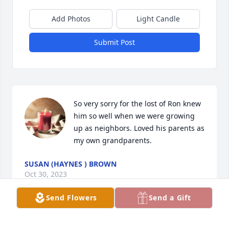
Add Photos
Light Candle
Submit Post
So very sorry for the lost of Ron knew 
him so well when we were growing 
up as neighbors. Loved his parents as 
my own grandparents.
SUSAN (HAYNES ) BROWN
Oct 30, 2023
Send Flowers
Send a Gift
Dear Hilley family, our thoughts and prayers are 