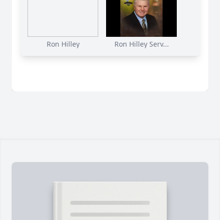
Ron Hilley
Ron Hilley Serv...