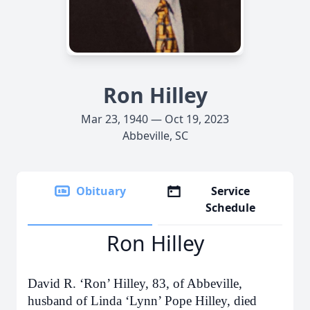
Ron Hilley
Mar 23, 1940 — Oct 19, 2023
Abbeville, SC
Obituary
Service
Schedule
Ron Hilley
David R. ‘Ron’ Hilley, 83, of Abbeville,
husband of Linda ‘Lynn’ Pope Hilley, died