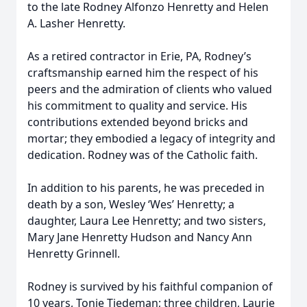
to the late Rodney Alfonzo Henretty and Helen
A. Lasher Henretty.
As a retired contractor in Erie, PA, Rodney’s
craftsmanship earned him the respect of his
peers and the admiration of clients who valued
his commitment to quality and service. His
contributions extended beyond bricks and
mortar; they embodied a legacy of integrity and
dedication. Rodney was of the Catholic faith.
In addition to his parents, he was preceded in
death by a son, Wesley ‘Wes’ Henretty; a
daughter, Laura Lee Henretty; and two sisters,
Mary Jane Henretty Hudson and Nancy Ann
Henretty Grinnell.
Rodney is survived by his faithful companion of
10 years, Tonie Tiedeman; three children, Laurie