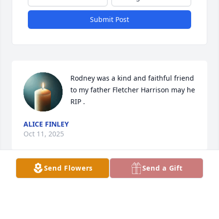
Submit Post
Rodney was a kind and faithful friend 
to my father Fletcher Harrison may he 
RIP .
ALICE FINLEY
Oct 11, 2025
Send Flowers
Send a Gift
Visits: 591
This site is protected by reCAPTCHA and the
Google
Privacy Policy
and
Terms of Service
apply.
Service map data ©
OpenStreetMap
contributors