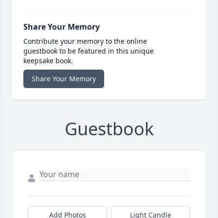
Share Your Memory
Contribute your memory to the online
guestbook to be featured in this unique
keepsake book.
Share Your Memory
Guestbook
Add Photos
Light Candle