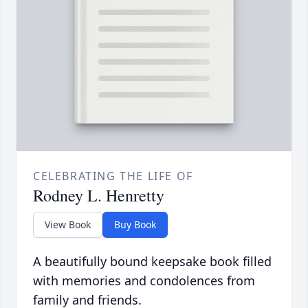
CELEBRATING THE LIFE OF
Rodney L. Henretty
View Book
Buy Book
A beautifully bound keepsake book filled
with memories and condolences from
family and friends.