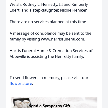
Welsh, Rodney L. Henretty, III and Kimberly
Ebert; and a step-daughter, Nicole Fleniken.
There are no services planned at this time.
A message of condolence may be sent to the
family by visiting www.harrisfuneral.com.
Harris Funeral Home & Cremation Services of
Abbeville is assisting the Henretty family.
To send flowers in memory, please visit our
flower store
.
Send a Sympathy Gift