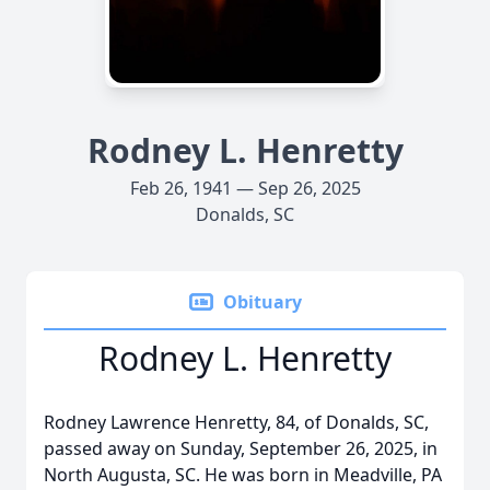
Rodney L. Henretty
Feb 26, 1941 — Sep 26, 2025
Donalds, SC
Obituary
Rodney L. Henretty
Rodney Lawrence Henretty, 84, of Donalds, SC,
passed away on Sunday, September 26, 2025, in
North Augusta, SC. He was born in Meadville, PA