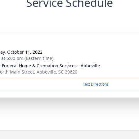
Service Schedule
ay, October 11, 2022
s at 6:00 pm (Eastern time)
s Funeral Home & Cremation Services - Abbeville
orth Main Street, Abbeville, SC 29620
Text Directions