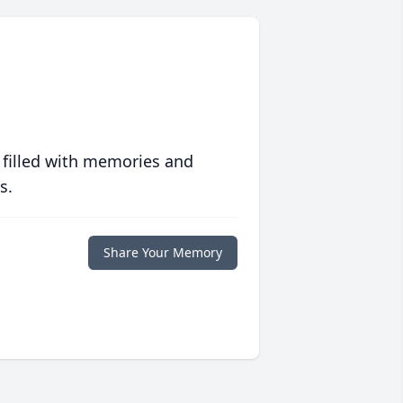
 filled with memories and
s.
Share Your Memory