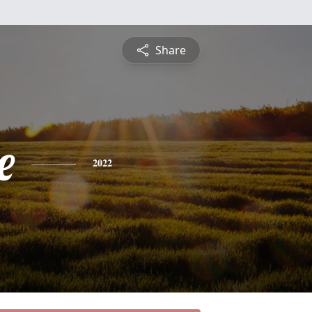
Share
e
2022