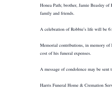
Honea Path; brother, Jamie Beasley of H
family and friends.
A celebration of Robbie’s life will be
Memorial contributions, in memory of 
cost of his funeral expenses.
A message of condolence may be sent t
Harris Funeral Home & Cremation Servic