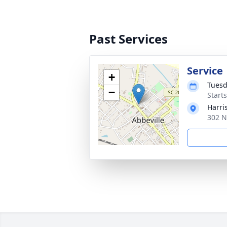
Past Services
Service
+
Tuesd
−
Start
Harri
302 N