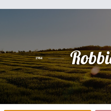
Robbi
1984