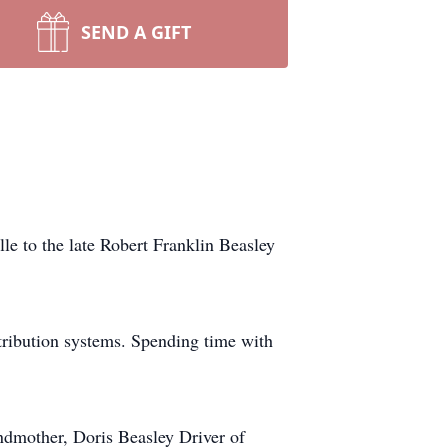
SEND A GIFT
e to the late Robert Franklin Beasley
ribution systems. Spending time with
ndmother, Doris Beasley Driver of