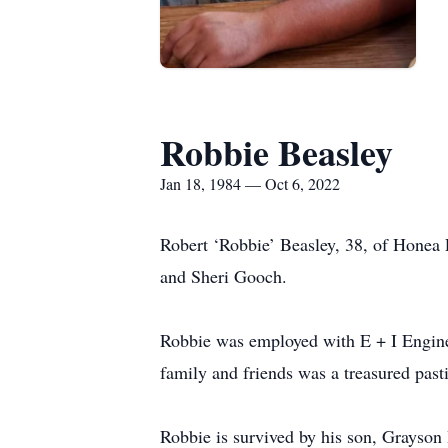
Robbie Beasley
Jan 18, 1984 — Oct 6, 2022
Robert ‘Robbie’ Beasley, 38, of Honea 
and Sheri Gooch.
Robbie was employed with E + I Engine
family and friends was a treasured past
Robbie is survived by his son, Grayson