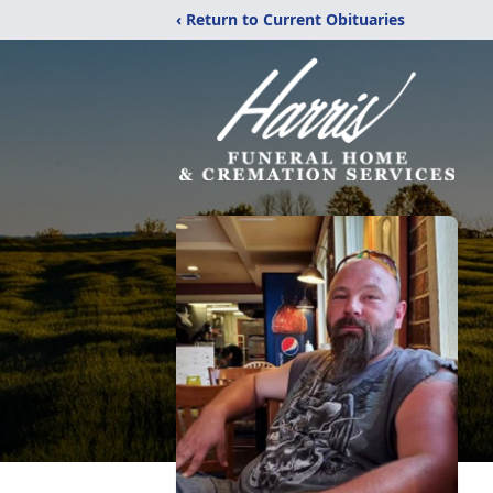
‹ Return to Current Obituaries