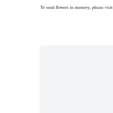
To send flowers in memory, please visi