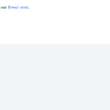
t our
flower store
.