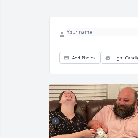
Add Photos
Light Candl