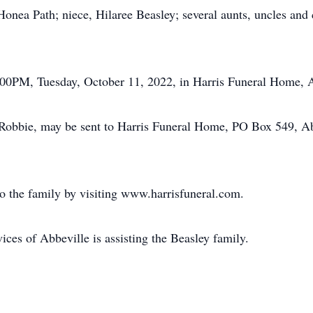
onea Path; niece, Hilaree Beasley; several aunts, uncles and 
 6:00PM, Tuesday, October 11, 2022, in Harris Funeral Home, 
Robbie, may be sent to Harris Funeral Home, PO Box 549, Ab
o the family by visiting www.harrisfuneral.com.
es of Abbeville is assisting the Beasley family.