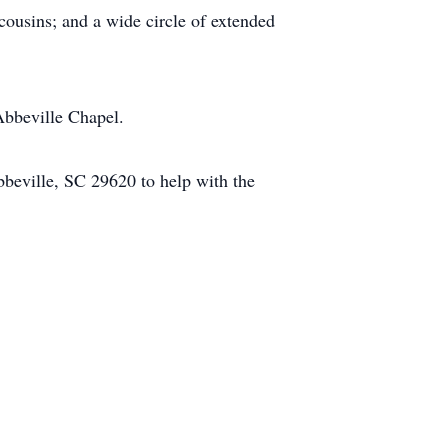
cousins; and a wide circle of extended
Abbeville Chapel.
beville, SC 29620 to help with the