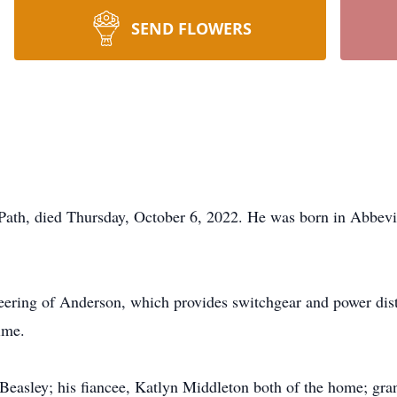
SEND FLOWERS
Path, died Thursday, October 6, 2022. He was born in Abbevill
ering of Anderson, which provides switchgear and power dist
ime.
 Beasley; his fiancee, Katlyn Middleton both of the home; gra