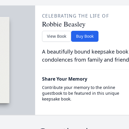
CELEBRATING THE LIFE OF
Robbie Beasley
View Book
Buy Book
A beautifully bound keepsake book
condolences from family and friend
Share Your Memory
Contribute your memory to the online
guestbook to be featured in this unique
keepsake book.