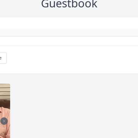
Guestbook
e