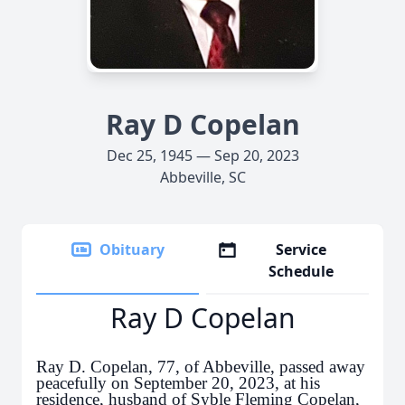
Ray D Copelan
Dec 25, 1945 — Sep 20, 2023
Abbeville, SC
Obituary
Service
Schedule
Ray D Copelan
Ray D. Copelan, 77, of Abbeville, passed away
peacefully on September 20, 2023, at his
residence, husband of Syble Fleming Copelan,