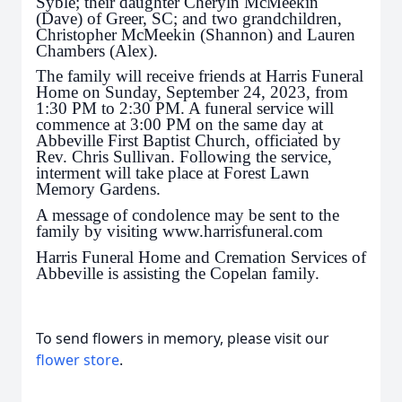
Syble; their daughter Cheryln McMeekin
(Dave) of Greer, SC; and two grandchildren,
Christopher McMeekin (Shannon) and Lauren
Chambers (Alex).
The family will receive friends at Harris Funeral
Home on Sunday, September 24, 2023, from
1:30 PM to 2:30 PM. A funeral service will
commence at 3:00 PM on the same day at
Abbeville First Baptist Church, officiated by
Rev. Chris Sullivan. Following the service,
interment will take place at Forest Lawn
Memory Gardens.
A message of condolence may be sent to the
family by visiting www.harrisfuneral.com
Harris Funeral Home and Cremation Services of
Abbeville is assisting the Copelan family.
To send flowers in memory, please visit our
flower store
.