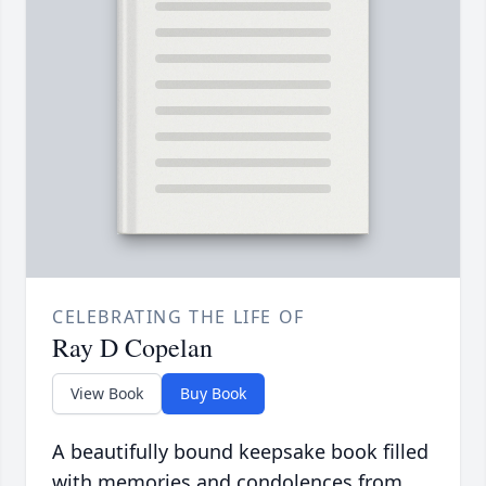
CELEBRATING THE LIFE OF
Ray D Copelan
View Book
Buy Book
A beautifully bound keepsake book filled
with memories and condolences from