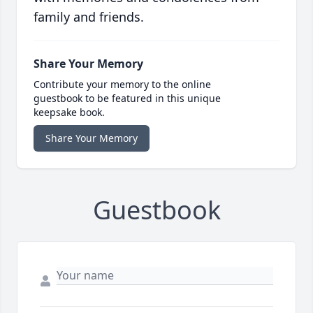
family and friends.
Share Your Memory
Contribute your memory to the online
guestbook to be featured in this unique
keepsake book.
Share Your Memory
Guestbook