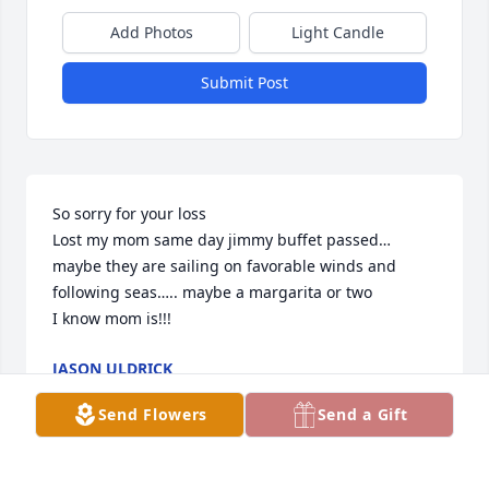
Add Photos
Light Candle
Submit Post
So sorry for your loss 

Lost my mom same day jimmy buffet passed… 
maybe they are sailing on favorable winds and 
following seas….. maybe a margarita or two

I know mom is!!!
JASON ULDRICK
Oct 02, 2023
Send Flowers
Send a Gift