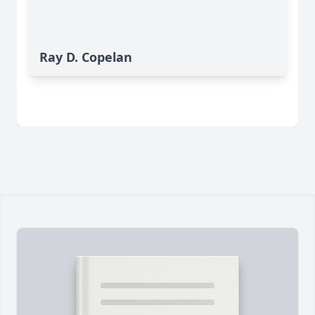
Ray D. Copelan