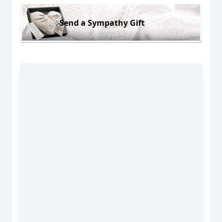
Send a Sympathy Gift