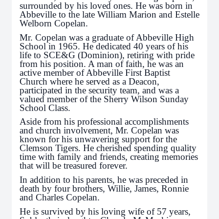
surrounded by his loved ones. He was born in
Abbeville to the late William Marion and Estelle
Welborn Copelan.
Mr. Copelan was a graduate of Abbeville High
School in 1965. He dedicated 40 years of his
life to SCE&G (Dominion), retiring with pride
from his position. A man of faith, he was an
active member of Abbeville First Baptist
Church where he served as a Deacon,
participated in the security team, and was a
valued member of the Sherry Wilson Sunday
School Class.
Aside from his professional accomplishments
and church involvement, Mr. Copelan was
known for his unwavering support for the
Clemson Tigers. He cherished spending quality
time with family and friends, creating memories
that will be treasured forever.
In addition to his parents, he was preceded in
death by four brothers, Willie, James, Ronnie
and Charles Copelan.
He is survived by his loving wife of 57 years,