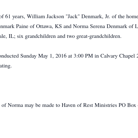
of 61 years, William Jackson "Jack" Denmark, Jr. of the home
enmark Paine of Ottawa, KS and Norma Serena Denmark of L
le, IL; six grandchildren and two great-grandchildren.
e conducted Sunday May 1, 2016 at 3:00 PM in Calvary Chap
ating.
ry of Norma may be made to Haven of Rest Ministries PO Bo