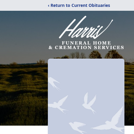
‹ Return to Current Obituaries