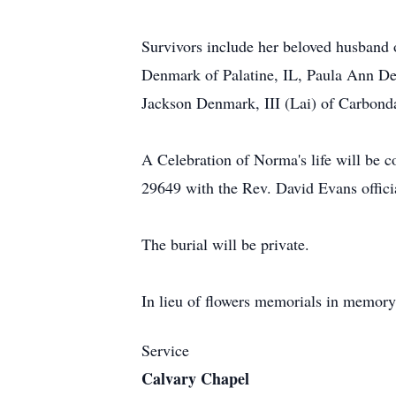
Survivors include her beloved husband 
Denmark of Palatine, IL, Paula Ann D
Jackson Denmark, III (Lai) of Carbonda
A Celebration of Norma's life will b
29649 with the Rev. David Evans offici
The burial will be private.
In lieu of flowers memorials in memo
Service
Calvary Chapel