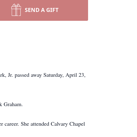
SEND A GIFT
, Jr. passed away Saturday, April 23,
ck Graham.
r career. She attended Calvary Chapel