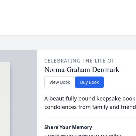
CELEBRATING THE LIFE OF
Norma Graham Denmark
View Book
Buy Book
A beautifully bound keepsake book
condolences from family and friend
Share Your Memory