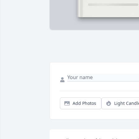
Add Photos
Light Candl