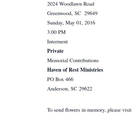
2024 Woodlawn Road
Greenwood, SC 29649
Sunday, May 01, 2016
3:00 PM
Interment
Private
Memorial Contributions
Haven of Rest Ministries
PO Box 466
Anderson, SC 29622
To send flowers in memory, please visi