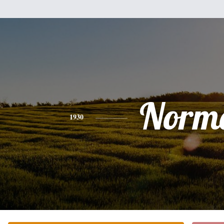
Norm
1930