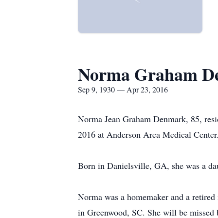
Norma Graham D
Sep 9, 1930 — Apr 23, 2016
Norma Jean Graham Denmark, 85, reside
2016 at Anderson Area Medical Center
Born in Danielsville, GA, she was a d
Norma was a homemaker and a retired m
in Greenwood, SC. She will be missed b