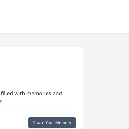
 filled with memories and
s.
Share Your Memory