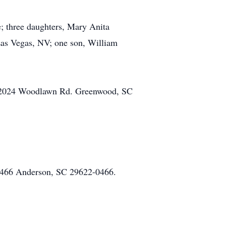
; three daughters, Mary Anita
as Vegas, NV; one son, William
el 2024 Woodlawn Rd. Greenwood, SC
x 466 Anderson, SC 29622-0466.