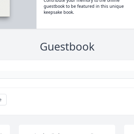
Contribute your memory to the online
guestbook to be featured in this unique
keepsake book.
Guestbook
e