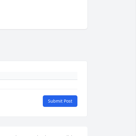
Submit Post