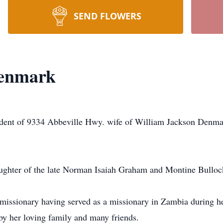
SEND FLOWERS
enmark
nt of 9334 Abbeville Hwy. wife of William Jackson Denmark
.
aughter of the late Norman Isaiah Graham and Montine Bullo
issionary having served as a missionary in Zambia during he
y her loving family and many friends.