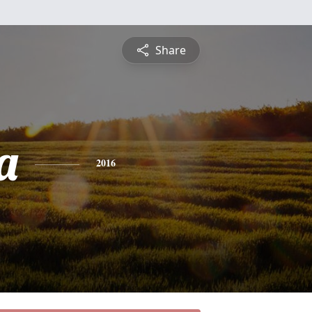
Share
a
2016