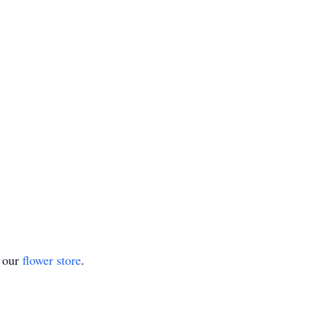
t our
flower store
.