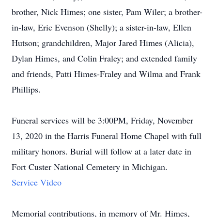
brother, Nick Himes; one sister, Pam Wiler; a brother-
in-law, Eric Evenson (Shelly); a sister-in-law, Ellen
Hutson; grandchildren, Major Jared Himes (Alicia),
Dylan Himes, and Colin Fraley; and extended family
and friends, Patti Himes-Fraley and Wilma and Frank
Phillips.
Funeral services will be 3:00PM, Friday, November
13, 2020 in the Harris Funeral Home Chapel with full
military honors. Burial will follow at a later date in
Fort Custer National Cemetery in Michigan.
Service Video
Memorial contributions, in memory of Mr. Himes,