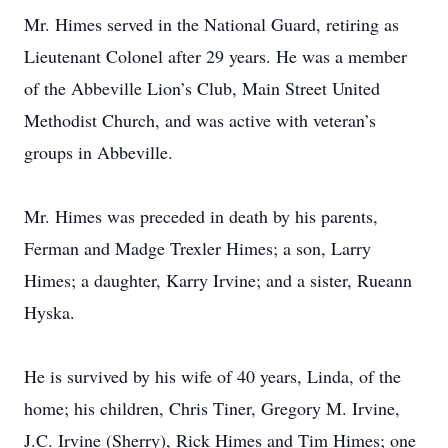
Mr. Himes served in the National Guard, retiring as
Lieutenant Colonel after 29 years. He was a member
of the Abbeville Lion’s Club, Main Street United
Methodist Church, and was active with veteran’s
groups in Abbeville.
Mr. Himes was preceded in death by his parents,
Ferman and Madge Trexler Himes; a son, Larry
Himes; a daughter, Karry Irvine; and a sister, Rueann
Hyska.
He is survived by his wife of 40 years, Linda, of the
home; his children, Chris Tiner, Gregory M. Irvine,
J.C. Irvine (Sherry), Rick Himes and Tim Himes; one