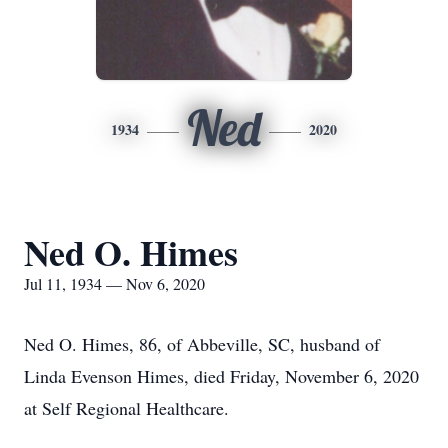
Ned
1934
2020
Ned O. Himes
Jul 11, 1934 — Nov 6, 2020
Ned O. Himes, 86, of Abbeville, SC, husband of
Linda Evenson Himes, died Friday, November 6, 2020
at Self Regional Healthcare.