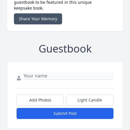
guestbook to be featured in this unique
keepsake book.
Share Your Memory
Guestbook
Add Photos
Light Candle
Submit Post