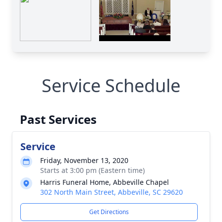
Service Schedule
Past Services
Service
Friday, November 13, 2020
Starts at 3:00 pm (Eastern time)
Harris Funeral Home, Abbeville Chapel
302 North Main Street, Abbeville, SC 29620
Get Directions