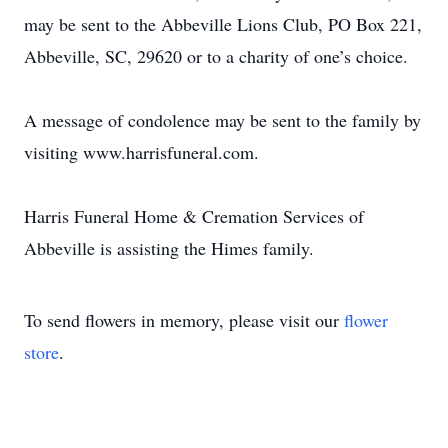
may be sent to the Abbeville Lions Club, PO Box 221,
Abbeville, SC, 29620 or to a charity of one’s choice.
A message of condolence may be sent to the family by
visiting www.harrisfuneral.com.
Harris Funeral Home & Cremation Services of
Abbeville is assisting the Himes family.
To send flowers in memory, please visit our
flower
store
.