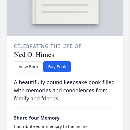
CELEBRATING THE LIFE OF
Ned O. Himes
View Book
Buy Book
A beautifully bound keepsake book filled
with memories and condolences from
family and friends.
Share Your Memory
Contribute your memory to the online