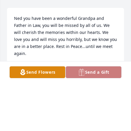
Ned you have been a wonderful Grandpa and 
Father in Law, you will be missed by all of us. We 
will cherish the memories within our hearts. We 
love you and will miss you horribly, but we know you 
are in a better place. Rest in Peace...until we meet 
again.
PATRICIA HIMES-FRALEY
Send Flowers
Send a Gift
Nov 12, 2020
Jade Joy was purchased for the family of Ned O. 
Himes by Tim & Denise Himes.   Send Flowers With 
loving memories of Dad Tim & Denise Himes
TIM & DENISE HIMES