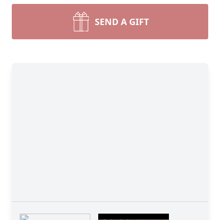
SEND A GIFT