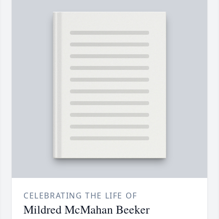
CELEBRATING THE LIFE OF
Mildred McMahan Beeker