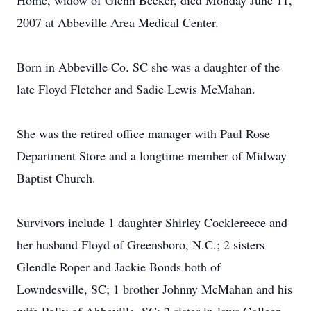
Home, widow of Glenn Beeker, died Monday June 11,
2007 at Abbeville Area Medical Center.
Born in Abbeville Co. SC she was a daughter of the
late Floyd Fletcher and Sadie Lewis McMahan.
She was the retired office manager with Paul Rose
Department Store and a longtime member of Midway
Baptist Church.
Survivors include 1 daughter Shirley Cocklereece and
her husband Floyd of Greensboro, N.C.; 2 sisters
Glendle Roper and Jackie Bonds both of
Lowndesville, SC; 1 brother Johnny McMahan and his