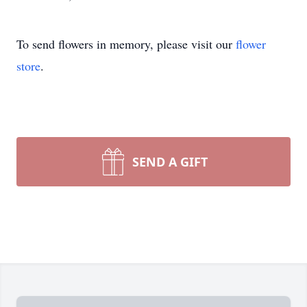
To send flowers in memory, please visit our
flower
store
.
SEND A GIFT