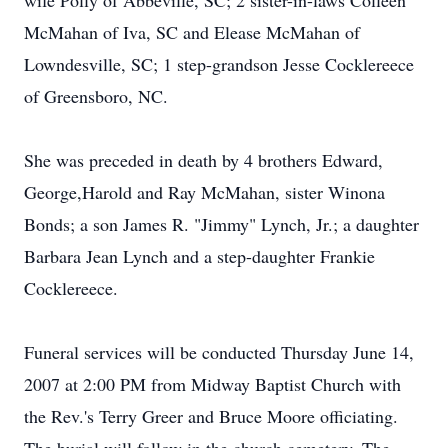
wife Polly of Abbeville, SC; 2 sister-in-laws Colleen
McMahan of Iva, SC and Elease McMahan of
Lowndesville, SC; 1 step-grandson Jesse Cocklereece
of Greensboro, NC.
She was preceded in death by 4 brothers Edward,
George,Harold and Ray McMahan, sister Winona
Bonds; a son James R. "Jimmy" Lynch, Jr.; a daughter
Barbara Jean Lynch and a step-daughter Frankie
Cocklereece.
Funeral services will be conducted Thursday June 14,
2007 at 2:00 PM from Midway Baptist Church with
the Rev.'s Terry Greer and Bruce Moore officiating.