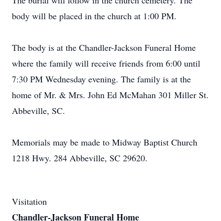
The burial will follow in the church cemetery. The
body will be placed in the church at 1:00 PM.
The body is at the Chandler-Jackson Funeral Home
where the family will receive friends from 6:00 until
7:30 PM Wednesday evening. The family is at the
home of Mr. & Mrs. John Ed McMahan 301 Miller St.
Abbeville, SC.
Memorials may be made to Midway Baptist Church
1218 Hwy. 284 Abbeville, SC 29620.
Visitation
Chandler-Jackson Funeral Home