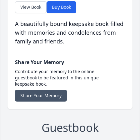
View Book
Buy Book
A beautifully bound keepsake book filled
with memories and condolences from
family and friends.
Share Your Memory
Contribute your memory to the online
guestbook to be featured in this unique
keepsake book.
Share Your Memory
Guestbook