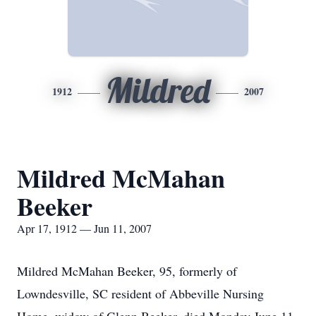
Mildred
1912
2007
Mildred McMahan
Beeker
Apr 17, 1912 — Jun 11, 2007
Mildred McMahan Beeker, 95, formerly of
Lowndesville, SC resident of Abbeville Nursing