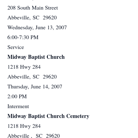
208 South Main Street
Abbeville, SC 29620
Wednesday, June 13, 2007
6:00-7:30 PM
Service
Midway Baptist Church
1218 Hwy 284
Abbeville, SC 29620
Thursday, June 14, 2007
2:00 PM
Interment
Midway Baptist Church Cemetery
1218 Hwy 284
Abbeville , SC 29620