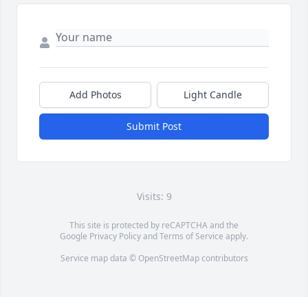
Add Photos
Light Candle
Submit Post
Visits: 9
This site is protected by reCAPTCHA and the
Google
Privacy Policy
and
Terms of Service
apply.
Service map data ©
OpenStreetMap
contributors