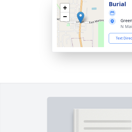
Burial
+
−
Gree
N Mai
Text Dire