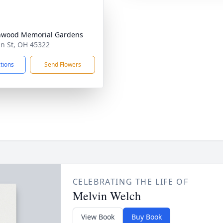
nwood Memorial Gardens
n St, OH 45322
ctions
Send Flowers
CELEBRATING THE LIFE OF
Melvin Welch
View Book
Buy Book