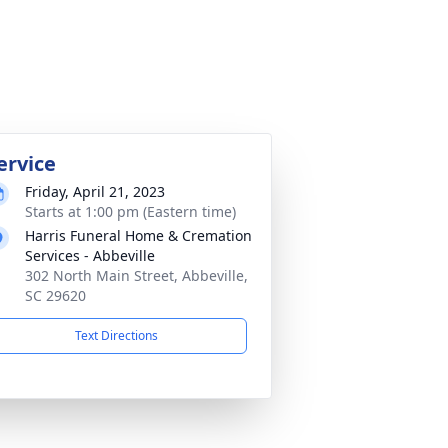
ervice
Friday, April 21, 2023
Starts at 1:00 pm (Eastern time)
Harris Funeral Home & Cremation
Services - Abbeville
302 North Main Street, Abbeville,
SC 29620
Text Directions