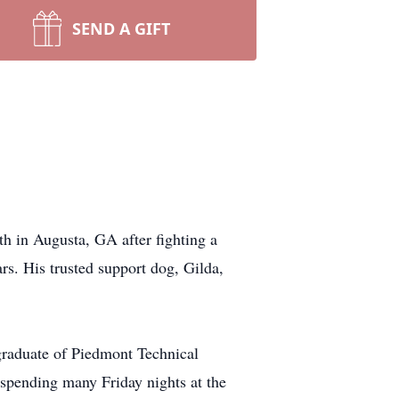
SEND A GIFT
h in Augusta, GA after fighting a
s. His trusted support dog, Gilda,
raduate of Piedmont Technical
 spending many Friday nights at the