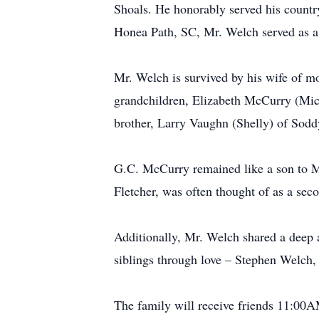
Shoals. He honorably served his countr
Honea Path, SC, Mr. Welch served as a 
Mr. Welch is survived by his wife of m
grandchildren, Elizabeth McCurry (Mic
brother, Larry Vaughn (Shelly) of Sod
G.C. McCurry remained like a son to Mr
Fletcher, was often thought of as a sec
Additionally, Mr. Welch shared a deep a
siblings through love – Stephen Welc
The family will receive friends 11:00A