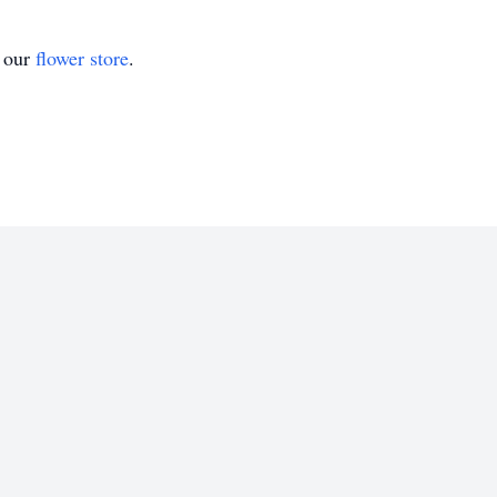
t our
flower store
.