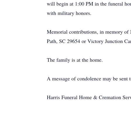
will begin at 1:00 PM in the funeral h
with military honors.
Memorial contributions, in memory of
Path, SC 29654 or Victory Junction 
The family is at the home.
A message of condolence may be sent t
Harris Funeral Home & Cremation Servic