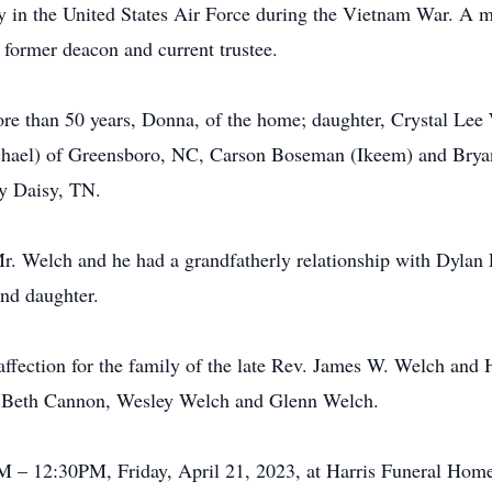
y in the United States Air Force during the Vietnam War. A 
former deacon and current trustee.
ore than 50 years, Donna, of the home; daughter, Crystal Lee
hael) of Greensboro, NC, Carson Boseman (Ikeem) and Bryan 
dy Daisy, TN.
. Welch and he had a grandfatherly relationship with Dylan F
ond daughter.
ffection for the family of the late Rev. James W. Welch and 
h, Beth Cannon, Wesley Welch and Glenn Welch.
M – 12:30PM, Friday, April 21, 2023, at Harris Funeral Home