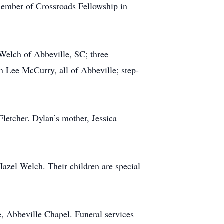
member of Crossroads Fellowship in
 Welch of Abbeville, SC; three
Lee McCurry, all of Abbeville; step-
letcher. Dylan’s mother, Jessica
Hazel Welch. Their children are special
, Abbeville Chapel. Funeral services