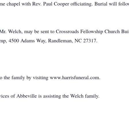
ome chapel with Rev. Paul Cooper officiating. Burial will fo
 Mr. Welch, may be sent to Crossroads Fellowship Church Bu
Camp, 4500 Adams Way, Randleman, NC 27317.
o the family by visiting www.harrisfuneral.com.
es of Abbeville is assisting the Welch family.