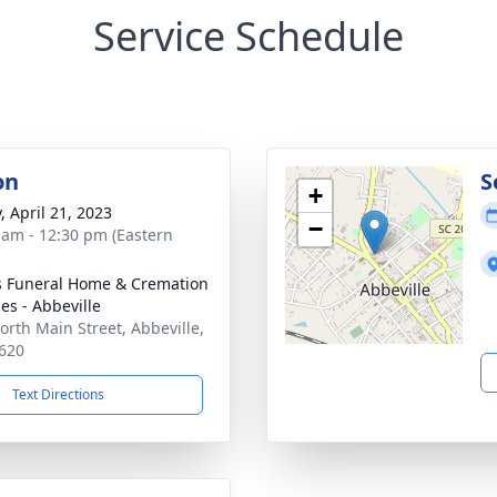
Service Schedule
on
S
+
, April 21, 2023
−
 am - 12:30 pm (Eastern
s Funeral Home & Cremation
es - Abbeville
orth Main Street, Abbeville,
620
Text Directions