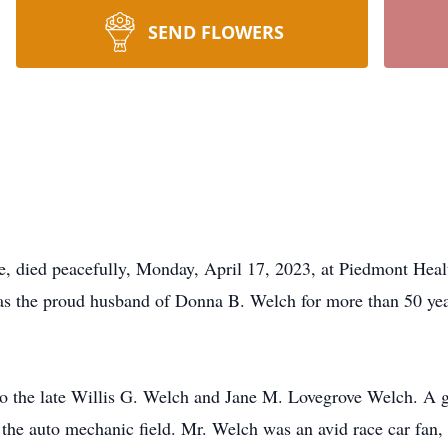
SEND FLOWERS
 died peacefully, Monday, April 17, 2023, at Piedmont Healt
s the proud husband of Donna B. Welch for more than 50 year
 the late Willis G. Welch and Jane M. Lovegrove Welch. A g
 the auto mechanic field. Mr. Welch was an avid race car fan,