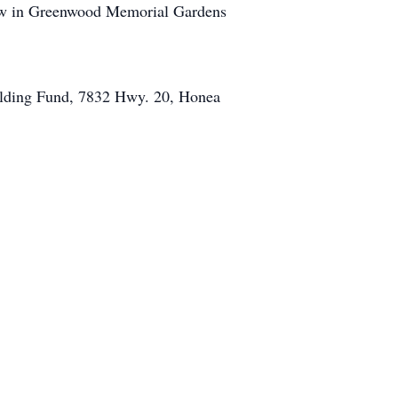
llow in Greenwood Memorial Gardens
ilding Fund, 7832 Hwy. 20, Honea