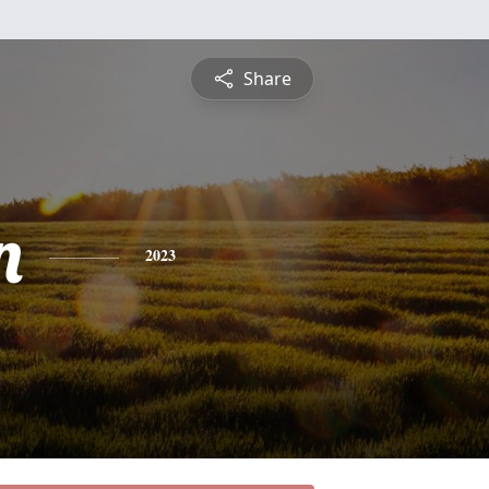
Share
n
2023