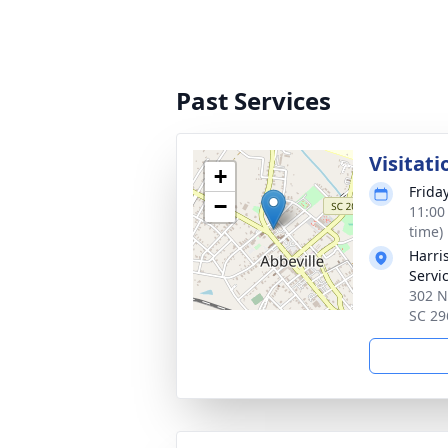
Past Services
Visitati
+
Friday
−
11:00
time)
Harri
Servic
302 N
SC 29