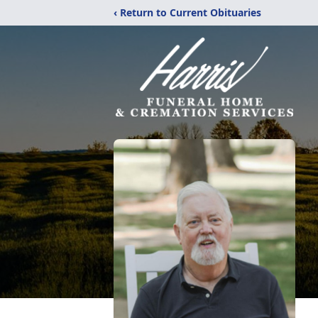
‹ Return to Current Obituaries