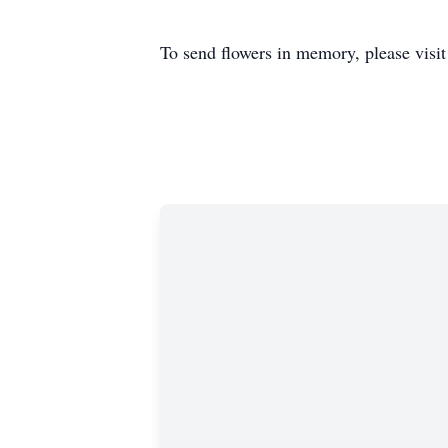
To send flowers in memory, please visi