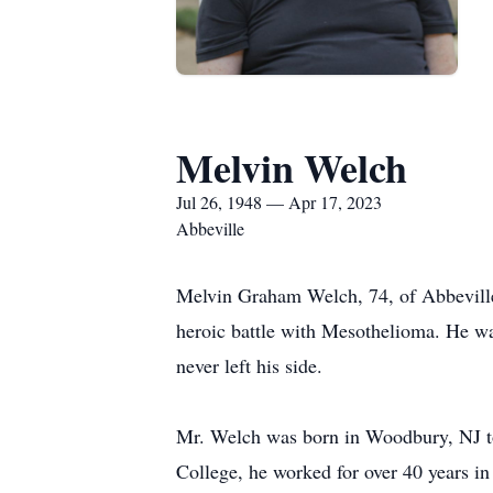
Melvin Welch
Jul 26, 1948 — Apr 17, 2023
Abbeville
Melvin Graham Welch, 74, of Abbeville,
heroic battle with Mesothelioma. He wa
never left his side.
Mr. Welch was born in Woodbury, NJ to
College, he worked for over 40 years in