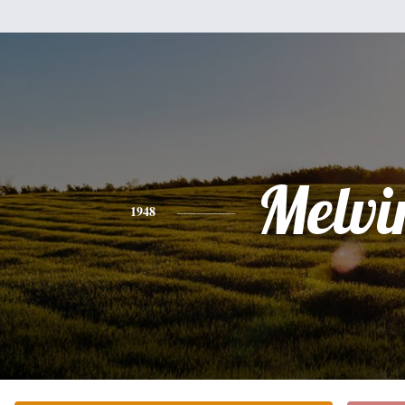
Melvi
1948