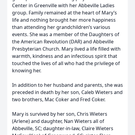
Center in Greenville with her Abbeville Ladies
group. Family remained at the heart of Mary’s
life and nothing brought her more happiness
than attending her grandchildren’s various
events. She was a member of the Daughters of
the American Revolution (DAR) and Abbeville
Presbyterian Church. Mary lived a life filled with
warmth, kindness and an infectious spirit that
touched the lives of all who had the privilege of
knowing her.
In addition to her husband and parents, she was
preceded in death by her son, Caleb Wieters and
two brothers, Mac Coker and Fred Coker.
Mary is survived by her son, Chris Wieters
(Arlene) and daughter, Nan Wieters all of
Abbeville, SC; daughter-in-law, Claire Wieters