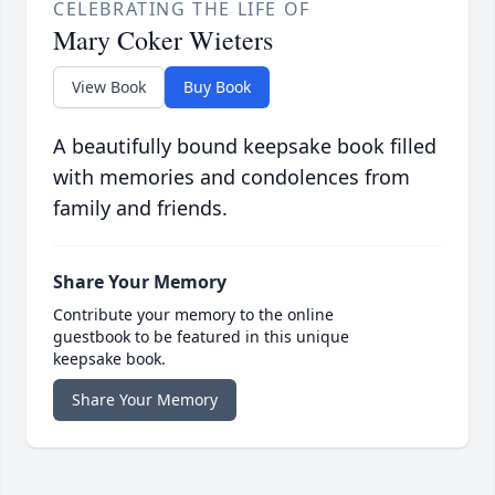
CELEBRATING THE LIFE OF
Mary Coker Wieters
View Book
Buy Book
A beautifully bound keepsake book filled
with memories and condolences from
family and friends.
Share Your Memory
Contribute your memory to the online
guestbook to be featured in this unique
keepsake book.
Share Your Memory