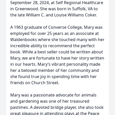
September 28, 2024, at Self Regional Healthcare
in Greenwood. She was born in Suffolk, VA to
the late William C. and Louise Williams Coker.
A 1963 graduate of Converse College, Mary was
employed for over 25 years as an associate at
Waldenbooks where she touched many with her
incredible ability to recommend the perfect
book. While a best seller could be written about
Mary, we are fortunate to have her story written
in our hearts. Mary’s vibrant personality made
her a beloved member of her community and
she found true joy in spending time with her
friends on Church Street.
Mary was a passionate advocate for animals
and gardening was one of her treasured
pastimes. A devoted bridge player, she also took
great pleasure in attending plays at the Peace