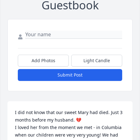
Guestbook
Add Photos
Light Candle
Submit Post
I did not know that our sweet Mary had died. Just 3 
months before my husband. 💔

I loved her from the moment we met - in Columbia 
when our children were very very young! We had 