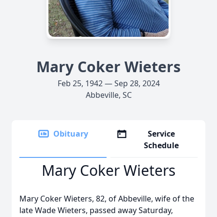
Mary Coker Wieters
Feb 25, 1942 — Sep 28, 2024
Abbeville, SC
Obituary
Service
Schedule
Mary Coker Wieters
Mary Coker Wieters, 82, of Abbeville, wife of the
late Wade Wieters, passed away Saturday,