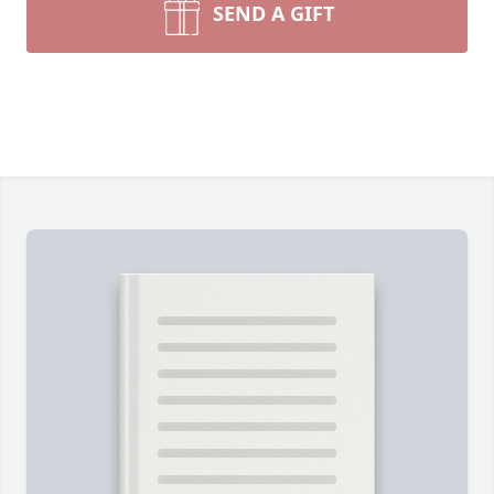
SEND A GIFT