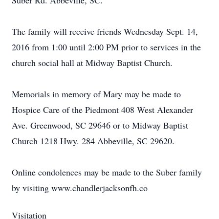
Suber Rd. Abbeville, SC.
The family will receive friends Wednesday Sept. 14,
2016 from 1:00 until 2:00 PM prior to services in the
church social hall at Midway Baptist Church.
Memorials in memory of Mary may be made to
Hospice Care of the Piedmont 408 West Alexander
Ave. Greenwood, SC 29646 or to Midway Baptist
Church 1218 Hwy. 284 Abbeville, SC 29620.
Online condolences may be made to the Suber family
by visiting www.chandlerjacksonfh.co
Visitation