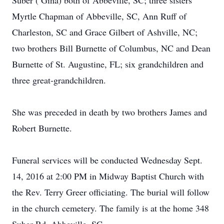
Suber ( Gina) both of Abbeville, SC; three sisters
Myrtle Chapman of Abbeville, SC, Ann Ruff of
Charleston, SC and Grace Gilbert of Ashville, NC;
two brothers Bill Burnette of Columbus, NC and Dean
Burnette of St. Augustine, FL; six grandchildren and
three great-grandchildren.
She was preceded in death by two brothers James and
Robert Burnette.
Funeral services will be conducted Wednesday Sept.
14, 2016 at 2:00 PM in Midway Baptist Church with
the Rev. Terry Greer officiating. The burial will follow
in the church cemetery. The family is at the home 348