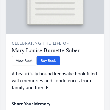
CELEBRATING THE LIFE OF
Mary Louise Burnette Suber
View Book
Buy Book
A beautifully bound keepsake book filled
with memories and condolences from
family and friends.
Share Your Memory