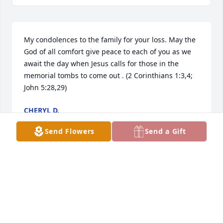
My condolences to the family for your loss. May the 
God of all comfort give peace to each of you as we 
await the day when Jesus calls for those in the 
memorial tombs to come out . (2 Corinthians 1:3,4; 
John 5:28,29)
CHERYL D.
Sep 17, 2016
Send Flowers
Send a Gift
I was so sorry to hear of Mary's passing.  She and 
Alroy were such wonderful souls and I know they 
will surely be missed by all who knew them. I will 
keep you all in my thoughts and prayers at the loss 
of your Mom, Harby and Sandy