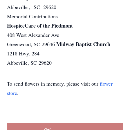
Abbeville , SC 29620
Memorial Contributions
HospiceCare of the Piedmont
408 West Alexander Ave
Midway Baptist Church
Greenwood, SC 29646
1218 Hwy. 284
Abbeville, SC 29620
To send flowers in memory, please visit our
flower
store
.