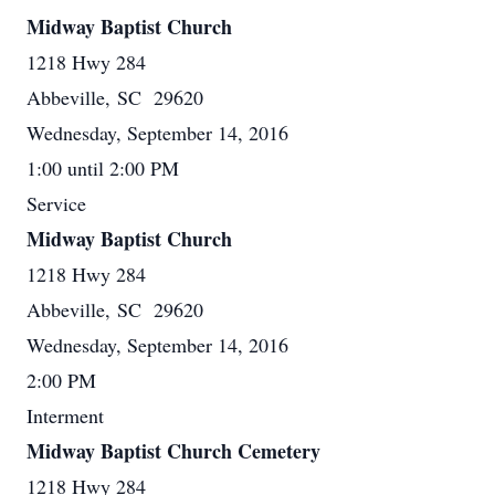
Midway Baptist Church
1218 Hwy 284
Abbeville, SC 29620
Wednesday, September 14, 2016
1:00 until 2:00 PM
Service
Midway Baptist Church
1218 Hwy 284
Abbeville, SC 29620
Wednesday, September 14, 2016
2:00 PM
Interment
Midway Baptist Church Cemetery
1218 Hwy 284