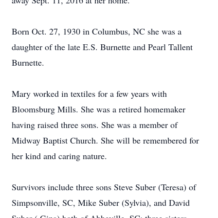
away Sept. 11, 2016 at her home.
Born Oct. 27, 1930 in Columbus, NC she was a
daughter of the late E.S. Burnette and Pearl Tallent
Burnette.
Mary worked in textiles for a few years with
Bloomsburg Mills. She was a retired homemaker
having raised three sons. She was a member of
Midway Baptist Church. She will be remembered for
her kind and caring nature.
Survivors include three sons Steve Suber (Teresa) of
Simpsonville, SC, Mike Suber (Sylvia), and David