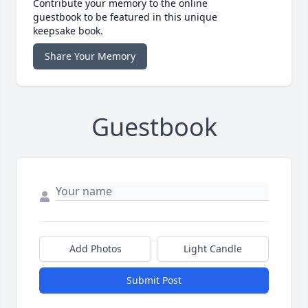
Contribute your memory to the online
guestbook to be featured in this unique
keepsake book.
Share Your Memory
Guestbook
Add Photos
Light Candle
Submit Post