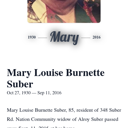
Mary
1930
2016
Mary Louise Burnette
Suber
Oct 27, 1930 — Sep 11, 2016
Mary Louise Burnette Suber, 85, resident of 348 Suber
Rd. Nation Community widow of Alroy Suber passed