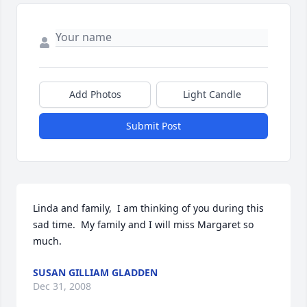
Add Photos
Light Candle
Submit Post
Linda and family,  I am thinking of you during this 
sad time.  My family and I will miss Margaret so 
much.
SUSAN GILLIAM GLADDEN
Dec 31, 2008