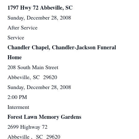
1797 Hwy 72 Abbeville, SC
Sunday, December 28, 2008
After Service
Service
Chandler Chapel, Chandler-Jackson Funeral
Home
208 South Main Street
Abbeville, SC 29620
Sunday, December 28, 2008
2:00 PM
Interment
Forest Lawn Memory Gardens
2699 Highway 72
Abbeville , SC 29620