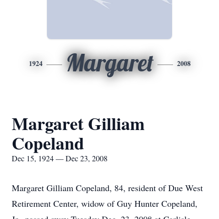
Margaret
1924
2008
Margaret Gilliam
Copeland
Dec 15, 1924 — Dec 23, 2008
Margaret Gilliam Copeland, 84, resident of Due West
Retirement Center, widow of Guy Hunter Copeland,