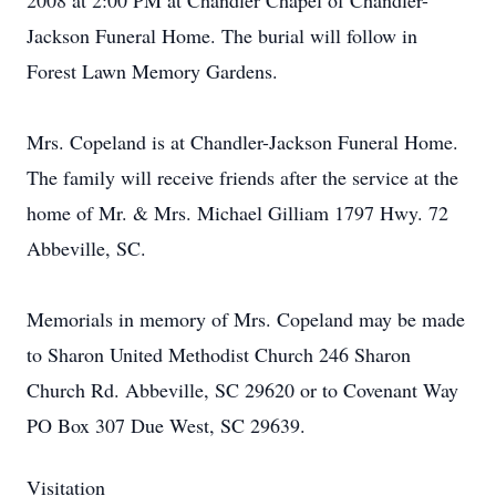
2008 at 2:00 PM at Chandler Chapel of Chandler-
Jackson Funeral Home. The burial will follow in
Forest Lawn Memory Gardens.
Mrs. Copeland is at Chandler-Jackson Funeral Home.
The family will receive friends after the service at the
home of Mr. & Mrs. Michael Gilliam 1797 Hwy. 72
Abbeville, SC.
Memorials in memory of Mrs. Copeland may be made
to Sharon United Methodist Church 246 Sharon
Church Rd. Abbeville, SC 29620 or to Covenant Way
PO Box 307 Due West, SC 29639.
Visitation