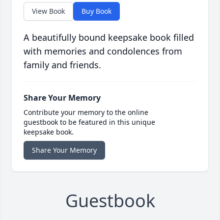
View Book
Buy Book
A beautifully bound keepsake book filled
with memories and condolences from
family and friends.
Share Your Memory
Contribute your memory to the online
guestbook to be featured in this unique
keepsake book.
Share Your Memory
Guestbook