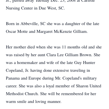
Jr., passed away Tuesday Dec. 23, 2008 at Carlisle
Nursing Center in Due West, SC.
Born in Abbeville, SC she was a daughter of the late
Oscar Motte and Margaret McKenzie Gilliam.
Her mother died when she was 11 months old and she
was raised by her aunt Clara Lee Gilliam Brown. She
was a homemaker and wife of the late Guy Hunter
Copeland, Jr. having done extensive traveling in
Panama and Europe during Mr. Copeland's military
career. She was also a loyal member of Sharon United
Methodist Church. She will be remembered for her
warm smile and loving manner.