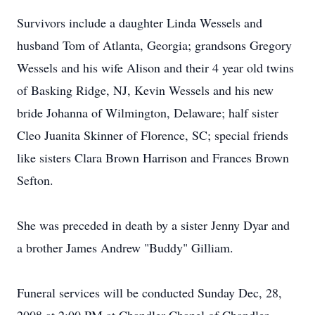
Survivors include a daughter Linda Wessels and
husband Tom of Atlanta, Georgia; grandsons Gregory
Wessels and his wife Alison and their 4 year old twins
of Basking Ridge, NJ, Kevin Wessels and his new
bride Johanna of Wilmington, Delaware; half sister
Cleo Juanita Skinner of Florence, SC; special friends
like sisters Clara Brown Harrison and Frances Brown
Sefton.
She was preceded in death by a sister Jenny Dyar and
a brother James Andrew "Buddy" Gilliam.
Funeral services will be conducted Sunday Dec, 28,