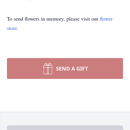
To send flowers in memory, please visit our
flower
store
.
SEND A GIFT