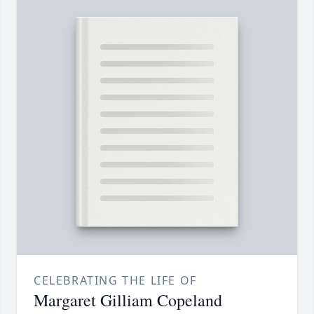
CELEBRATING THE LIFE OF
Margaret Gilliam Copeland