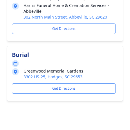
Harris Funeral Home & Cremation Services -
Abbeville
302 North Main Street, Abbeville, SC 29620
Get Directions
Burial
Greenwood Memorial Gardens
3302 US-25, Hodges, SC 29653
Get Directions