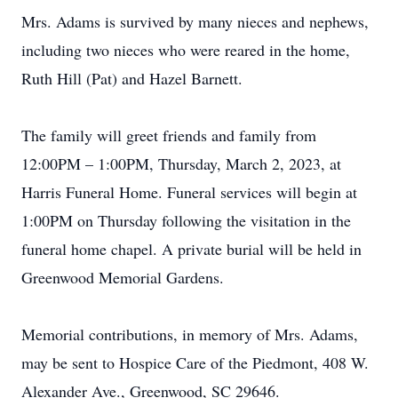
Mrs. Adams is survived by many nieces and nephews,
including two nieces who were reared in the home,
Ruth Hill (Pat) and Hazel Barnett.
The family will greet friends and family from
12:00PM – 1:00PM, Thursday, March 2, 2023, at
Harris Funeral Home. Funeral services will begin at
1:00PM on Thursday following the visitation in the
funeral home chapel. A private burial will be held in
Greenwood Memorial Gardens.
Memorial contributions, in memory of Mrs. Adams,
may be sent to Hospice Care of the Piedmont, 408 W.
Alexander Ave., Greenwood, SC 29646.