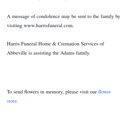
A message of condolence may be sent to the family by
visiting www.harrisfuneral.com.
Harris Funeral Home & Cremation Services of
Abbeville is assisting the Adams family.
To send flowers in memory, please visit our
flower
store
.