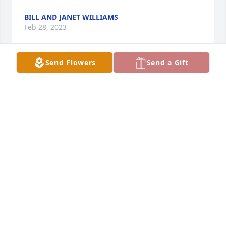
BILL AND JANET WILLIAMS
Feb 28, 2023
Send Flowers
Send a Gift
Madge  , was a sweet  , kind and loving  person , 
she will be greatly missed .
STAN PRICE
Feb 28, 2023
To the family of Madge Adams, She was a wonderful 
lady. My mother, Ruth Simpson and her were very 
good friends. May the Lord comfort you at this time.  
Tracey Simpson Hutto