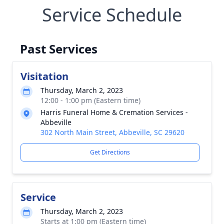
Service Schedule
Past Services
Visitation
Thursday, March 2, 2023
12:00 - 1:00 pm (Eastern time)
Harris Funeral Home & Cremation Services -
Abbeville
302 North Main Street, Abbeville, SC 29620
Get Directions
Service
Thursday, March 2, 2023
Starts at 1:00 pm (Eastern time)