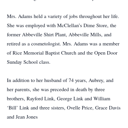
Mrs. Adams held a variety of jobs throughout her life.
She was employed with McClellan’s Dime Store, the
former Abbeville Shirt Plant, Abbeville Mills, and
retired as a cosmetologist. Mrs. Adams was a member
of Rice Memorial Baptist Church and the Open Door
Sunday School class.
In addition to her husband of 74 years, Aubrey, and
her parents, she was preceded in death by three
brothers, Rayford Link, George Link and William
‘Bill’ Link and three sisters, Ovelle Price, Grace Davis
and Jean Jones