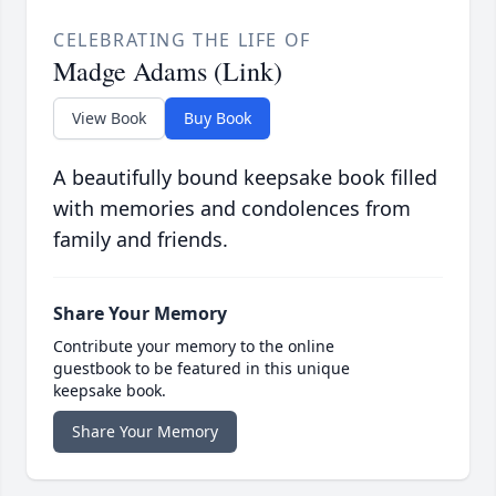
CELEBRATING THE LIFE OF
Madge Adams (Link)
View Book
Buy Book
A beautifully bound keepsake book filled
with memories and condolences from
family and friends.
Share Your Memory
Contribute your memory to the online
guestbook to be featured in this unique
keepsake book.
Share Your Memory