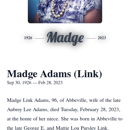
Madge
1926
2023
Madge Adams (Link)
Sep 30, 1926 — Feb 28, 2023
Madge Link Adams, 96, of Abbeville, wife of the late
Aubrey Lee Adams, died Tuesday, February 28, 2023,
at the home of her niece. She was born in Abbeville to
the late George E. and Mattie Lou Pursley Link.