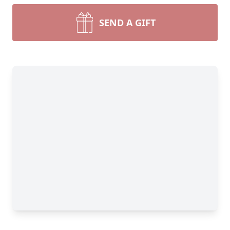
SEND A GIFT