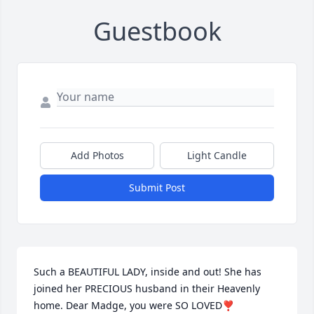
Guestbook
Add Photos
Light Candle
Submit Post
Such a BEAUTIFUL LADY, inside and out! She has 
joined her PRECIOUS husband in their Heavenly 
home. Dear Madge, you were SO LOVED❣️