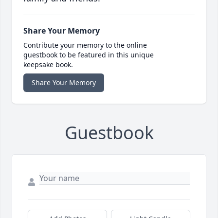
Share Your Memory
Contribute your memory to the online
guestbook to be featured in this unique
keepsake book.
Share Your Memory
Guestbook