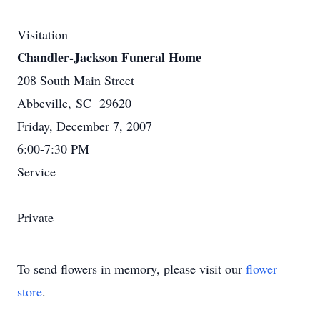
Visitation
Chandler-Jackson Funeral Home
208 South Main Street
Abbeville, SC 29620
Friday, December 7, 2007
6:00-7:30 PM
Service
Private
To send flowers in memory, please visit our
flower
store
.