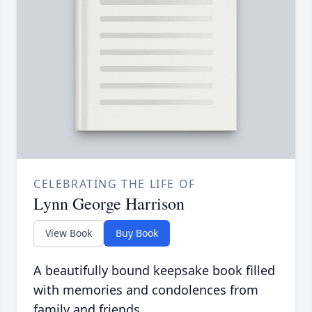
CELEBRATING THE LIFE OF
Lynn George Harrison
View Book
Buy Book
A beautifully bound keepsake book filled
with memories and condolences from
family and friends.