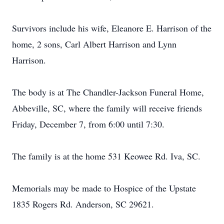
Survivors include his wife, Eleanore E. Harrison of the
home, 2 sons, Carl Albert Harrison and Lynn
Harrison.
The body is at The Chandler-Jackson Funeral Home,
Abbeville, SC, where the family will receive friends
Friday, December 7, from 6:00 until 7:30.
The family is at the home 531 Keowee Rd. Iva, SC.
Memorials may be made to Hospice of the Upstate
1835 Rogers Rd. Anderson, SC 29621.