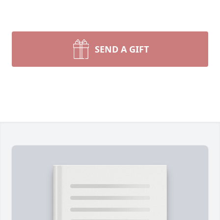
SEND A GIFT