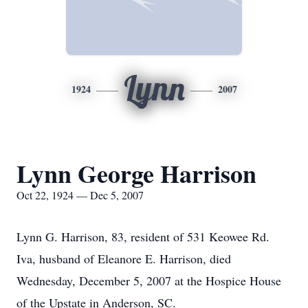
Lynn
1924
2007
Lynn George Harrison
Oct 22, 1924 — Dec 5, 2007
Lynn G. Harrison, 83, resident of 531 Keowee Rd.
Iva, husband of Eleanore E. Harrison, died
Wednesday, December 5, 2007 at the Hospice House
of the Upstate in Anderson, SC.