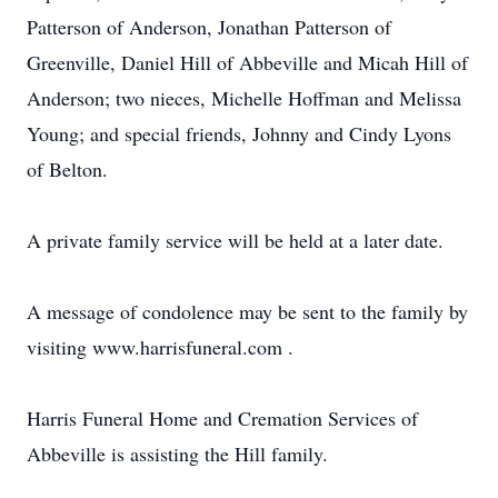
Patterson of Anderson, Jonathan Patterson of
Greenville, Daniel Hill of Abbeville and Micah Hill of
Anderson; two nieces, Michelle Hoffman and Melissa
Young; and special friends, Johnny and Cindy Lyons
of Belton.
A private family service will be held at a later date.
A message of condolence may be sent to the family by
visiting www.harrisfuneral.com .
Harris Funeral Home and Cremation Services of
Abbeville is assisting the Hill family.