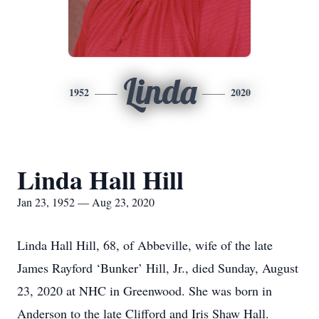
Linda
1952
2020
Linda Hall Hill
Jan 23, 1952 — Aug 23, 2020
Linda Hall Hill, 68, of Abbeville, wife of the late
James Rayford ‘Bunker’ Hill, Jr., died Sunday, August
23, 2020 at NHC in Greenwood. She was born in
Anderson to the late Clifford and Iris Shaw Hall.