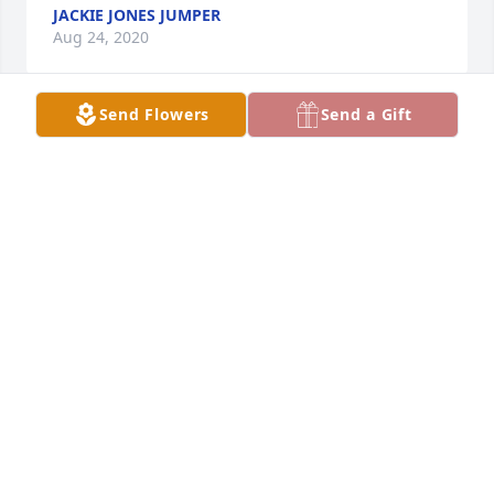
JACKIE JONES JUMPER
Aug 24, 2020
Send Flowers
Send a Gift