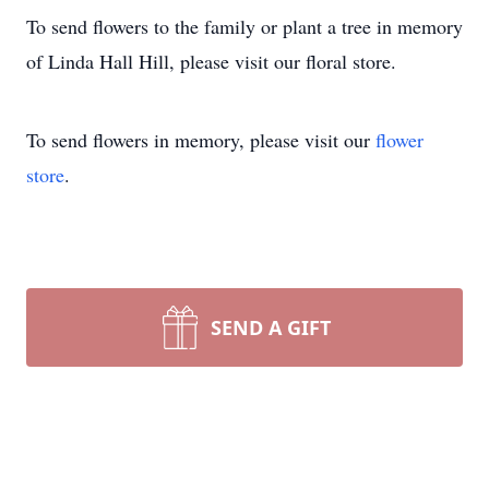
To send flowers to the family or plant a tree in memory
of Linda Hall Hill, please visit our floral store.
To send flowers in memory, please visit our
flower
store
.
SEND A GIFT