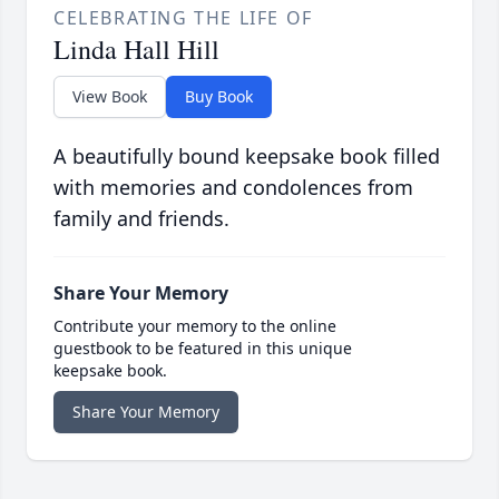
CELEBRATING THE LIFE OF
Linda Hall Hill
View Book
Buy Book
A beautifully bound keepsake book filled
with memories and condolences from
family and friends.
Share Your Memory
Contribute your memory to the online
guestbook to be featured in this unique
keepsake book.
Share Your Memory