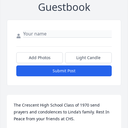
Guestbook
Add Photos
Light Candle
Submit Post
The Crescent High School Class of 1970 send 
prayers and condolences to Linda’s family. Rest In 
Peace from your friends at CHS.