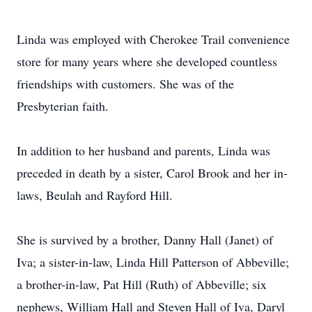
Linda was employed with Cherokee Trail convenience
store for many years where she developed countless
friendships with customers. She was of the
Presbyterian faith.
In addition to her husband and parents, Linda was
preceded in death by a sister, Carol Brook and her in-
laws, Beulah and Rayford Hill.
She is survived by a brother, Danny Hall (Janet) of
Iva; a sister-in-law, Linda Hill Patterson of Abbeville;
a brother-in-law, Pat Hill (Ruth) of Abbeville; six
nephews, William Hall and Steven Hall of Iva, Daryl