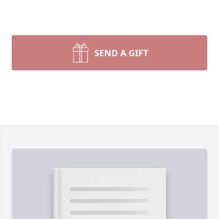
SEND A GIFT