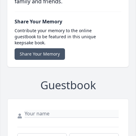
family and friends.
Share Your Memory
Contribute your memory to the online
guestbook to be featured in this unique
keepsake book.
Share Your Memory
Guestbook