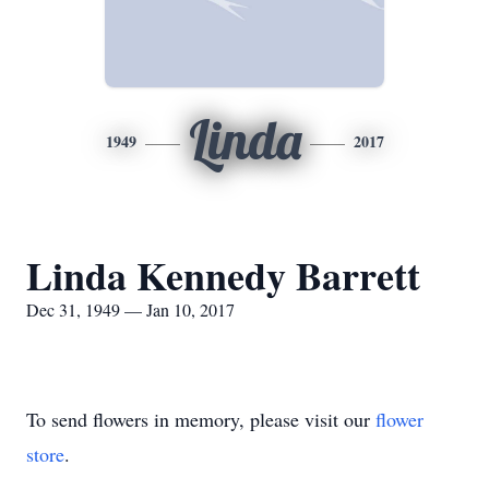
Linda
1949
2017
Linda Kennedy Barrett
Dec 31, 1949 — Jan 10, 2017
To send flowers in memory, please visit our
flower
store
.