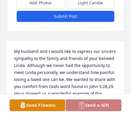
Add Photos
Light Candle
Submit Post
My husband and I would like to express our sincere 
sympathy to the family and friends of your beloved 
Linda. Although we never had the opportunity to 
meet Linda personally, we understand how painful 
losing a loved one can be. We wanted to share with 
you comfort from Gods word found in John 5:28,29. 
Jesus showed us a wonderful example of the 
resurrection when he resurrected Lazarus here on 
Send Flowers
Send a Gift
earth,back to the arms of those he loved. (John 11) 
Knowing also Our Heavenly Father is there to 
comfort you when going through such sorrow 
(Psalm 34:18)  , can cause a sense of peace to those 