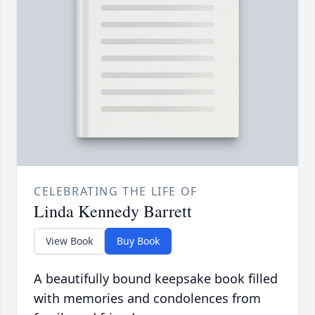
CELEBRATING THE LIFE OF
Linda Kennedy Barrett
View Book
Buy Book
A beautifully bound keepsake book filled
with memories and condolences from