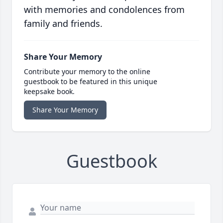
with memories and condolences from
family and friends.
Share Your Memory
Contribute your memory to the online
guestbook to be featured in this unique
keepsake book.
Share Your Memory
Guestbook