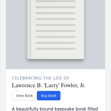
CELEBRATING THE LIFE OF
Lawrence B. 'Larry' Fowler, Jr.
View Book
Buy Book
A beautifully bound keepsake book filled