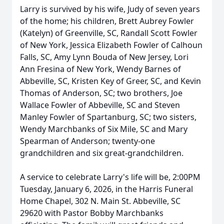
Larry is survived by his wife, Judy of seven years
of the home; his children, Brett Aubrey Fowler
(Katelyn) of Greenville, SC, Randall Scott Fowler
of New York, Jessica Elizabeth Fowler of Calhoun
Falls, SC, Amy Lynn Bouda of New Jersey, Lori
Ann Fresina of New York, Wendy Barnes of
Abbeville, SC, Kristen Key of Greer, SC, and Kevin
Thomas of Anderson, SC; two brothers, Joe
Wallace Fowler of Abbeville, SC and Steven
Manley Fowler of Spartanburg, SC; two sisters,
Wendy Marchbanks of Six Mile, SC and Mary
Spearman of Anderson; twenty-one
grandchildren and six great-grandchildren.
A service to celebrate Larry's life will be, 2:00PM
Tuesday, January 6, 2026, in the Harris Funeral
Home Chapel, 302 N. Main St. Abbeville, SC
29620 with Pastor Bobby Marchbanks