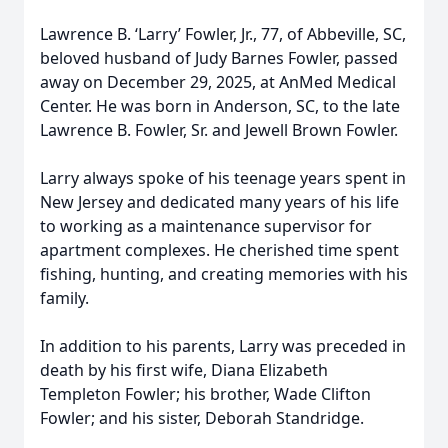
Lawrence B. ‘Larry’ Fowler, Jr., 77, of Abbeville, SC,
beloved husband of Judy Barnes Fowler, passed
away on December 29, 2025, at AnMed Medical
Center. He was born in Anderson, SC, to the late
Lawrence B. Fowler, Sr. and Jewell Brown Fowler.
Larry always spoke of his teenage years spent in
New Jersey and dedicated many years of his life
to working as a maintenance supervisor for
apartment complexes. He cherished time spent
fishing, hunting, and creating memories with his
family.
In addition to his parents, Larry was preceded in
death by his first wife, Diana Elizabeth
Templeton Fowler; his brother, Wade Clifton
Fowler; and his sister, Deborah Standridge.