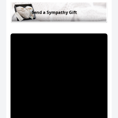
Send a Sympathy Gift