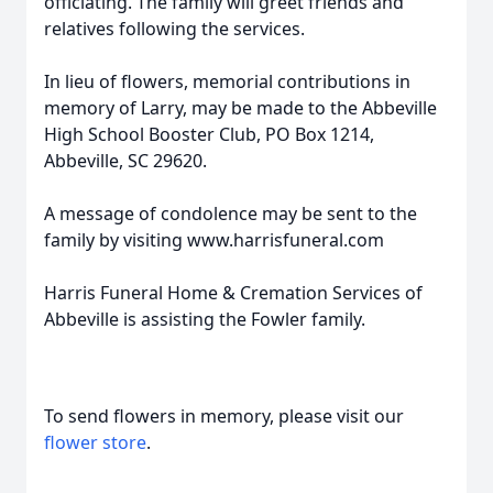
officiating. The family will greet friends and
relatives following the services.
In lieu of flowers, memorial contributions in
memory of Larry, may be made to the Abbeville
High School Booster Club, PO Box 1214,
Abbeville, SC 29620.
A message of condolence may be sent to the
family by visiting www.harrisfuneral.com
Harris Funeral Home & Cremation Services of
Abbeville is assisting the Fowler family.
To send flowers in memory, please visit our
flower store
.