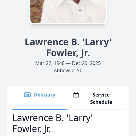
Lawrence B. 'Larry'
Fowler, Jr.
Mar 22, 1948 — Dec 29, 2025
Abbeville, SC
Obituary
Service
Schedule
Lawrence B. 'Larry'
Fowler, Jr.