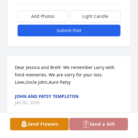
Add Photos
Light Candle
Submit Post
Dear Jessica and Brett- We remember Larry with 
fond memories. We are sorry for your loss. 
Love,Uncle John,Aunt Patsy
JOHN AND PATSY TEMPLETON
Jan 02, 2026
Send Flowers
Send a Gift
Jessica I am so sorry for your loss. Thinking of you 