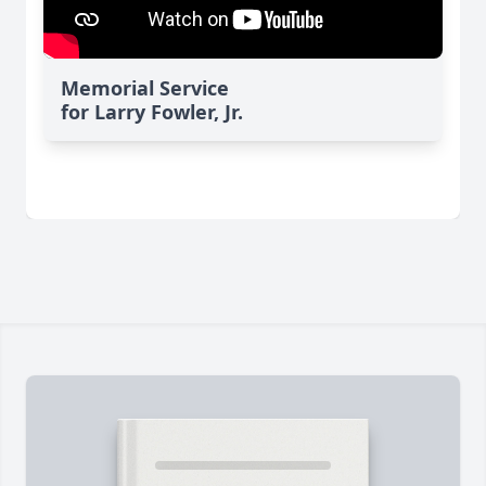
Memorial Service
for Larry Fowler, Jr.