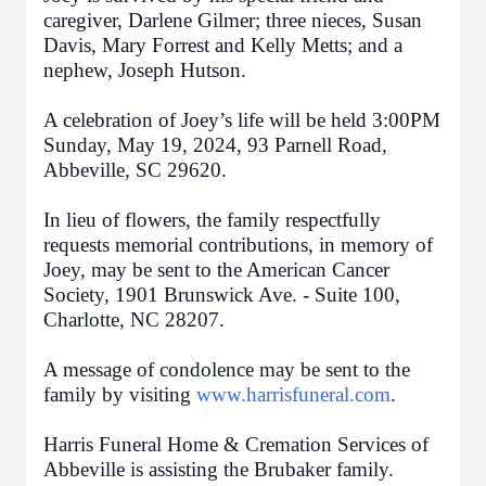
caregiver, Darlene Gilmer; three nieces, Susan
Davis, Mary Forrest and Kelly Metts; and a
nephew, Joseph Hutson.
A celebration of Joey’s life will be held 3:00PM
Sunday, May 19, 2024, 93 Parnell Road,
Abbeville, SC 29620.
In lieu of flowers, the family respectfully
requests memorial contributions, in memory of
Joey, may be sent to the American Cancer
Society, 1901 Brunswick Ave. - Suite 100,
Charlotte, NC 28207.
A message of condolence may be sent to the
family by visiting
www.harrisfuneral.com
.
Harris Funeral Home & Cremation Services of
Abbeville is assisting the Brubaker family.