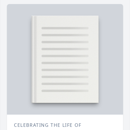
CELEBRATING THE LIFE OF