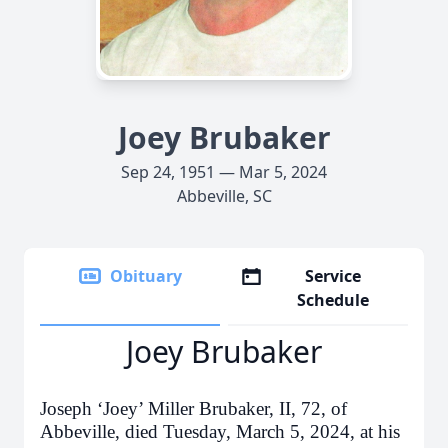
Joey Brubaker
Sep 24, 1951 — Mar 5, 2024
Abbeville, SC
Obituary
Service
Schedule
Joey Brubaker
Joseph ‘Joey’ Miller Brubaker, II, 72, of
Abbeville, died Tuesday, March 5, 2024, at his