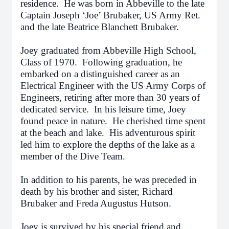
residence. He was born in Abbeville to the late
Captain Joseph ‘Joe’ Brubaker, US Army Ret.
and the late Beatrice Blanchett Brubaker.
Joey graduated from Abbeville High School,
Class of 1970. Following graduation, he
embarked on a distinguished career as an
Electrical Engineer with the US Army Corps of
Engineers, retiring after more than 30 years of
dedicated service. In his leisure time, Joey
found peace in nature. He cherished time spent
at the beach and lake. His adventurous spirit
led him to explore the depths of the lake as a
member of the Dive Team.
In addition to his parents, he was preceded in
death by his brother and sister, Richard
Brubaker and Freda Augustus Hutson.
Joey is survived by his special friend and