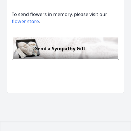
To send flowers in memory, please visit our
flower store
.
Send a Sympathy Gift