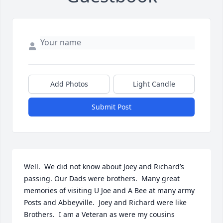
Add Photos
Light Candle
Submit Post
Well.  We did not know about Joey and Richard’s 
passing. Our Dads were brothers.  Many great 
memories of visiting U Joe and A Bee at many army 
Posts and Abbeyville.  Joey and Richard were like 
Brothers.  I am a Veteran as were my cousins 