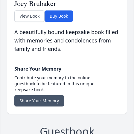
Joey Brubaker
View Book
Buy Book
A beautifully bound keepsake book filled
with memories and condolences from
family and friends.
Share Your Memory
Contribute your memory to the online
guestbook to be featured in this unique
keepsake book.
Share Your Memory
Guestbook