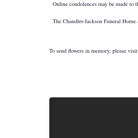
Online condolences may be made to th
The Chandler-Jackson Funeral Home and
To send flowers in memory, please visi