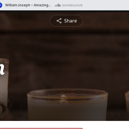
Share
n