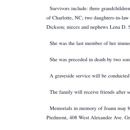
Survivors include: three grandchildre
of Charlotte, NC; two daughters-in-law 
Dickson; nieces and nephews Lena D. 
She was the last member of her immed
She was preceded in death by two sons B
A graveside service will be conducted
The family will receive friends after s
Memorials in memory of Joann may be 
Piedmont, 408 West Alexander Ave. G