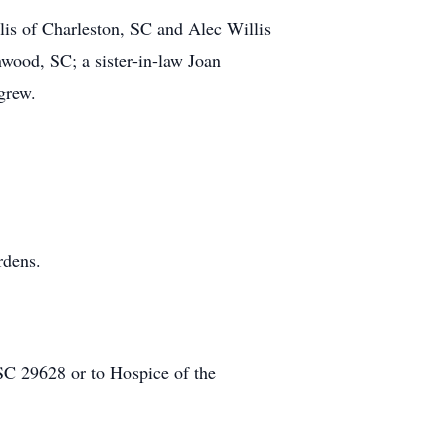
is of Charleston, SC and Alec Willis
nwood, SC; a sister-in-law Joan
grew.
rdens.
 29628 or to Hospice of the