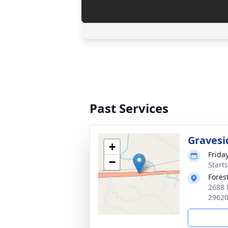
Past Services
Gravesi
+
Frida
−
Start
Fores
2688 
2962