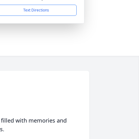
Text Directions
 filled with memories and
s.