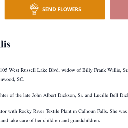
SEND FLOWERS
lis
105 West Russell Lake Blvd. widow of Billy Frank Willis, Sr.
enwood, SC.
er of the late John Albert Dickson, Sr. and Lucille Bell Dic
ctor with Rocky River Textile Plant in Calhoun Falls. She wa
and take care of her children and grandchildren.