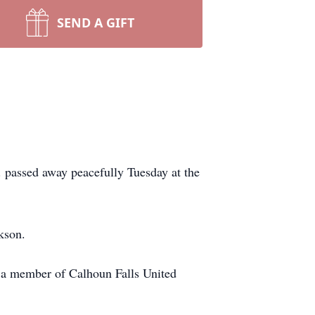
SEND A GIFT
 passed away peacefully Tuesday at the
kson.
s a member of Calhoun Falls United