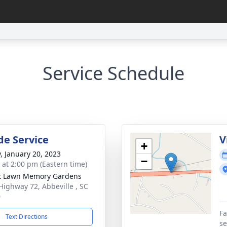
Service Schedule
de Service
V
+
y, January 20, 2023
−
s at 2:00 pm (Eastern time)
t Lawn Memory Gardens
Highway 72, Abbeville , SC
0
Fa
Text Directions
se