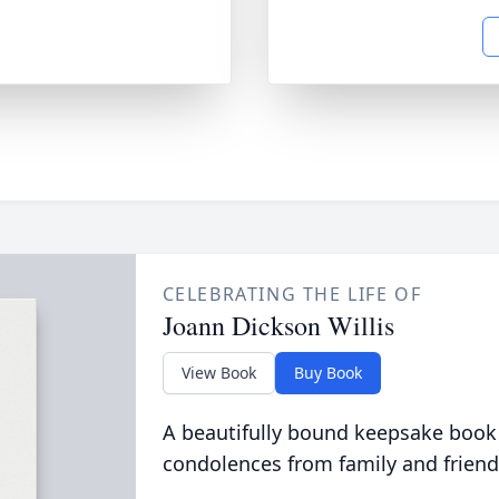
CELEBRATING THE LIFE OF
Joann Dickson Willis
View Book
Buy Book
A beautifully bound keepsake book
condolences from family and friend