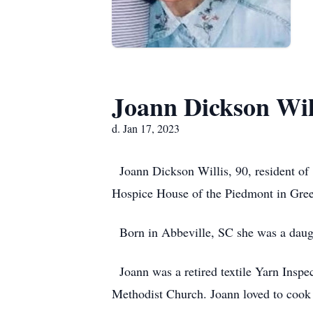
Joann Dickson Wil
d. Jan 17, 2023
Joann Dickson Willis, 90, resident of 
Hospice House of the Piedmont in Gre
Born in Abbeville, SC she was a daught
Joann was a retired textile Yarn Inspe
Methodist Church. Joann loved to cook 