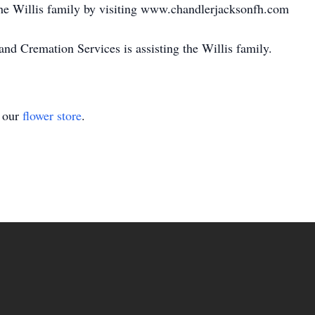
e Willis family by visiting www.chandlerjacksonfh.com
 Cremation Services is assisting the Willis family.
t our
flower store
.