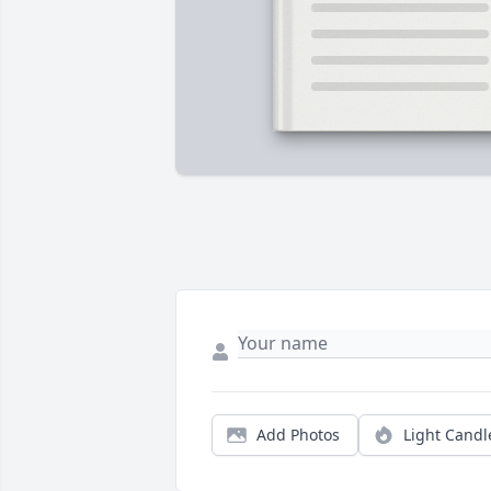
Add Photos
Light Candl