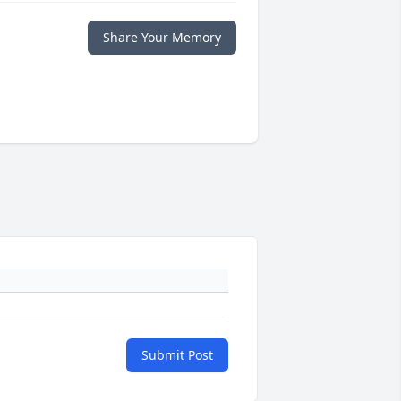
Share Your Memory
Submit Post