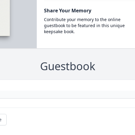
Share Your Memory
Contribute your memory to the online
guestbook to be featured in this unique
keepsake book.
Guestbook
e