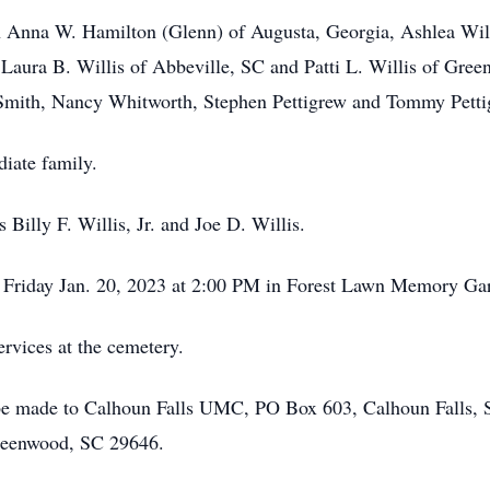
n Anna W. Hamilton (Glenn) of Augusta, Georgia, Ashlea Will
Laura B. Willis of Abbeville, SC and Patti L. Willis of Gree
Smith, Nancy Whitworth, Stephen Pettigrew and Tommy Petti
iate family.
illy F. Willis, Jr. and Joe D. Willis.
 Friday Jan. 20, 2023 at 2:00 PM in Forest Lawn Memory Ga
ervices at the cemetery.
made to Calhoun Falls UMC, PO Box 603, Calhoun Falls, SC
reenwood, SC 29646.