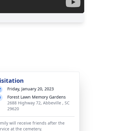
isitation
Friday, January 20, 2023
Forest Lawn Memory Gardens
2688 Highway 72, Abbeville , SC
29620
mily will receive friends after the
rvice at the cemetery.