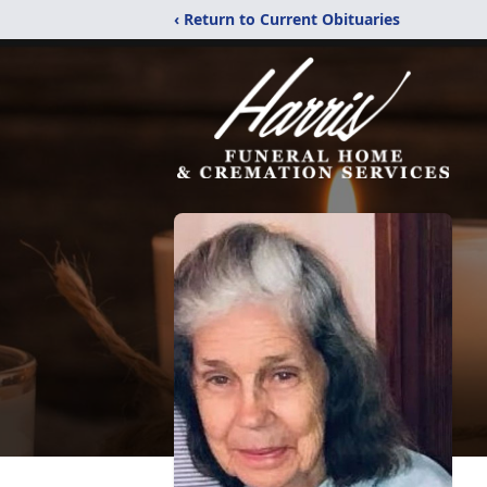
‹ Return to Current Obituaries