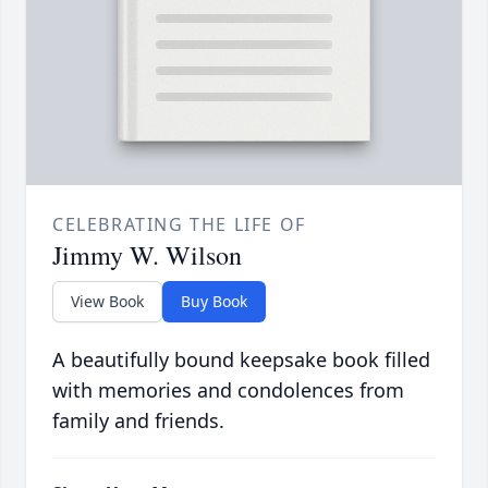
CELEBRATING THE LIFE OF
Jimmy W. Wilson
View Book
Buy Book
A beautifully bound keepsake book filled
with memories and condolences from
family and friends.