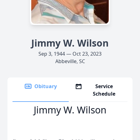
Jimmy W. Wilson
Sep 3, 1944 — Oct 23, 2023
Abbeville, SC
Obituary
Service
Schedule
Jimmy W. Wilson