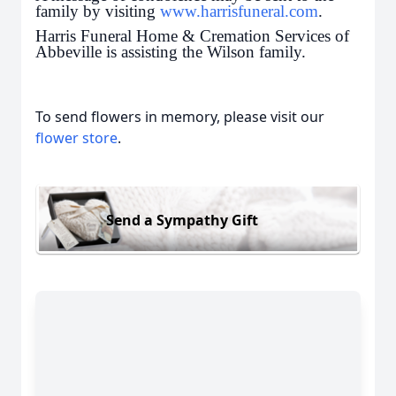
family by visiting
www.harrisfuneral.com
.
Harris Funeral Home & Cremation Services of
Abbeville is assisting the Wilson family.
To send flowers in memory, please visit our
flower store
.
Send a Sympathy Gift