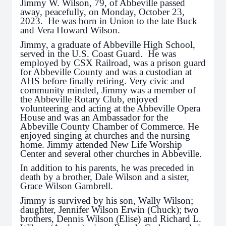
Jimmy W. Wilson, 79, of Abbeville passed
away, peacefully, on Monday, October 23,
2023. He was born in Union to the late Buck
and Vera Howard Wilson.
Jimmy, a graduate of Abbeville High School,
served in the U.S. Coast Guard. He was
employed by CSX Railroad, was a prison guard
for Abbeville County and was a custodian at
AHS before finally retiring. Very civic and
community minded, Jimmy was a member of
the Abbeville Rotary Club, enjoyed
volunteering and acting at the Abbeville Opera
House and was an Ambassador for the
Abbeville County Chamber of Commerce. He
enjoyed singing at churches and the nursing
home. Jimmy attended New Life Worship
Center and several other churches in Abbeville.
In addition to his parents, he was preceded in
death by a brother, Dale Wilson and a sister,
Grace Wilson Gambrell.
Jimmy is survived by his son, Wally Wilson;
daughter, Jennifer Wilson Erwin (Chuck); two
brothers, Dennis Wilson (Elise) and Richard L.