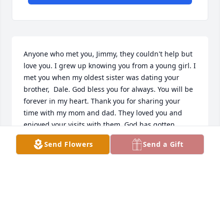
Anyone who met you, Jimmy, they couldn't help but 
love you. I grew up knowing you from a young girl. I 
met you when my oldest sister was dating your 
brother,  Dale. God bless you for always. You will be 
forever in my heart. Thank you for sharing your 
time with my mom and dad. They loved you and 
enjoyed your visits with them. God has gotten 
another angel.  I am  so proud to have known you.
Send Flowers
Send a Gift
KAREN HANKS
Nov 03, 2023
We were so sorry to hear of your loss. Know that you 