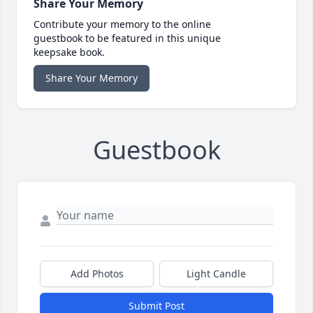
Share Your Memory
Contribute your memory to the online
guestbook to be featured in this unique
keepsake book.
Share Your Memory
Guestbook
Add Photos
Light Candle
Submit Post