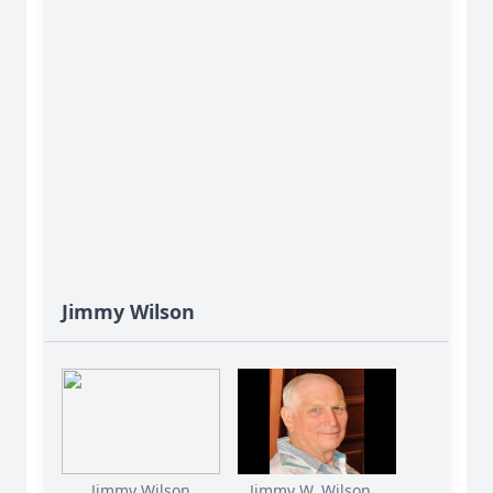
Jimmy Wilson
Jimmy Wilson
Jimmy W. Wilson...