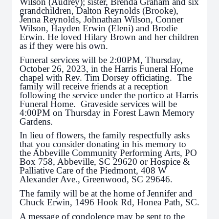
Wilson (Audrey); sister, Brenda Graham and six
grandchildren, Dalton Reynolds (Brooke),
Jenna Reynolds, Johnathan Wilson, Conner
Wilson, Hayden Erwin (Eleni) and Brodie
Erwin. He loved Hilary Brown and her children
as if they were his own.
Funeral services will be 2:00PM, Thursday,
October 26, 2023, in the Harris Funeral Home
chapel with Rev. Tim Dorsey officiating. The
family will receive friends at a reception
following the service under the portico at Harris
Funeral Home. Graveside services will be
4:00PM on Thursday in Forest Lawn Memory
Gardens.
In lieu of flowers, the family respectfully asks
that you consider donating in his memory to
the Abbeville Community Performing Arts, PO
Box 758, Abbeville, SC 29620 or Hospice &
Palliative Care of the Piedmont, 408 W
Alexander Ave., Greenwood, SC 29646.
The family will be at the home of Jennifer and
Chuck Erwin, 1496 Hook Rd, Honea Path, SC.
A message of condolence may be sent to the