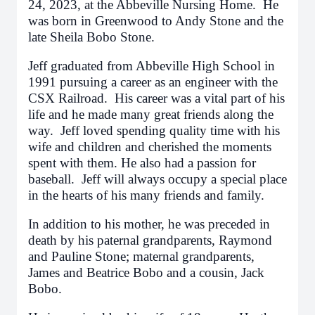
24, 2023, at the Abbeville Nursing Home. He
was born in Greenwood to Andy Stone and the
late Sheila Bobo Stone.
Jeff graduated from Abbeville High School in
1991 pursuing a career as an engineer with the
CSX Railroad. His career was a vital part of his
life and he made many great friends along the
way. Jeff loved spending quality time with his
wife and children and cherished the moments
spent with them. He also had a passion for
baseball. Jeff will always occupy a special place
in the hearts of his many friends and family.
In addition to his mother, he was preceded in
death by his paternal grandparents, Raymond
and Pauline Stone; maternal grandparents,
James and Beatrice Bobo and a cousin, Jack
Bobo.