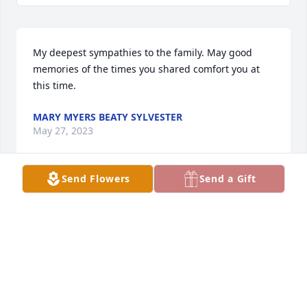
My deepest sympathies to the family. May good 
memories of the times you shared comfort you at 
this time.
MARY MYERS BEATY SYLVESTER
May 27, 2023
Send Flowers
Send a Gift
Our prayers are with you and  family during your 
loss. I pray for God to wrap his arms around you all 
and great you Peace and Comfort.
ANNETTE AND CLYDE BLANCHETT
May 26, 2023