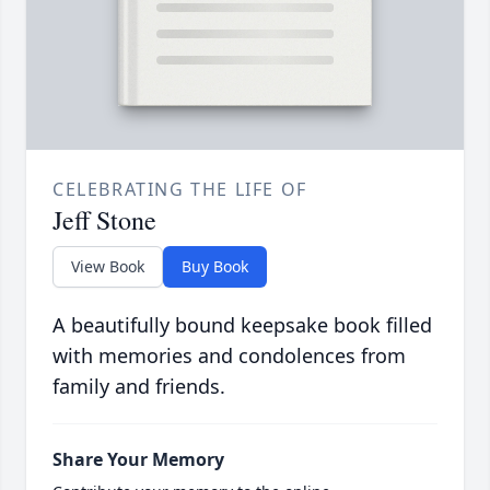
CELEBRATING THE LIFE OF
Jeff Stone
View Book
Buy Book
A beautifully bound keepsake book filled
with memories and condolences from
family and friends.
Share Your Memory