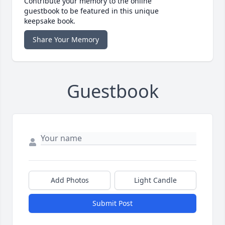
Contribute your memory to the online
guestbook to be featured in this unique
keepsake book.
Share Your Memory
Guestbook
Add Photos
Light Candle
Submit Post