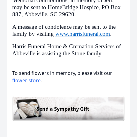
Memorial contributions, in memory of Jeff,
may be sent to HomeBridge Hospice, PO Box
887, Abbeville, SC 29620.
A message of condolence may be sent to the
family by visiting
www.harrisfuneral.com
.
Harris Funeral Home & Cremation Services of
Abbeville is assisting the Stone family.
To send flowers in memory, please visit our
flower store
.
Send a Sympathy Gift