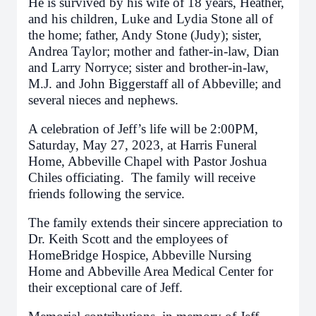
He is survived by his wife of 18 years, Heather,
and his children, Luke and Lydia Stone all of
the home; father, Andy Stone (Judy); sister,
Andrea Taylor; mother and father-in-law, Dian
and Larry Norryce; sister and brother-in-law,
M.J. and John Biggerstaff all of Abbeville; and
several nieces and nephews.
A celebration of Jeff’s life will be 2:00PM,
Saturday, May 27, 2023, at Harris Funeral
Home, Abbeville Chapel with Pastor Joshua
Chiles officiating. The family will receive
friends following the service.
The family extends their sincere appreciation to
Dr. Keith Scott and the employees of
HomeBridge Hospice, Abbeville Nursing
Home and Abbeville Area Medical Center for
their exceptional care of Jeff.