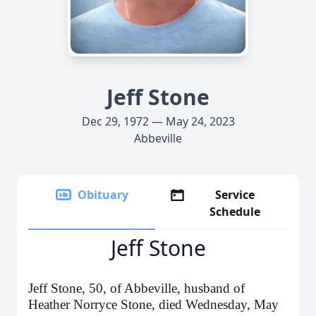
Jeff Stone
Dec 29, 1972 — May 24, 2023
Abbeville
Obituary
Service
Schedule
Jeff Stone
Jeff Stone, 50, of Abbeville, husband of
Heather Norryce Stone, died Wednesday, May