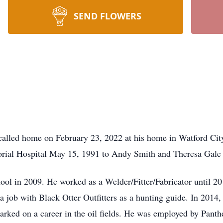
SEND FLOWERS
alled home on February 23, 2022 at his home in Watford Cit
rial Hospital May 15, 1991 to Andy Smith and Theresa Gale 
ol in 2009. He worked as a Welder/Fitter/Fabricator until 20
job with Black Otter Outfitters as a hunting guide. In 2014, 
ed on a career in the oil fields. He was employed by Panther