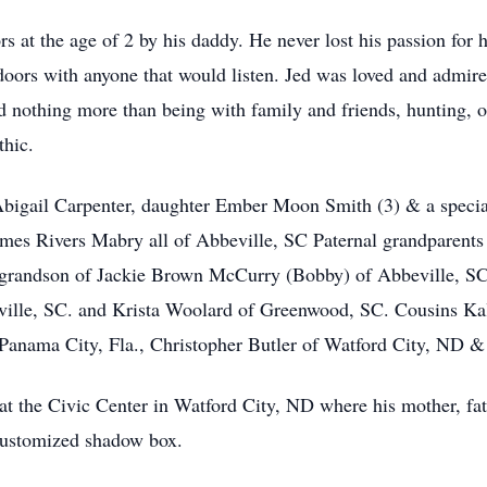
 at the age of 2 by his daddy. He never lost his passion for h
tdoors with anyone that would listen. Jed was loved and admir
d nothing more than being with family and friends, hunting, o
thic.
Abigail Carpenter, daughter Ember Moon Smith (3) & a specia
mes Rivers Mabry all of Abbeville, SC Paternal grandparents
-grandson of Jackie Brown McCurry (Bobby) of Abbeville, 
eville, SC. and Krista Woolard of Greenwood, SC. Cousins 
f Panama City, Fla., Christopher Butler of Watford City, ND 
at the Civic Center in Watford City, ND where his mother, fat
 customized shadow box.