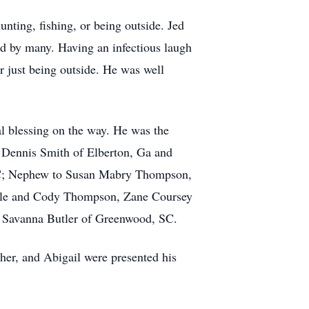
unting, fishing, or being outside. Jed
ed by many. Having an infectious laugh
r just being outside. He was well
l blessing on the way. He was the
 Dennis Smith of Elberton, Ga and
SC; Nephew to Susan Mabry Thompson,
Kale and Cody Thompson, Zane Coursey
& Savanna Butler of Greenwood, SC.
her, and Abigail were presented his