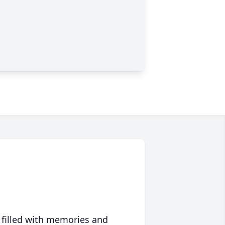
 filled with memories and