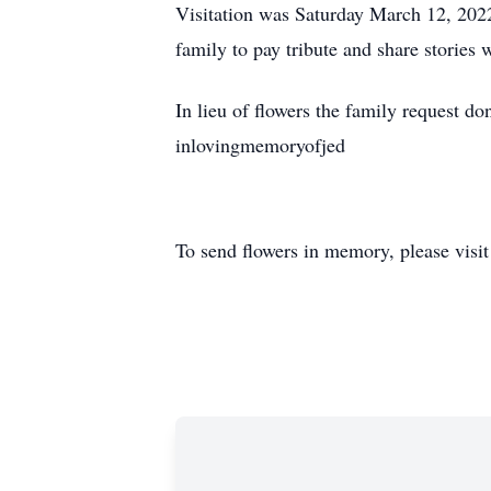
Visitation was
Saturday March 12, 202
family to pay tribute and share stories wi
In lieu of flowers the family request 
inlovingmemoryofjed
To send flowers in memory, please visi