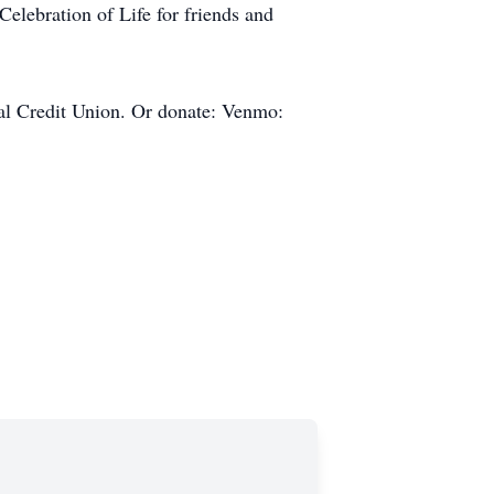
elebration of Life for friends and
ral Credit Union. Or donate: Venmo: