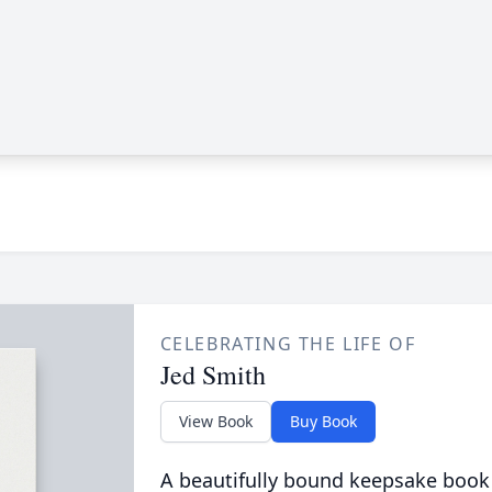
CELEBRATING THE LIFE OF
Jed Smith
View Book
Buy Book
A beautifully bound keepsake book