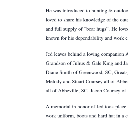
He was introduced to hunting & outdoors
loved to share his knowledge of the ou
and full supply of “bear hugs”. He love
known for his dependability and work e
Jed leaves behind a loving companion 
Grandson of Julius & Gale King and Ja
Diane Smith of Greenwood, SC; Great
Melody and Stuart Coursey all of Abb
all of Abbeville, SC. Jacob Coursey o
A memorial in honor of Jed took place 
work uniform, boots and hard hat in a