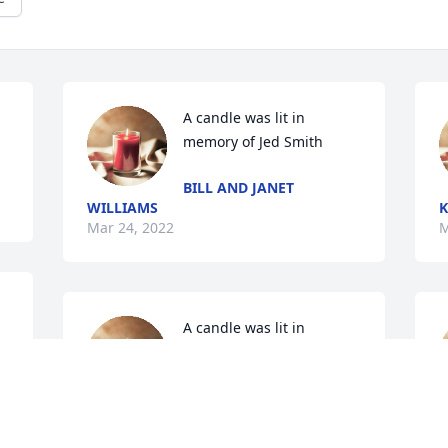
A candle was lit in 
memory of Jed Smith
BILL AND JANET
WILLIAMS
K
Mar 24, 2022
M
A candle was lit in 
memory of Jed Smith
WAYNE SAID TAMMIE
BROWN
M
Mar 12, 2022