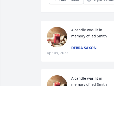
A candle was lit in 
memory of Jed Smith
DEBRA SAXON
Apr 09, 2022
A candle was lit in 
memory of Jed Smith
AUDRIANNA TORCHIA
Mar 14, 2022