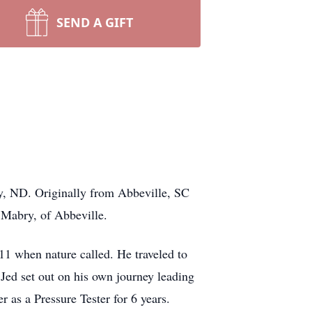
SEND A GIFT
y, ND. Originally from Abbeville, SC
Mabry, of Abbeville.
11 when nature called. He traveled to
Jed set out on his own journey leading
 as a Pressure Tester for 6 years.