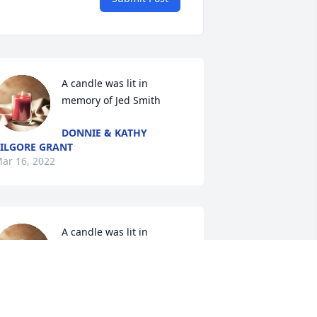
A candle was lit in 
memory of Jed Smith
DONNIE & KATHY
ILGORE GRANT
ar 16, 2022
A candle was lit in 
memory of Jed Smith
AARON BROWN
ar 12, 2022