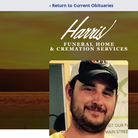
‹ Return to Current Obituaries