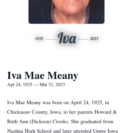
Iva
1925
2023
Iva Mae Meany
Apr 24, 1925 — Mar 31, 2023
Iva Mae Meany was born on April 24, 1925, in
Chickasaw County, Iowa, to her parents Howard &
Ruth Ann (Dickson) Crooks. She graduated from
Nashua High School and later attended Upper Iowa