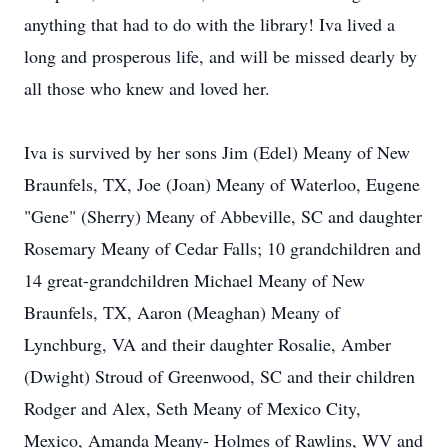
anything that had to do with the library! Iva lived a
long and prosperous life, and will be missed dearly by
all those who knew and loved her.
Iva is survived by her sons Jim (Edel) Meany of New
Braunfels, TX, Joe (Joan) Meany of Waterloo, Eugene
"Gene" (Sherry) Meany of Abbeville, SC and daughter
Rosemary Meany of Cedar Falls; 10 grandchildren and
14 great-grandchildren Michael Meany of New
Braunfels, TX, Aaron (Meaghan) Meany of
Lynchburg, VA and their daughter Rosalie, Amber
(Dwight) Stroud of Greenwood, SC and their children
Rodger and Alex, Seth Meany of Mexico City,
Mexico, Amanda Meany- Holmes of Rawlins, WV and