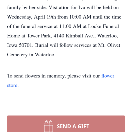
family by her side. Visitation for Iva will be held on
Wednesday, April 19th from 10:00 AM until the time
of the funeral service at 11:00 AM at Locke Funeral
Home at Tower Park, 4140 Kimball Ave., Waterloo,
Iowa 50701. Burial will follow services at Mt. Olivet
Cemetery in Waterloo.
To send flowers in memory, please visit our
flower
store
.
SEND A GIFT