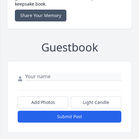
keepsake book.
Share Your Memory
Guestbook
Add Photos
Light Candle
Submit Post