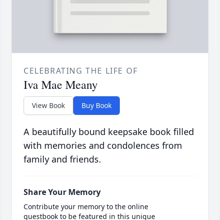
CELEBRATING THE LIFE OF
Iva Mae Meany
View Book
Buy Book
A beautifully bound keepsake book filled
with memories and condolences from
family and friends.
Share Your Memory
Contribute your memory to the online
guestbook to be featured in this unique