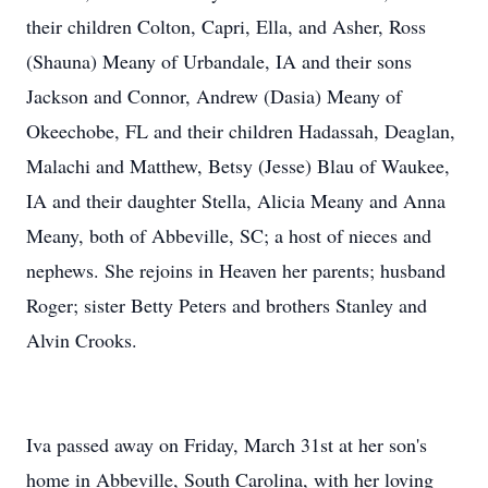
their children Colton, Capri, Ella, and Asher, Ross
(Shauna) Meany of Urbandale, IA and their sons
Jackson and Connor, Andrew (Dasia) Meany of
Okeechobe, FL and their children Hadassah, Deaglan,
Malachi and Matthew, Betsy (Jesse) Blau of Waukee,
IA and their daughter Stella, Alicia Meany and Anna
Meany, both of Abbeville, SC; a host of nieces and
nephews. She rejoins in Heaven her parents; husband
Roger; sister Betty Peters and brothers Stanley and
Alvin Crooks.
Iva passed away on Friday, March 31st at her son's
home in Abbeville, South Carolina, with her loving