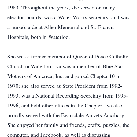
1983. Throughout the years, she served on many
election boards, was a Water Works secretary, and was
a nurse's aide at Allen Memorial and St. Francis
Hospitals, both in Waterloo.
She was a former member of Queen of Peace Catholic
Church in Waterloo. Iva was a member of Blue Star
Mothers of America, Inc. and joined Chapter 10 in
1970; she also served as State President from 1992-
1993, was a National Recording Secretary from 1995-
1996, and held other offices in the Chapter. Iva also
proudly served with the Evansdale Amvets Auxiliary.
She enjoyed her family and friends, crafts, puzzles, the
computer, and Facebook, as well as discussing