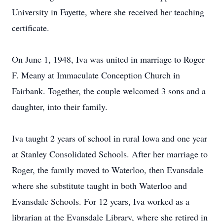
University in Fayette, where she received her teaching
certificate.
On June 1, 1948, Iva was united in marriage to Roger
F. Meany at Immaculate Conception Church in
Fairbank. Together, the couple welcomed 3 sons and a
daughter, into their family.
Iva taught 2 years of school in rural Iowa and one year
at Stanley Consolidated Schools. After her marriage to
Roger, the family moved to Waterloo, then Evansdale
where she substitute taught in both Waterloo and
Evansdale Schools. For 12 years, Iva worked as a
librarian at the Evansdale Library, where she retired in