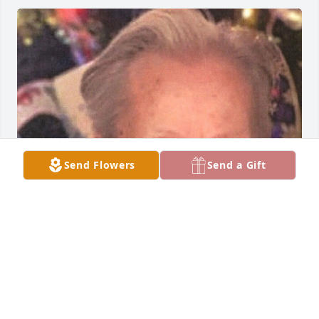
Send Flowers
Send a Gift
Friends and Family uploaded 1 to the gallery.
FRIENDS AND FAMILY
Mar 31, 2023