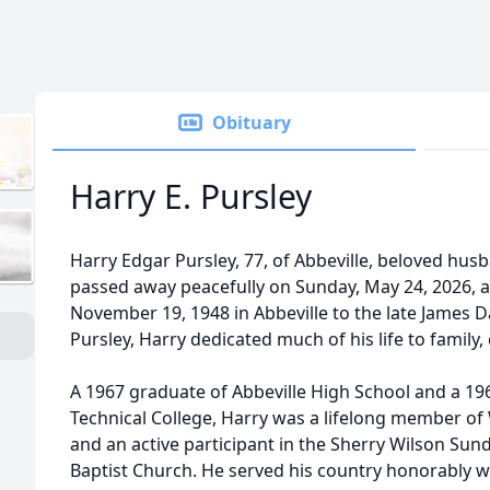
Obituary
Harry E. Pursley
Harry Edgar Pursley, 77, of Abbeville, beloved husb
passed away peacefully on Sunday, May 24, 2026, 
November 19, 1948 in Abbeville to the late James
Pursley, Harry dedicated much of his life to family
A 1967 graduate of Abbeville High School and a 1
Technical College, Harry was a lifelong member o
and an active participant in the Sherry Wilson Sund
Baptist Church. He served his country honorably wi