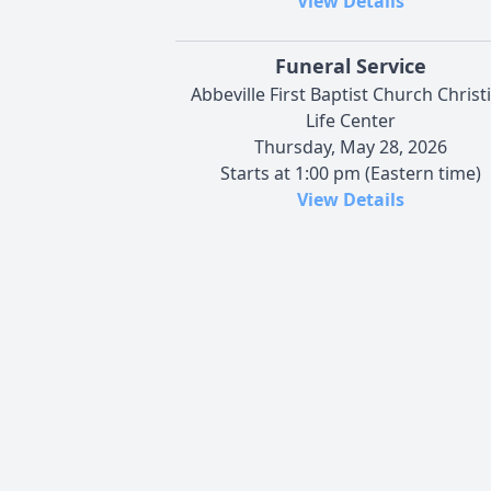
View Details
Funeral Service
Abbeville First Baptist Church Christ
Life Center
Thursday, May 28, 2026
Starts at 1:00 pm (Eastern time)
View Details