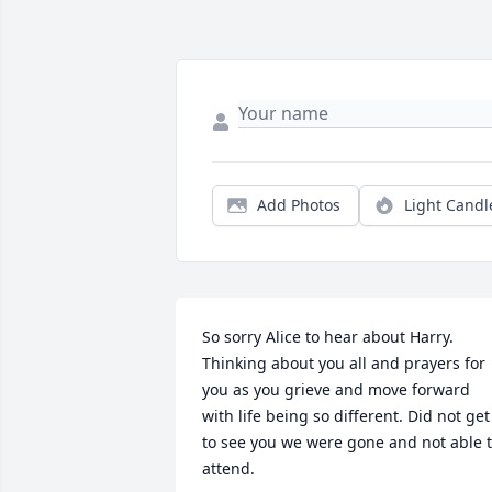
Add Photos
Light Candl
So sorry Alice to hear about Harry. 
Thinking about you all and prayers for 
you as you grieve and move forward 
with life being so different. Did not get 
to see you we were gone and not able t
attend.