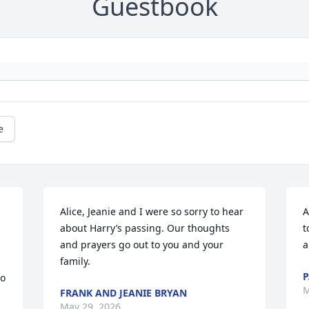
Guestbook
e
Alice, Jeanie and I were so sorry to hear 
A
about Harry’s passing. Our thoughts 
t
and prayers go out to you and your 
a
family.
P
o 
M
FRANK AND JEANIE BRYAN
May 29, 2026