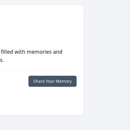
 filled with memories and
s.
Share Your Memory