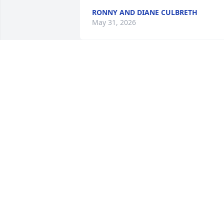
RONNY AND DIANE CULBRETH
May 31, 2026
Dear Pursley Family, we send our Love 
and Prayers to your family as you go 
through this difficult time in life. May 
God wrap you all in his loving arms. 
Love Tom & Marie
TOM & MARIE SOUTH
May 27, 2026
Alice and family 

Nip and family 
