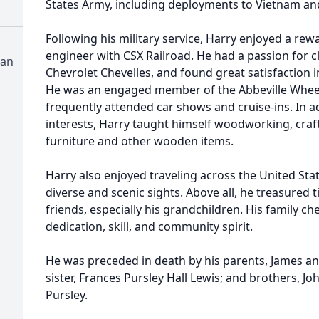
States Army, including deployments to Vietnam an
Following his military service, Harry enjoyed a rew
engineer with CSX Railroad. He had a passion for cl
ian
Chevrolet Chevelles, and found great satisfaction 
He was an engaged member of the Abbeville Wheel
frequently attended car shows and cruise-ins. In a
interests, Harry taught himself woodworking, craf
furniture and other wooden items.
Harry also enjoyed traveling across the United Sta
diverse and scenic sights. Above all, he treasured 
friends, especially his grandchildren. His family ch
dedication, skill, and community spirit.
He was preceded in death by his parents, James a
sister, Frances Pursley Hall Lewis; and brothers, Jo
Pursley.