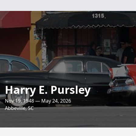
Harry E. Pursley
Nov 19, 1948 — May 24, 2026
Abbeville, SC