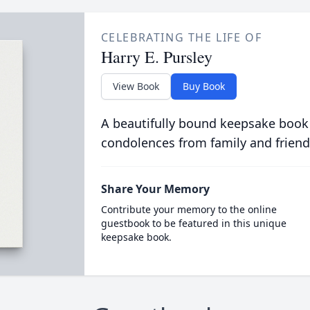
CELEBRATING THE LIFE OF
Harry E. Pursley
View Book
Buy Book
A beautifully bound keepsake book
condolences from family and friend
Share Your Memory
Contribute your memory to the online
guestbook to be featured in this unique
keepsake book.