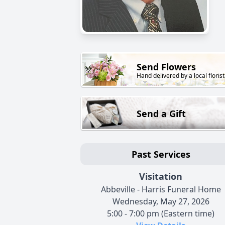
Send Flowers
Hand delivered by a local florist
Send a Gift
Past Services
Visitation
Abbeville - Harris Funeral Home
Wednesday, May 27, 2026
5:00 - 7:00 pm (Eastern time)