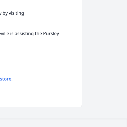
 by visiting
lle is assisting the Pursley
 store
.