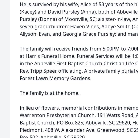
He is survived by his wife, Alice of 53 years of th
(Kacey) and David Pursley (Anna), both of Abbeville;
Pursley (Donna) of Moonville, SC; a sister-in-law, A
seven grandchildren: Haven Vines, Abbye Smith (Ca
Allyson, Evan, and Georgia Grace Pursley; and ma
The family will receive friends from 5:00PM to 7:
at Harris Funeral Home. Funeral Services will be 
in the Abbeville First Baptist Church Christian Life 
Rev. Tripp Speer officiating. A private family burial 
Forest Lawn Memory Gardens.
The family is at the home.
In lieu of flowers, memorial contributions in memo
Warrenton Presbyterian Church, 191 Watts Road, Abb
Baptist Church, PO Box 825, Abbeville, SC 29620, Ho
Piedmont, 408 W. Alexander Ave. Greenwood, SC 
Box 502, Abbeville, SC 29620.