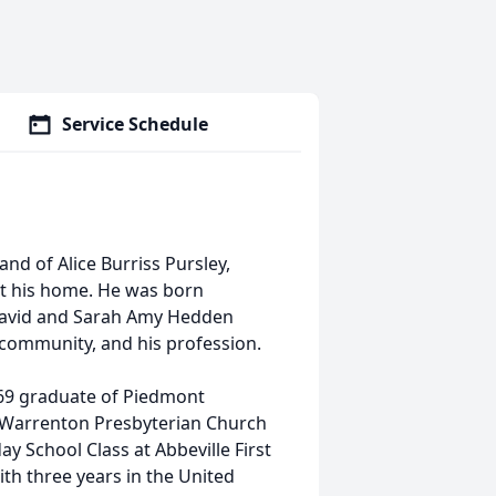
Service Schedule
and of Alice Burriss Pursley,
at his home. He was born
 David and Sarah Amy Hedden
, community, and his profession.
969 graduate of Piedmont
f Warrenton Presbyterian Church
ay School Class at Abbeville First
th three years in the United