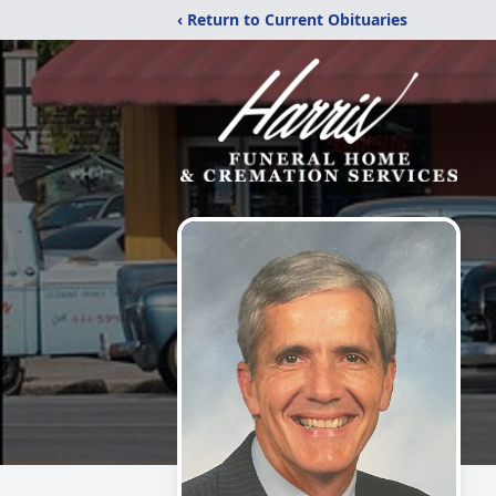
‹ Return to Current Obituaries