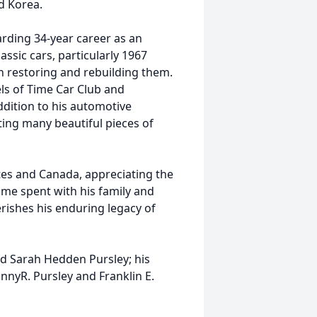
d Korea.
arding 34-year career as an
assic cars, particularly 1967
in restoring and rebuilding them.
s of Time Car Club and
ddition to his automotive
ting many beautiful pieces of
tes and Canada, appreciating the
time spent with his family and
erishes his enduring legacy of
nd Sarah Hedden Pursley; his
hnnyR. Pursley and Franklin E.