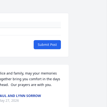
Submit Post
lice and family, may your memories 
ogether bring you comfort in the days 
head.  Our prayers are with you.
AUL AND LYNN SORROW
ay 27, 2026