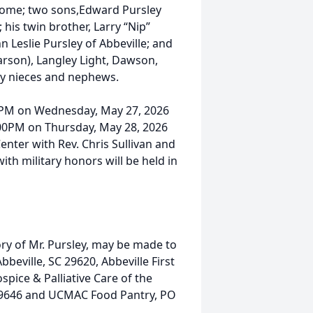
e home; two sons,Edward Pursley
 his twin brother, Larry “Nip”
nn Leslie Pursley of Abbeville; and
rson), Langley Light, Dawson,
ny nieces and nephews.
00PM on Wednesday, May 27, 2026
1:00PM on Thursday, May 28, 2026
Center with Rev. Chris Sullivan and
with military honors will be held in
ry of Mr. Pursley, may be made to
eville, SC 29620, Abbeville First
spice & Palliative Care of the
29646 and UCMAC Food Pantry, PO