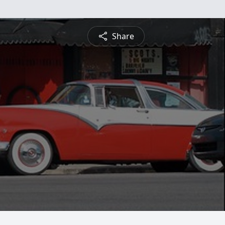
Share