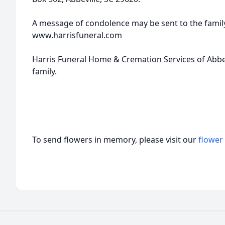
A message of condolence may be sent to the family
www.harrisfuneral.com
Harris Funeral Home & Cremation Services of Abbevi
family.
To send flowers in memory, please visit our
flower