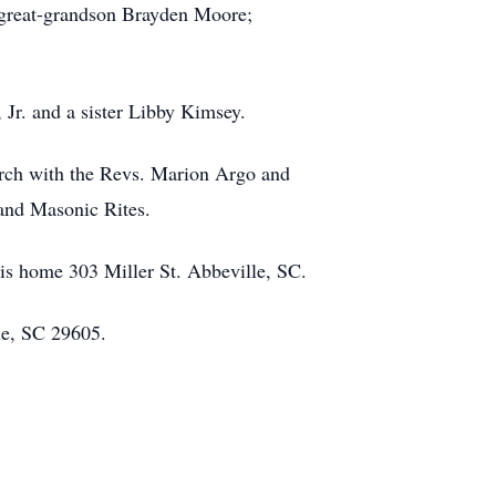
 great-grandson Brayden Moore;
Jr. and a sister Libby Kimsey.
urch with the Revs. Marion Argo and
 and Masonic Rites.
is home 303 Miller St. Abbeville, SC.
le, SC 29605.