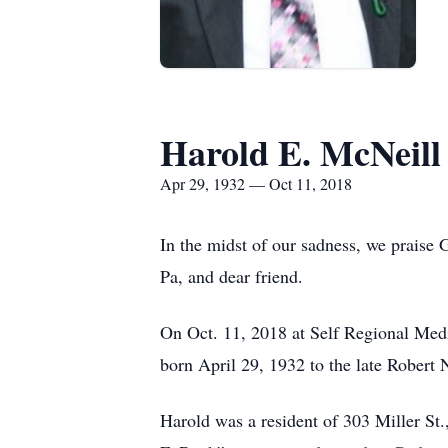
Harold E. McNeill
Apr 29, 1932 — Oct 11, 2018
In the midst of our sadness, we praise 
Pa, and dear friend.
On Oct. 11, 2018 at Self Regional Medi
born April 29, 1932 to the late Robert
Harold was a resident of 303 Miller S