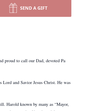
SEND A GIFT
and proud to call our Dad, devoted Pa
s Lord and Savior Jesus Christ. He was
eill. Harold known by many as “Mayor,