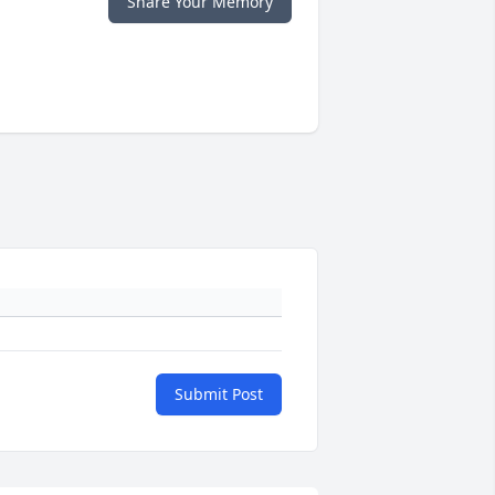
Share Your Memory
Submit Post