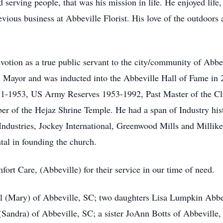
erving people, that was his mission in life. He enjoyed life,
evious business at Abbeville Florist. His love of the outdoors
evotion as a true public servant to the city/community of Abbe
 Mayor and was inducted into the Abbeville Hall of Fame in 
51-1953, US Army Reserves 1953-1992, Past Master of the 
r of the Hejaz Shrine Temple. He had a span of Industry hi
Industries, Jockey International, Greenwood Mills and Milli
al in founding the church.
rt Care, (Abbeville) for their service in our time of need.
ll (Mary) of Abbeville, SC; two daughters Lisa Lumpkin Abb
(Sandra) of Abbeville, SC; a sister JoAnn Botts of Abbeville