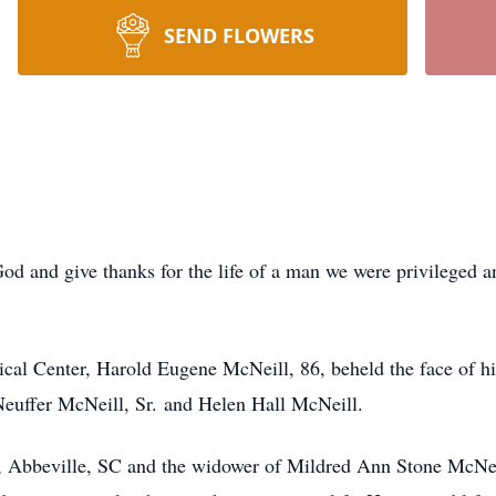
SEND FLOWERS
God and give thanks for the life of a man we were privileged 
cal Center, Harold Eugene McNeill, 86, beheld the face of hi
 Neuffer McNeill, Sr. and Helen Hall McNeill.
t., Abbeville, SC and the widower of Mildred Ann Stone McN