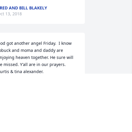
RED AND BILL BLAKELY
ct 13, 2018
od got another angel Friday.  I know 
obuck and moma and daddy are 
njoying heaven together. He sure will 
 missed. Y'all are in our prayers.                 
urtis & tina alexander.
URTIS & TINA ALEXANDER.
ct 13, 2018
od Bless his sweet soul  Praying for the 
hole family for peace and comfort 