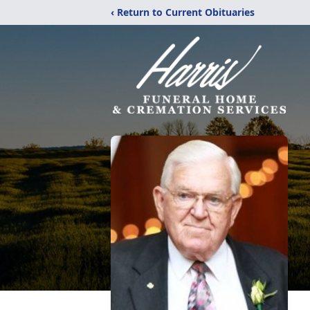
‹ Return to Current Obituaries