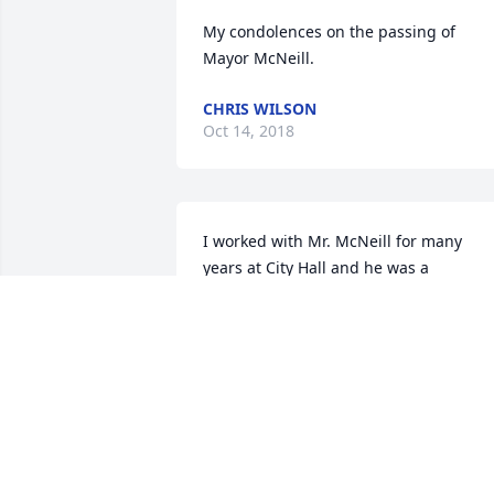
My condolences on the passing of 
Mayor McNeill.
CHRIS WILSON
Oct 14, 2018
I worked with Mr. McNeill for many 
years at City Hall and he was a 
wonderful man and friend.  He will be 
missed by all who knew him.  He loved 
his family so much and loved the City O
Abbeville.  He was always ready to help 
anyone who needed help.  My thoughts
and prayers are with his family. Love 
Barbara Thompson