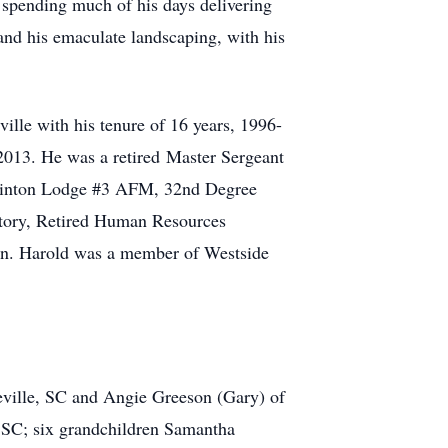
 spending much of his days delivering
 and his emaculate landscaping, with his
ville with his tenure of 16 years, 1996-
2013. He was a retired Master Sergeant
Clinton Lodge #3 AFM, 32nd Degree
story, Retired Human Resources
ken. Harold was a member of Westside
eville, SC and Angie Greeson (Gary) of
, SC; six grandchildren Samantha