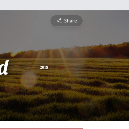
Share
d
2018