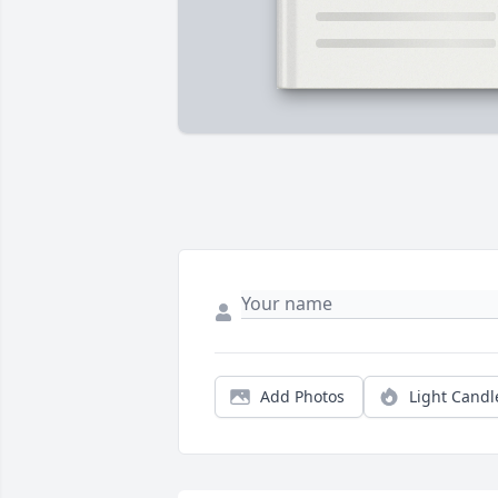
Add Photos
Light Candl