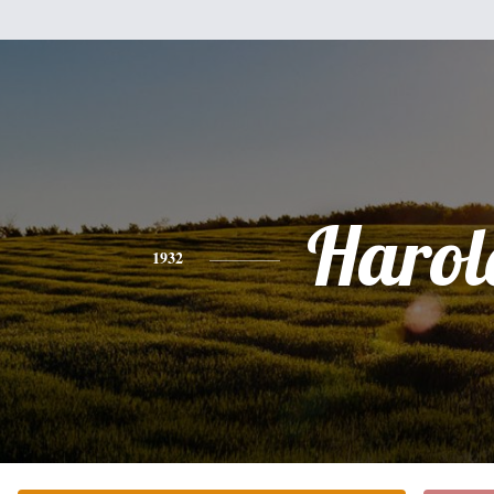
Harol
1932