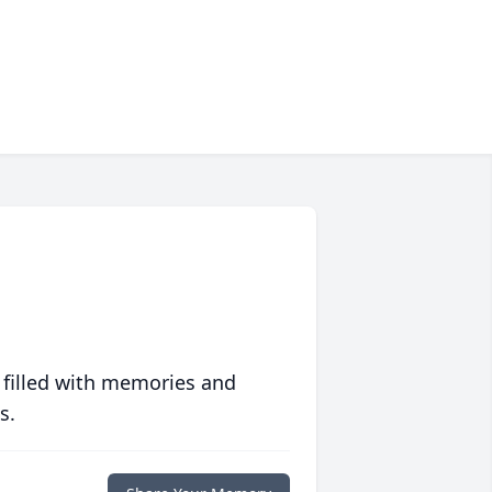
 filled with memories and
s.