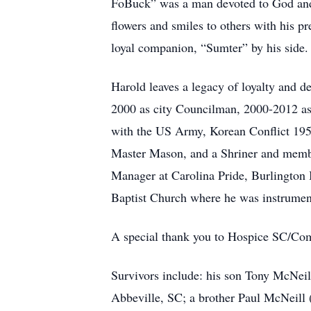
FoBuck” was a man devoted to God and s
flowers and smiles to others with his pr
loyal companion, “Sumter” by his side.
Harold leaves a legacy of loyalty and d
2000 as city Councilman, 2000-2012 as
with the US Army, Korean Conflict 19
Master Mason, and a Shriner and membe
Manager at Carolina Pride, Burlington 
Baptist Church where he was instrument
A special thank you to Hospice SC/Comfo
Survivors include: his son Tony McNei
Abbeville, SC; a brother Paul McNeill 