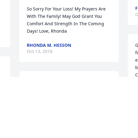
F
So Sorry For Your Loss! My Prayers Are 
O
With The Family! May God Grant You 
Comfort And Strength In The Coming 
Days! Love, Rhonda
RHONDA M. HESSON
G
Oct 13, 2018
f
e
be
C
Sorry to hear of Harolds passing. He was 
C
a good man fond memories of when he 
O
f 
and Milley came to Bethlehem Union. 
My prayers and thoughts are with the 
 
family in coming days, but we know he 
is rejoicing now
G
TAMMY TAYLOR LANDRITH
w