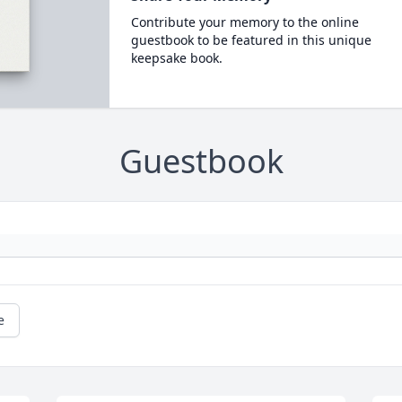
Contribute your memory to the online
guestbook to be featured in this unique
keepsake book.
Guestbook
e