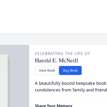
CELEBRATING THE LIFE OF
Harold E. McNeill
View Book
Buy Book
A beautifully bound keepsake book
condolences from family and friend
Share Your Memory