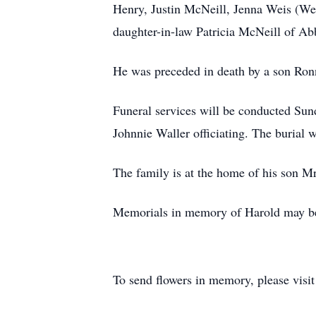
Henry, Justin McNeill, Jenna Weis (We
daughter-in-law Patricia McNeill of Ab
He was preceded in death by a son Ronn
Funeral services will be conducted Su
Johnnie Waller officiating. The burial
The family is at the home of his son 
Memorials in memory of Harold may be 
To send flowers in memory, please visi