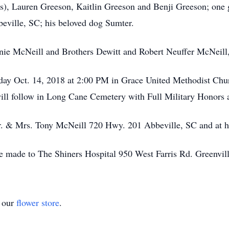
s), Lauren Greeson, Kaitlin Greeson and Benji Greeson; one
beville, SC; his beloved dog Sumter.
ie McNeill and Brothers Dewitt and Robert Neuffer McNeill, 
nday Oct. 14, 2018 at 2:00 PM in Grace United Methodist Ch
 will follow in Long Cane Cemetery with Full Military Honors
Mr. & Mrs. Tony McNeill 720 Hwy. 201 Abbeville, SC and at h
made to The Shiners Hospital 950 West Farris Rd. Greenvil
t our
flower store
.