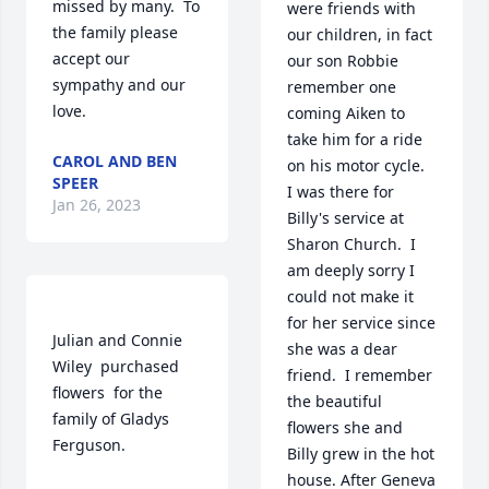
missed by many.  To 
were friends with 
the family please 
our children, in fact 
accept our 
our son Robbie 
sympathy and our 
remember one 
love.
coming Aiken to 
take him for a ride 
CAROL AND BEN
on his motor cycle.  
SPEER
I was there for 
Jan 26, 2023
Billy's service at 
Sharon Church.  I 
am deeply sorry I 
could not make it 
for her service since 
Julian and Connie 
she was a dear 
Wiley  purchased 
friend.  I remember 
flowers  for the 
the beautiful 
family of Gladys 
flowers she and 
Ferguson.	                            

Billy grew in the hot 
house. After Geneva 