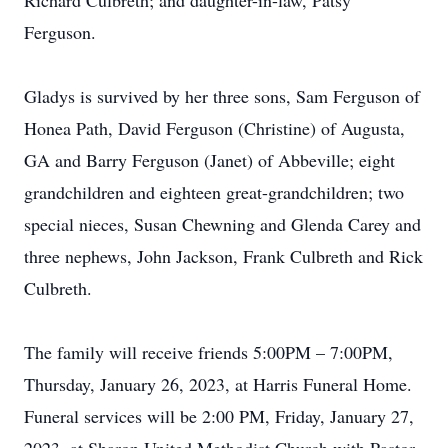
Richard Culbreth; and daughter-in-law, Patsy
Ferguson.
Gladys is survived by her three sons, Sam Ferguson of
Honea Path, David Ferguson (Christine) of Augusta,
GA and Barry Ferguson (Janet) of Abbeville; eight
grandchildren and eighteen great-grandchildren; two
special nieces, Susan Chewning and Glenda Carey and
three nephews, John Jackson, Frank Culbreth and Rick
Culbreth.
The family will receive friends 5:00PM – 7:00PM,
Thursday, January 26, 2023, at Harris Funeral Home.
Funeral services will be 2:00 PM, Friday, January 27,