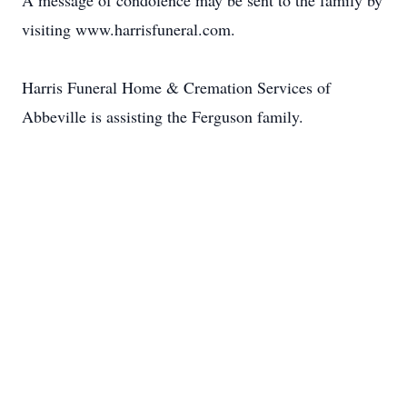
A message of condolence may be sent to the family by
visiting www.harrisfuneral.com.
Harris Funeral Home & Cremation Services of
Abbeville is assisting the Ferguson family.