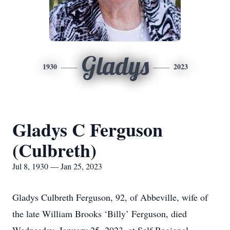
Gladys
1930
2023
Gladys C Ferguson
(Culbreth)
Jul 8, 1930 — Jan 25, 2023
Gladys Culbreth Ferguson, 92, of Abbeville, wife of
the late William Brooks ‘Billy’ Ferguson, died