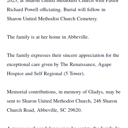
2023, at Sharon United Methodist Church with Pastor
Richard Powell officiating. Burial will follow in
Sharon United Methodist Church Cemetery.
The family is at her home in Abbeville.
The family expresses their sincere appreciation for the
exceptional care given by The Renaissance, Agape
Hospice and Self Regional (5 Tower).
Memorial contributions, in memory of Gladys, may be
sent to Sharon United Methodist Church, 246 Sharon
Church Road, Abbeville, SC 29620.