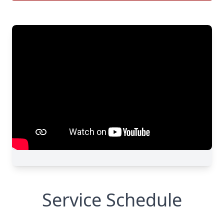
Service Schedule