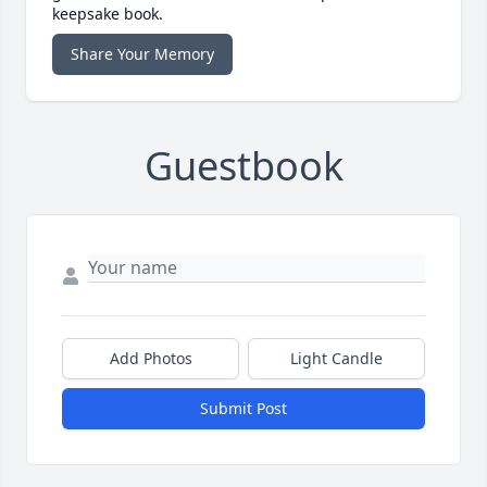
keepsake book.
Share Your Memory
Guestbook
Add Photos
Light Candle
Submit Post