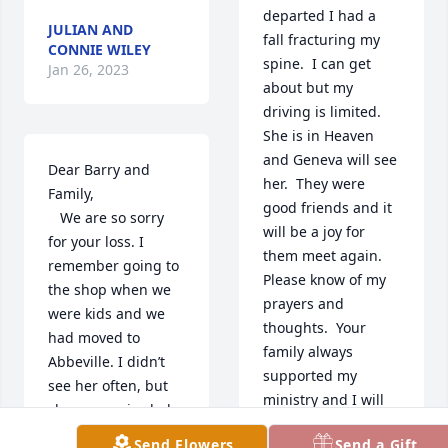
departed I had a 
JULIAN AND
fall fracturing my 
CONNIE WILEY
spine.  I can get 
Jan 26, 2023
about but my 
driving is limited.  
She is in Heaven 
and Geneva will see 
Dear Barry and 
her.  They were 
Family, 

good friends and it 
   We are so sorry 
will be a joy for 
for your loss. I 
them meet again.  
remember going to 
Please know of my 
the shop when we 
prayers and 
were kids and we 
thoughts.  Your 
had moved to 
family always 
Abbeville. I didn’t 
supported my 
see her often, but 
ministry and I will 
she was a nice lady 
never forget them.  
with a nice smile. 
Send Flowers
Send a Gift
The Lord Bless and 