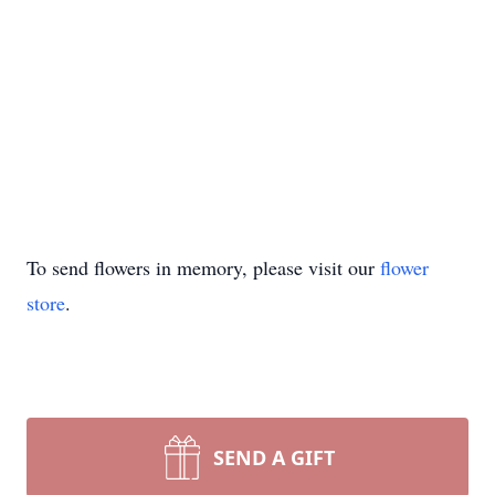
To send flowers in memory, please visit our
flower
store
.
SEND A GIFT