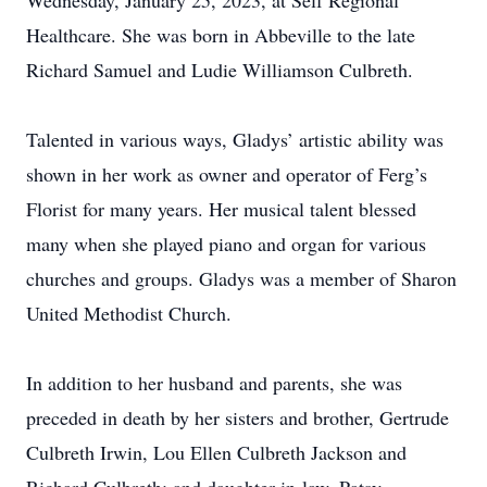
Wednesday, January 25, 2023, at Self Regional
Healthcare. She was born in Abbeville to the late
Richard Samuel and Ludie Williamson Culbreth.
Talented in various ways, Gladys’ artistic ability was
shown in her work as owner and operator of Ferg’s
Florist for many years. Her musical talent blessed
many when she played piano and organ for various
churches and groups. Gladys was a member of Sharon
United Methodist Church.
In addition to her husband and parents, she was
preceded in death by her sisters and brother, Gertrude
Culbreth Irwin, Lou Ellen Culbreth Jackson and