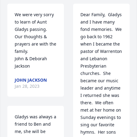
We were very sorry 
Dear Family,  Gladys 
to learn of Aunt 
and I have many 
Gladys passing.  
fond memories.  We 
Our thoughts & 
go back to 1962 
prayers are with the 
when I became the 
family. 

pastor of Warrenton 
John & Deborah 
and Lebanon 
Jackson
Presbyterian  
churches.  She 
JOHN JACKSON
became our music 
Jan 28, 2023
leader and anytime 
I returned she was 
there.  We often 
met at her home on 
Gladys was always a 
Sunday evenings to 
friend to Ben and 
sing our favorite 
me, she will be 
hymns.  Her sons 