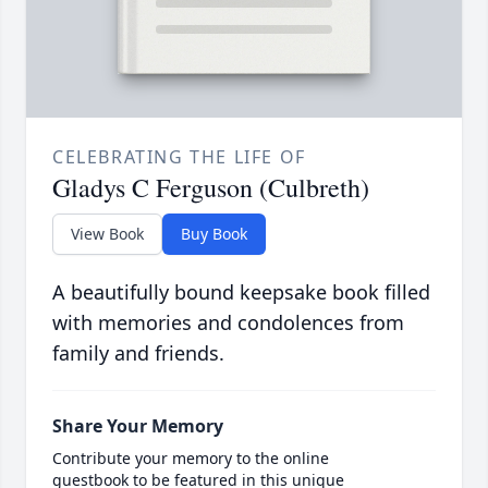
CELEBRATING THE LIFE OF
Gladys C Ferguson (Culbreth)
View Book
Buy Book
A beautifully bound keepsake book filled
with memories and condolences from
family and friends.
Share Your Memory
Contribute your memory to the online
guestbook to be featured in this unique