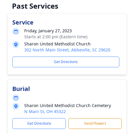
Past Services
Service
Friday, January 27, 2023
Starts at 2:00 pm (Eastern time)
Sharon United Methodist Church
302 North Main Street, Abbeville, SC 29620
Get Directions
Burial
Sharon United Methodist Church Cemetery
N Main St, OH 45322
Get Directions
Send Flowers