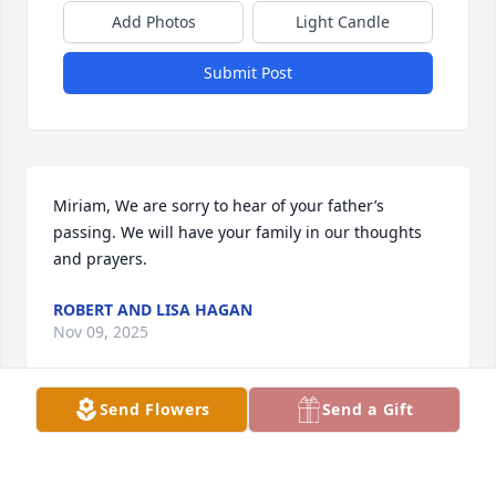
Add Photos
Light Candle
Submit Post
Miriam, We are sorry to hear of your father’s 
passing. We will have your family in our thoughts 
and prayers.
ROBERT AND LISA HAGAN
Nov 09, 2025
Send Flowers
Send a Gift