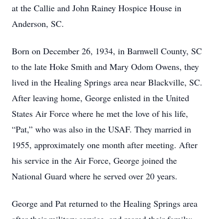
at the Callie and John Rainey Hospice House in
Anderson, SC.
Born on December 26, 1934, in Barnwell County, SC
to the late Hoke Smith and Mary Odom Owens, they
lived in the Healing Springs area near Blackville, SC.
After leaving home, George enlisted in the United
States Air Force where he met the love of his life,
“Pat,” who was also in the USAF. They married in
1955, approximately one month after meeting. After
his service in the Air Force, George joined the
National Guard where he served over 20 years.
George and Pat returned to the Healing Springs area