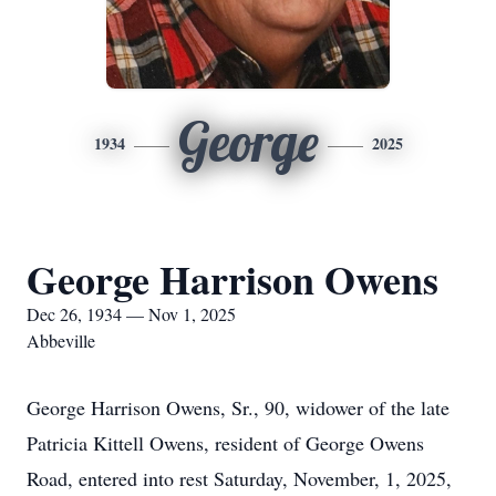
George
1934
2025
George Harrison Owens
Dec 26, 1934 — Nov 1, 2025
Abbeville
George Harrison Owens, Sr., 90, widower of the late
Patricia Kittell Owens, resident of George Owens
Road, entered into rest Saturday, November, 1, 2025,