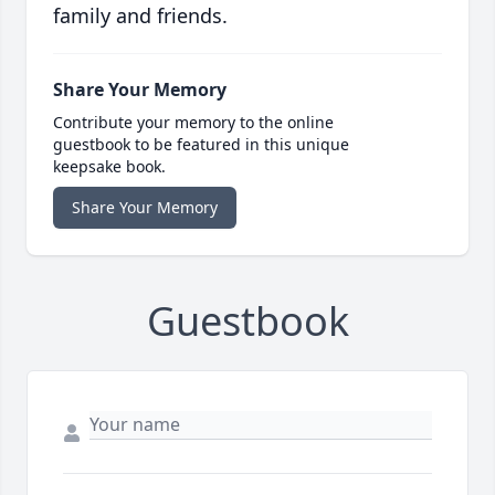
family and friends.
Share Your Memory
Contribute your memory to the online
guestbook to be featured in this unique
keepsake book.
Share Your Memory
Guestbook