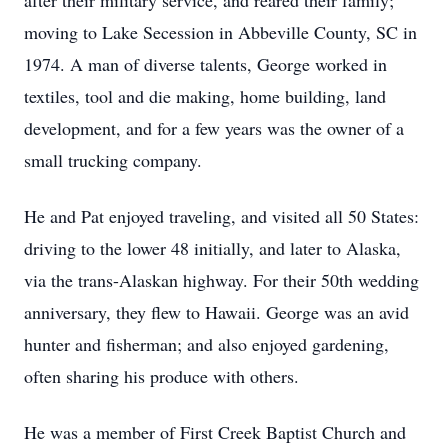
after their military service, and reared their family;
moving to Lake Secession in Abbeville County, SC in
1974. A man of diverse talents, George worked in
textiles, tool and die making, home building, land
development, and for a few years was the owner of a
small trucking company.
He and Pat enjoyed traveling, and visited all 50 States:
driving to the lower 48 initially, and later to Alaska,
via the trans-Alaskan highway. For their 50th wedding
anniversary, they flew to Hawaii. George was an avid
hunter and fisherman; and also enjoyed gardening,
often sharing his produce with others.
He was a member of First Creek Baptist Church and