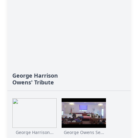
George Harrison
Owens' Tribute
George Harrison...
George Owens Se...