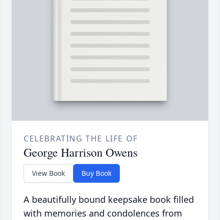
CELEBRATING THE LIFE OF
George Harrison Owens
View Book
Buy Book
A beautifully bound keepsake book filled
with memories and condolences from