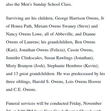
also the Men’s Sunday School Class.
Surviving are his children, George Harrison Owens, Jr
of Honea Path, Miriam Owens Swaney (Steve) and
Nancy Owens Lowe, all of Abbeville, and Dianne
Owens of Laurens; his grandchildren, Ben Owens
(Kari), Jonathan Owens (Felicia), Cassie Owens,
Jennifer Clinkscales, Susan Rawlings (Jonathan),
Misty Branyon (Josh), Stephanie Hembree (Kevin);
and 13 great grandchildren. He was predeceased by his
three siblings, Harold S. Owens, Lois Owens Hoover
and C.E. Owens.
Funeral services will be conducted Friday, November