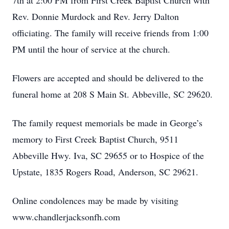
7th at 2:00 PM from First Creek Baptist Church with
Rev. Donnie Murdock and Rev. Jerry Dalton
officiating. The family will receive friends from 1:00
PM until the hour of service at the church.
Flowers are accepted and should be delivered to the
funeral home at 208 S Main St. Abbeville, SC 29620.
The family request memorials be made in George’s
memory to First Creek Baptist Church, 9511
Abbeville Hwy. Iva, SC 29655 or to Hospice of the
Upstate, 1835 Rogers Road, Anderson, SC 29621.
Online condolences may be made by visiting
www.chandlerjacksonfh.com