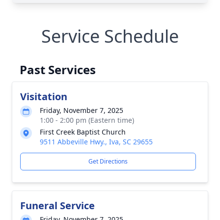
Service Schedule
Past Services
Visitation
Friday, November 7, 2025
1:00 - 2:00 pm (Eastern time)
First Creek Baptist Church
9511 Abbeville Hwy., Iva, SC 29655
Get Directions
Funeral Service
Friday, November 7, 2025