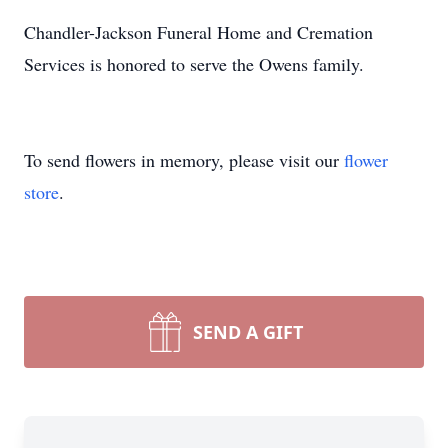
Chandler-Jackson Funeral Home and Cremation
Services is honored to serve the Owens family.
To send flowers in memory, please visit our
flower
store
.
SEND A GIFT