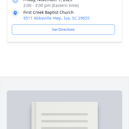
2:00 - 3:00 pm (Eastern time)
First Creek Baptist Church
9511 Abbeville Hwy., Iva, SC 29655
Get Directions