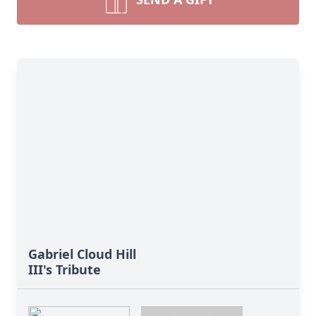
Gabriel Cloud Hill
III's Tribute