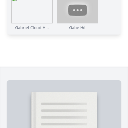
Gabriel Cloud H...
Gabe Hill