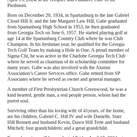
Piedmont.
Born on December 20, 1934, in Spartanburg to the late Gabriel
Cloud Hill Jr. and the late Margaret Law Hill, Gabe graduated
from Spartanburg High School in 1953, he then graduated
from Georgia Tech on June 6, 1957. He started playing golf at
age 14 at the Spartanburg Country Club where he was Club
Champion. In his freshman year, he qualified for the Georgia
Tech Golf Team by making a Hole in One. A proud member of
Sigma Chi, he was active in the Charlotte Georgia Tech Club
where he served as chairman of its scholarship committee for
many years. Gabe was also involved with the Alumni
Association’s Career Services office. Gabe retired from SP
Associates where he served as owner and general manager.
A member of First Presbyterian Church Greenwood, he was a
kind hearted, gentle man, a real people person, whom had the
purest soul.
Surviving other than his loving wife of 41years, of the home,
are his children, Gabriel C. Hill IV and wife Danielle, Starr
Hill Bennett and husband Kevin, Dawn Hill Terte and husband
Mitchell; four grandchildren; and a great grandchild.