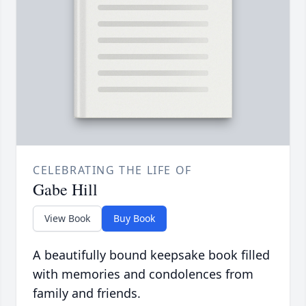
CELEBRATING THE LIFE OF
Gabe Hill
View Book
Buy Book
A beautifully bound keepsake book filled
with memories and condolences from
family and friends.