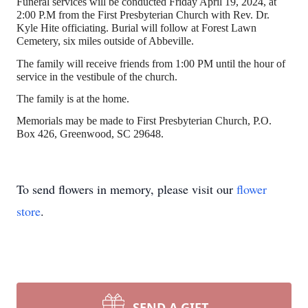
Funeral services will be conducted Friday April 19, 2024, at
2:00 P.M from the First Presbyterian Church with Rev. Dr.
Kyle Hite officiating. Burial will follow at Forest Lawn
Cemetery, six miles outside of Abbeville.
The family will receive friends from 1:00 PM until the hour of
service in the vestibule of the church.
The family is at the home.
Memorials may be made to First Presbyterian Church, P.O.
Box 426, Greenwood, SC 29648.
To send flowers in memory, please visit our
flower
store
.
SEND A GIFT