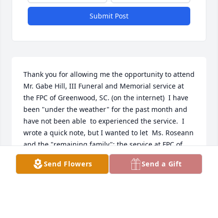
Submit Post
Thank you for allowing me the opportunity to attend 
Mr. Gabe Hill, III Funeral and Memorial service at 
the FPC of Greenwood, SC. (on the internet)  I have 
been "under the weather" for the past month and 
have not been able  to experienced the service.  I 
wrote a quick note, but I wanted to let  Ms. Roseann 
and the "remaining family": the service at FPC of 
Greenwood, SC was a "beautiful" and very 
Send Flowers
Send a Gift
"appropriate" tribute to the late Mr.  Gabe, III.  
During  my time in Greenwood, SC and Charleston, 
SC and also my studies in my earlier life at North 
Carolina State University I cherish certain memories 
and people that will continue linger in a  person's 