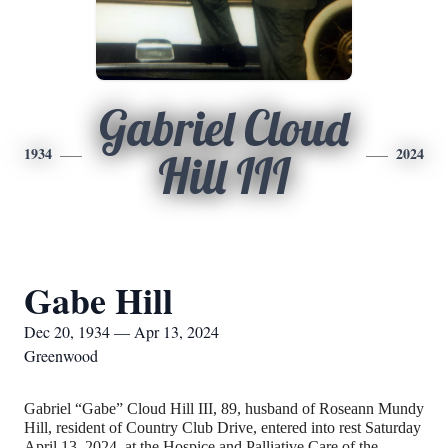
Gabriel Cloud
1934
2024
Hill III
Gabe Hill
Dec 20, 1934 — Apr 13, 2024
Greenwood
Gabriel “Gabe” Cloud Hill III, 89, husband of Roseann Mundy
Hill, resident of Country Club Drive, entered into rest Saturday
April 13, 2024, at the Hospice and Palliative Care of the