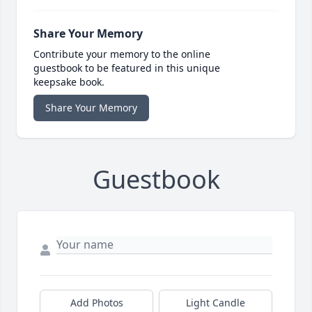
Share Your Memory
Contribute your memory to the online
guestbook to be featured in this unique
keepsake book.
Share Your Memory
Guestbook
Add Photos
Light Candle