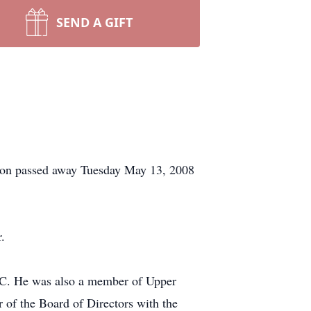
SEND A GIFT
ison passed away Tuesday May 13, 2008
.
SC. He was also a member of Upper
of the Board of Directors with the