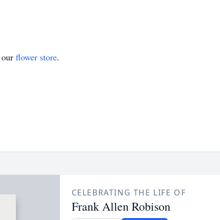
t our
flower store
.
CELEBRATING THE LIFE OF
Frank Allen Robison