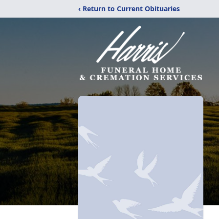
‹ Return to Current Obituaries