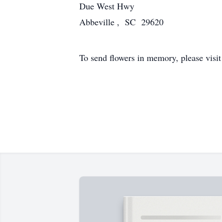
Due West Hwy
Abbeville , SC 29620
To send flowers in memory, please visi