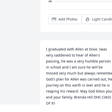
Add Photos
Light Candl
I graduated with Allen at Dixie. Iwas 
very saddened to hear of Allen's 
passing, he was a very humble person 
in school and I am sure he will be 
missed very much but always remembe
God's plan for Allen was carried out, he
journey on this earth is over and he is 
reaping his reward. May God bless you 
and your family. Brenda Hill DHS ClASS 
OF 81