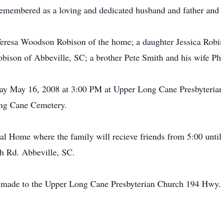
remembered as a loving and dedicated husband and father and 
s Teresa Woodson Robison of the home; a daughter Jessica Rob
bison of Abbeville, SC; a brother Pete Smith and his wife Ph
iday May 16, 2008 at 3:00 PM at Upper Long Cane Presbyteria
Long Cane Cemetery.
al Home where the family will recieve friends from 5:00 unt
oh Rd. Abbeville, SC.
made to the Upper Long Cane Presbyterian Church 194 Hwy.