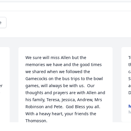
e
We sure will miss Allen but the 
T
memories we have and the good times 
t
we shared when we followed the 
c
Gamecocks on the bus trips to the bowl 
S
r 
games, will always be with us.  Our 
a
 
thoughts and prayers are with Allen and 
D
his family, Teresa, Jessica, Andrew, Mrs 
M
Robinson and Pete.  God Bless you all.  
M
With a heavy heart, your friends the 
Thompson.