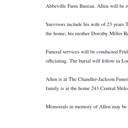
Abbeville Farm Bureau. Allen will be 
Survivors include his wife of 23 year
the home; his mother Dorothy Miller Ro
Funeral services will be conducted Fr
officiating. The burial will follow in 
Allen is at The Chandler-Jackson Funer
family is at the home 243 Central Shil
Memorials in memory of Allen may be 