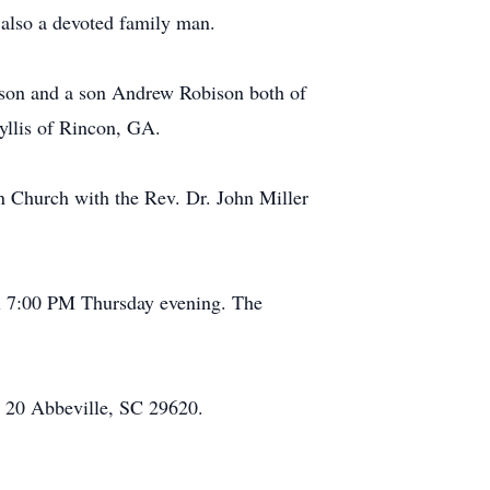
also a devoted family man.
ison and a son Andrew Robison both of
yllis of Rincon, GA.
n Church with the Rev. Dr. John Miller
il 7:00 PM Thursday evening. The
 20 Abbeville, SC 29620.