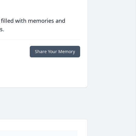
 filled with memories and
s.
Share Your Memory