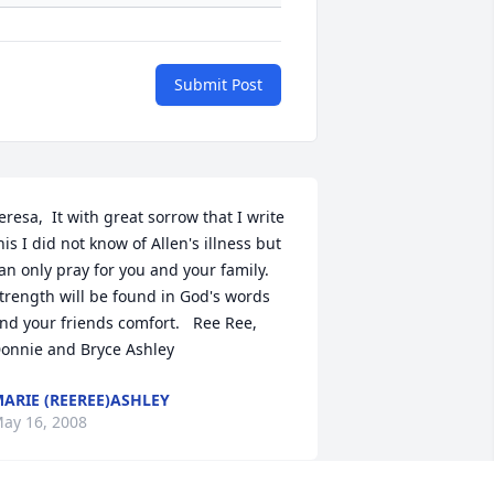
Submit Post
eresa,  It with great sorrow that I write 
his I did not know of Allen's illness but 
an only pray for you and your family. 
trength will be found in God's words 
nd your friends comfort.   Ree Ree, 
onnie and Bryce Ashley
ARIE (REEREE)ASHLEY
ay 16, 2008