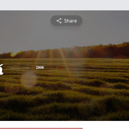
Share
k
2008