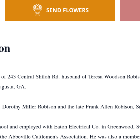
SEND FLOWERS
on
ent of 243 Central Shiloh Rd. husband of Teresa Woodson Rob
Augusta, GA.
 Dorothy Miller Robison and the late Frank Allen Robison, Sr
hool and employed with Eaton Electrical Co. in Greenwood, 
he Abbeville Cattlemen's Association. He was also a member 