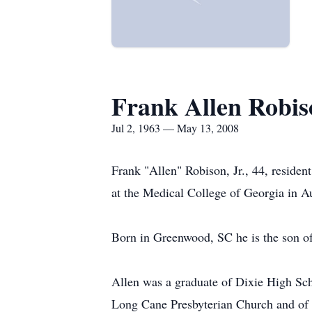
Frank Allen Robis
Jul 2, 1963 — May 13, 2008
Frank "Allen" Robison, Jr., 44, resid
at the Medical College of Georgia in 
Born in Greenwood, SC he is the son of
Allen was a graduate of Dixie High Sc
Long Cane Presbyterian Church and of t