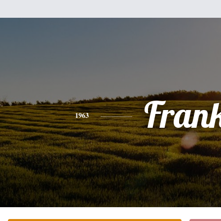
Fran
1963