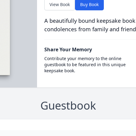
View Book
Buy Book
A beautifully bound keepsake book
condolences from family and friend
Share Your Memory
Contribute your memory to the online
guestbook to be featured in this unique
keepsake book.
Guestbook