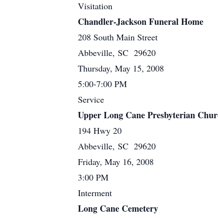
Visitation
Chandler-Jackson Funeral Home
208 South Main Street
Abbeville, SC 29620
Thursday, May 15, 2008
5:00-7:00 PM
Service
Upper Long Cane Presbyterian Chur
194 Hwy 20
Abbeville, SC 29620
Friday, May 16, 2008
3:00 PM
Interment
Long Cane Cemetery