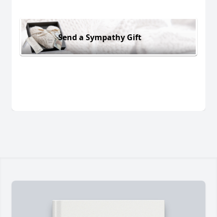
Send a Sympathy Gift