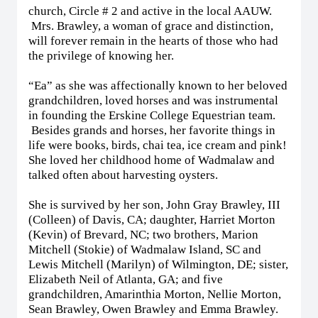
church, Circle # 2 and active in the local AAUW.
Mrs. Brawley, a woman of grace and distinction,
will forever remain in the hearts of those who had
the privilege of knowing her.
“Ea” as she was affectionally known to her beloved
grandchildren, loved horses and was instrumental
in founding the Erskine College Equestrian team.
Besides grands and horses, her favorite things in
life were books, birds, chai tea, ice cream and pink!
She loved her childhood home of Wadmalaw and
talked often about harvesting oysters.
She is survived by her son, John Gray Brawley, III
(Colleen) of Davis, CA; daughter, Harriet Morton
(Kevin) of Brevard, NC; two brothers, Marion
Mitchell (Stokie) of Wadmalaw Island, SC and
Lewis Mitchell (Marilyn) of Wilmington, DE; sister,
Elizabeth Neil of Atlanta, GA; and five
grandchildren, Amarinthia Morton, Nellie Morton,
Sean Brawley, Owen Brawley and Emma Brawley.