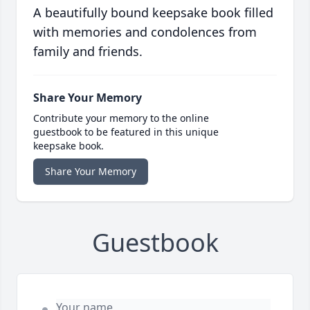
A beautifully bound keepsake book filled
with memories and condolences from
family and friends.
Share Your Memory
Contribute your memory to the online
guestbook to be featured in this unique
keepsake book.
Share Your Memory
Guestbook