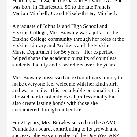
February 4, 2024, at The Oaks in Brevard, NC. She
was born in Charleston, SC to the late Francis
Marion Mitchell, Jr. and Elizabeth Hay Mitchell.
A graduate of Johns Island High School and
Erskine College, Mrs. Brawley was a pillar of the
Erskine College community through her roles at the
Erskine Library and Archives and the Erskine
Music Department for 56 years. Her expertise
helped shape the academic pursuits of countless
students, faculty and researchers over the years.
Mrs. Brawley possessed an extraordinary ability to
make everyone feel welcome with her kind spirit
and warm smile. This remarkable personality trait
allowed her to not only excel professionally but
also create lasting bonds with those she
encountered throughout her life.
For 21 years, Mrs. Brawley served on the AAMC
Foundation board, contributing to its growth and
success. She was a member of the Due West ARP