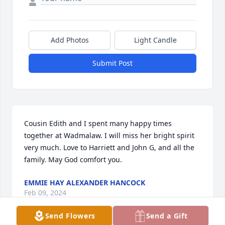
Add Photos
Light Candle
Submit Post
Cousin Edith and I spent many happy times 
together at Wadmalaw. I will miss her bright spirit 
very much. Love to Harriett and John G, and all the 
family. May God comfort you.
EMMIE HAY ALEXANDER HANCOCK
Feb 09, 2024
Send Flowers
Send a Gift