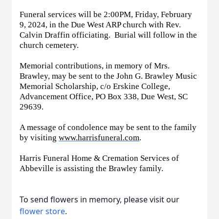
Funeral services will be 2:00PM, Friday, February
9, 2024, in the Due West ARP church with Rev.
Calvin Draffin officiating. Burial will follow in the
church cemetery.
Memorial contributions, in memory of Mrs.
Brawley, may be sent to the John G. Brawley Music
Memorial Scholarship, c/o Erskine College,
Advancement Office, PO Box 338, Due West, SC
29639.
A message of condolence may be sent to the family
by visiting
www.harrisfuneral.com
.
Harris Funeral Home & Cremation Services of
Abbeville is assisting the Brawley family.
To send flowers in memory, please visit our
flower store
.