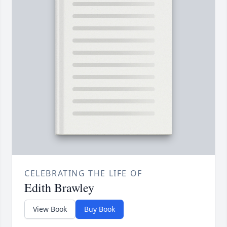
CELEBRATING THE LIFE OF
Edith Brawley
View Book
Buy Book