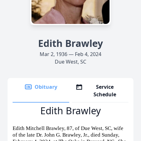
Edith Brawley
Mar 2, 1936 — Feb 4, 2024
Due West, SC
Obituary
Service
Schedule
Edith Brawley
Edith Mitchell Brawley, 87, of Due West, SC, wife
of the late Dr. John G. Brawley, Jr., died Sunday,