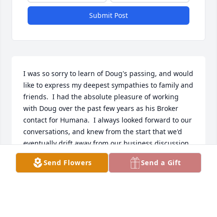
Submit Post
I was so sorry to learn of Doug's passing, and would 
like to express my deepest sympathies to family and 
friends.  I had the absolute pleasure of working 
with Doug over the past few years as his Broker 
contact for Humana.  I always looked forward to our 
conversations, and knew from the start that we'd 
eventually drift away from our business discussion 
and talk about hobbies and swap stories about 
Send Flowers
Send a Gift
living up North.  I will miss him - Robert Gailunas.
ROBERT GAILUNAS
Feb 15, 2021