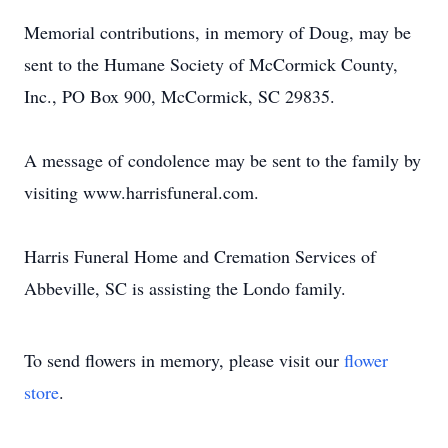
Memorial contributions, in memory of Doug, may be
sent to the Humane Society of McCormick County,
Inc., PO Box 900, McCormick, SC 29835.
A message of condolence may be sent to the family by
visiting www.harrisfuneral.com.
Harris Funeral Home and Cremation Services of
Abbeville, SC is assisting the Londo family.
To send flowers in memory, please visit our
flower
store
.