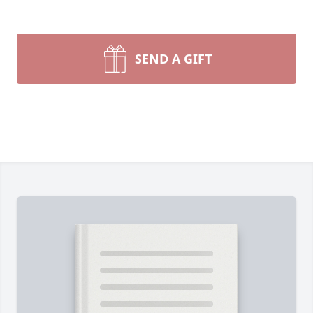
SEND A GIFT