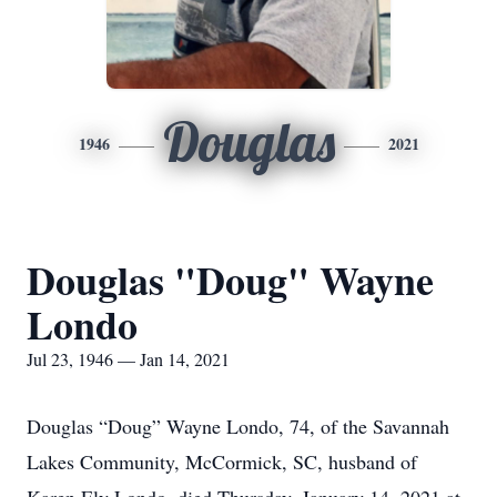
Douglas
1946
2021
Douglas "Doug" Wayne
Londo
Jul 23, 1946 — Jan 14, 2021
Douglas “Doug” Wayne Londo, 74, of the Savannah
Lakes Community, McCormick, SC, husband of