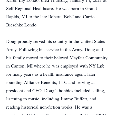
Karen Ely Londo, died Thursday, January 14, 2021 at
Self Regional Healthcare. He was born in Grand
Rapids, MI to the late Robert “Bob” and Carrie
Bieschke Londo.
Doug proudly served his country in the United States
Army. Following his service in the Army, Doug and
his family moved to their beloved Mayfair Community
in Canton, MI where he was employed with NY Life
for many years as a health insurance agent, later
founding Alliance Benefits, LLC and serving as
president and CEO. Doug’s hobbies included sailing,
listening to music, including Jimmy Buffett, and
reading historical non-fiction works. He was a