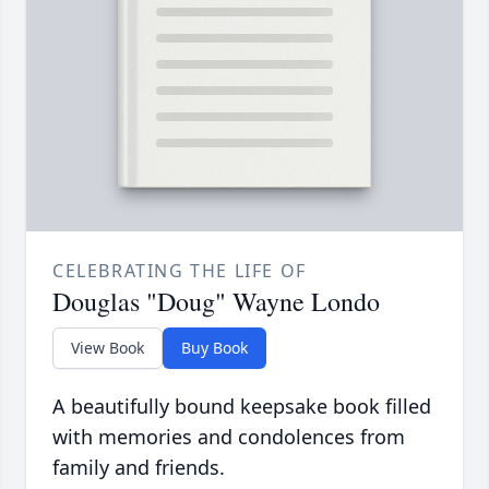
CELEBRATING THE LIFE OF
Douglas "Doug" Wayne Londo
View Book
Buy Book
A beautifully bound keepsake book filled
with memories and condolences from
family and friends.