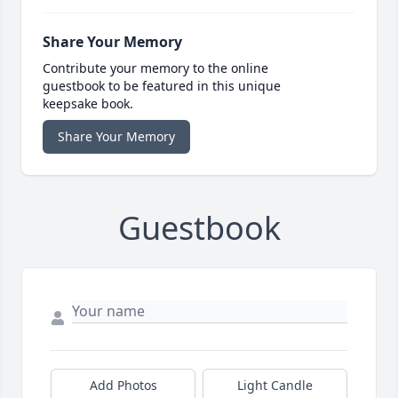
Share Your Memory
Contribute your memory to the online
guestbook to be featured in this unique
keepsake book.
Share Your Memory
Guestbook
Add Photos
Light Candle