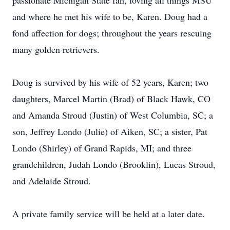
passionate Michigan State fan, loving all things MSU
and where he met his wife to be, Karen. Doug had a
fond affection for dogs; throughout the years rescuing
many golden retrievers.
Doug is survived by his wife of 52 years, Karen; two
daughters, Marcel Martin (Brad) of Black Hawk, CO
and Amanda Stroud (Justin) of West Columbia, SC; a
son, Jeffrey Londo (Julie) of Aiken, SC; a sister, Pat
Londo (Shirley) of Grand Rapids, MI; and three
grandchildren, Judah Londo (Brooklin), Lucas Stroud,
and Adelaide Stroud.
A private family service will be held at a later date.