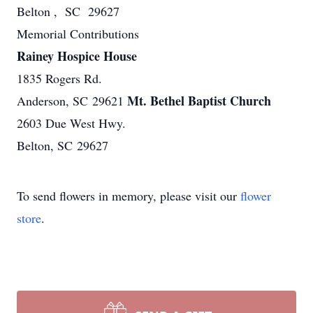
Belton , SC 29627
Memorial Contributions
Rainey Hospice House
1835 Rogers Rd.
Mt. Bethel Baptist Church
Anderson, SC 29621
2603 Due West Hwy.
Belton, SC 29627
To send flowers in memory, please visit our
flower
store
.