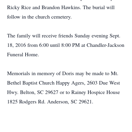
Ricky Rice and Brandon Hawkins. The burial will
follow in the church cemetery.
The family will receive friends Sunday evening Sept.
18, 2016 from 6:00 until 8:00 PM at Chandler-Jackson
Funeral Home.
Memorials in memory of Doris may be made to Mt.
Bethel Baptist Church Happy Agers, 2603 Due West
Hwy. Belton, SC 29627 or to Rainey Hospice House
1825 Rodgers Rd. Anderson, SC 29621.