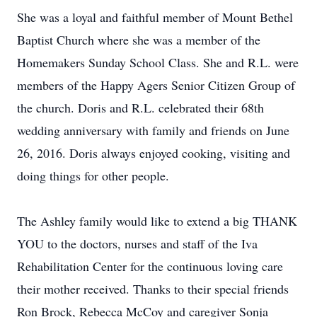
She was a loyal and faithful member of Mount Bethel
Baptist Church where she was a member of the
Homemakers Sunday School Class. She and R.L. were
members of the Happy Agers Senior Citizen Group of
the church. Doris and R.L. celebrated their 68th
wedding anniversary with family and friends on June
26, 2016. Doris always enjoyed cooking, visiting and
doing things for other people.
The Ashley family would like to extend a big THANK
YOU to the doctors, nurses and staff of the Iva
Rehabilitation Center for the continuous loving care
their mother received. Thanks to their special friends
Ron Brock, Rebecca McCoy and caregiver Sonja