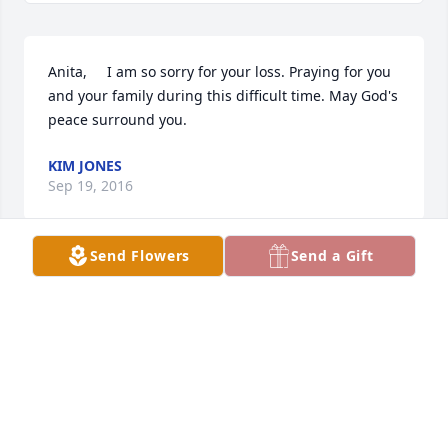
Anita,     I am so sorry for your loss. Praying for you 
and your family during this difficult time. May God's 
peace surround you.
KIM JONES
Sep 19, 2016
Send Flowers
Send a Gift
Anita, Trip, Josh and Ben, I am so sorry about your 
Mom and Grandmother. She was a very special lady 
and ALWAYS made me smile any time I saw her . 
Please know that you are in my thoughts and 
prayers. Love you guys.
TAMMY GREGG
Sep 16, 2016