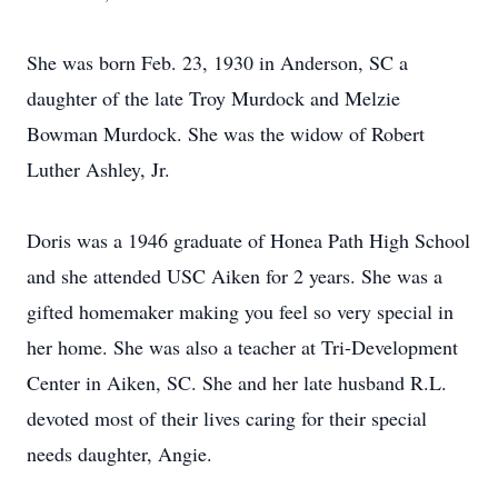
She was born Feb. 23, 1930 in Anderson, SC a
daughter of the late Troy Murdock and Melzie
Bowman Murdock. She was the widow of Robert
Luther Ashley, Jr.
Doris was a 1946 graduate of Honea Path High School
and she attended USC Aiken for 2 years. She was a
gifted homemaker making you feel so very special in
her home. She was also a teacher at Tri-Development
Center in Aiken, SC. She and her late husband R.L.
devoted most of their lives caring for their special
needs daughter, Angie.