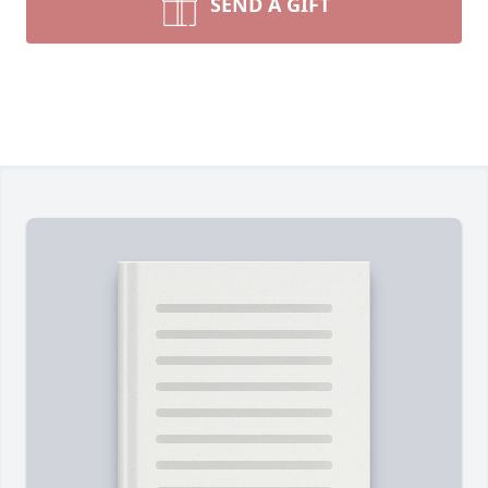
SEND A GIFT