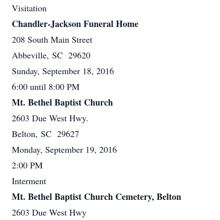
Visitation
Chandler-Jackson Funeral Home
208 South Main Street
Abbeville, SC 29620
Sunday, September 18, 2016
6:00 until 8:00 PM
Mt. Bethel Baptist Church
2603 Due West Hwy.
Belton, SC 29627
Monday, September 19, 2016
2:00 PM
Interment
Mt. Bethel Baptist Church Cemetery, Belton
2603 Due West Hwy