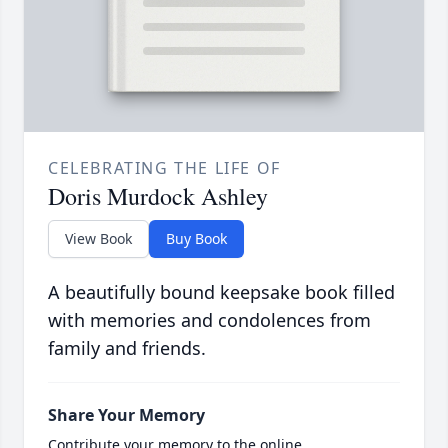
CELEBRATING THE LIFE OF
Doris Murdock Ashley
View Book
Buy Book
A beautifully bound keepsake book filled
with memories and condolences from
family and friends.
Share Your Memory
Contribute your memory to the online