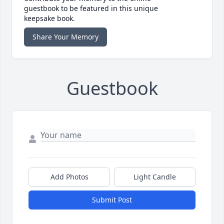
guestbook to be featured in this unique
keepsake book.
Share Your Memory
Guestbook
Add Photos
Light Candle
Submit Post