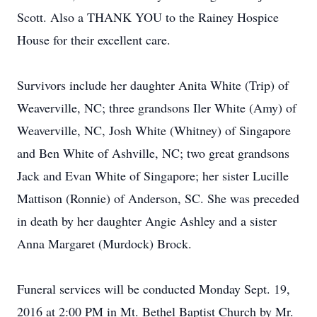
Scott. Also a THANK YOU to the Rainey Hospice
House for their excellent care.
Survivors include her daughter Anita White (Trip) of
Weaverville, NC; three grandsons Iler White (Amy) of
Weaverville, NC, Josh White (Whitney) of Singapore
and Ben White of Ashville, NC; two great grandsons
Jack and Evan White of Singapore; her sister Lucille
Mattison (Ronnie) of Anderson, SC. She was preceded
in death by her daughter Angie Ashley and a sister
Anna Margaret (Murdock) Brock.
Funeral services will be conducted Monday Sept. 19,
2016 at 2:00 PM in Mt. Bethel Baptist Church by Mr.