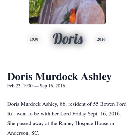
Doris
1930
2016
Doris Murdock Ashley
Feb 23, 1930 — Sep 16, 2016
Doris Murdock Ashley, 86, resident of 55 Bowen Ford
Rd. went to be with her Lord Friday Sept. 16, 2016.
She passed away at the Rainey Hospice House in
Anderson, SC.