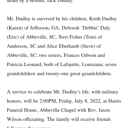
death by a brother, Jack Dudley.
Mr. Dudley is survived by his children, Keith Dudley
(Karen) of Jefferson, GA, Deborah ‘Debbie’ Daly
(Eric) of Abbeville, SC, Terri Fisher (Tom) of
Anderson, SC and Alice Eberhardt (Steve) of
Abbeville, SC; two sisters, Frances Gibson and
Patricia Leonard, both of Lafayette, Louisiana; seven
grandchildren and twenty-one great-grandchildren.
A service to celebrate Mr. Dudley’s life, with military
honors, will be 2:00PM, Friday, July 8, 2022, at Harris
Funeral Home, Abbeville Chapel with Rev. Jason
Wilson officiating. The family will receive friends