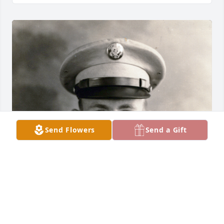
Send Flowers
Send a Gift
Friends and Family uploaded 1 to the gallery.
FRIENDS AND FAMILY