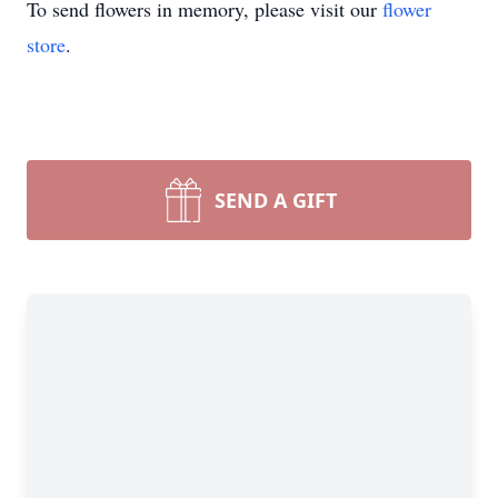
To send flowers in memory, please visit our
flower
store
.
SEND A GIFT