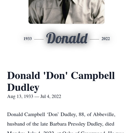
Donald
1933
2022
Donald 'Don' Campbell
Dudley
Aug 13, 1933 — Jul 4, 2022
Donald Campbell ‘Don’ Dudley, 88, of Abbeville,
husband of the late Barbara Pressley Dudley, died