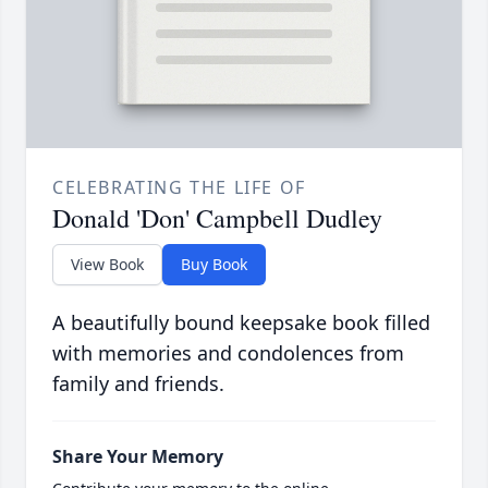
CELEBRATING THE LIFE OF
Donald 'Don' Campbell Dudley
View Book
Buy Book
A beautifully bound keepsake book filled
with memories and condolences from
family and friends.
Share Your Memory