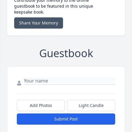
Contribute your memory to the online
guestbook to be featured in this unique
keepsake book.
Share Your Memory
Guestbook
Add Photos
Light Candle
Submit Post