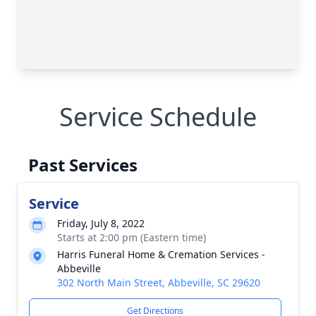
Service Schedule
Past Services
Service
Friday, July 8, 2022
Starts at 2:00 pm (Eastern time)
Harris Funeral Home & Cremation Services -
Abbeville
302 North Main Street, Abbeville, SC 29620
Get Directions