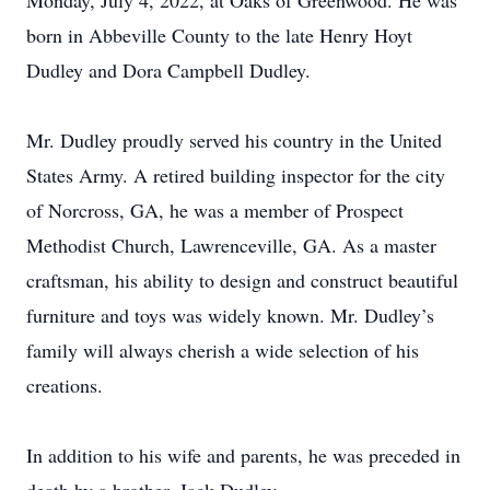
Monday, July 4, 2022, at Oaks of Greenwood. He was
born in Abbeville County to the late Henry Hoyt
Dudley and Dora Campbell Dudley.
Mr. Dudley proudly served his country in the United
States Army. A retired building inspector for the city
of Norcross, GA, he was a member of Prospect
Methodist Church, Lawrenceville, GA. As a master
craftsman, his ability to design and construct beautiful
furniture and toys was widely known. Mr. Dudley’s
family will always cherish a wide selection of his
creations.
In addition to his wife and parents, he was preceded in