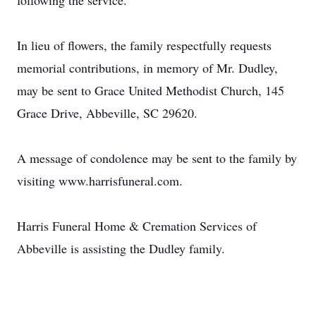
following the service.
In lieu of flowers, the family respectfully requests
memorial contributions, in memory of Mr. Dudley,
may be sent to Grace United Methodist Church, 145
Grace Drive, Abbeville, SC 29620.
A message of condolence may be sent to the family by
visiting www.harrisfuneral.com.
Harris Funeral Home & Cremation Services of
Abbeville is assisting the Dudley family.