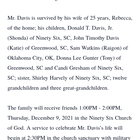
Mr. Davis is survived by his wife of 25 years, Rebecca,
of the home; his children, Donald T. Davis, Jr.
(Shonda) of Ninety Six, SC, John Timothy Davis
(Katie) of Greenwood, SC, Sam Watkins (Raigon) of
Oklahoma City, OK, Donna Lee Gunter (Tony) of
Greenwood, SC and Candi Gresham of Ninety Six,
SC; sister, Shirley Harvely of Ninety Six, SC; twelve
grandchildren and three great-grandchildren.
The family will receive friends 1:00PM - 2:00PM,
Thursday, December 9, 2021 in the Ninety Six Church
of God. A service to celebrate Mr. Davis’s life will
begin at 2:30PM in the church sanctuary with military