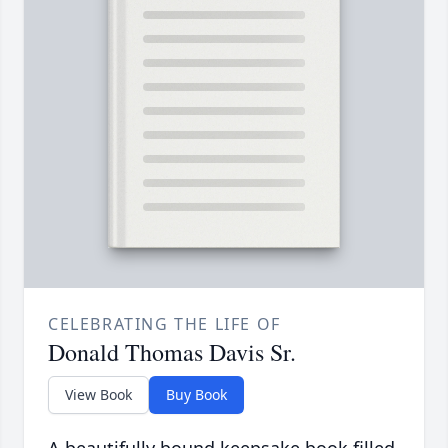
CELEBRATING THE LIFE OF
Donald Thomas Davis Sr.
View Book
Buy Book