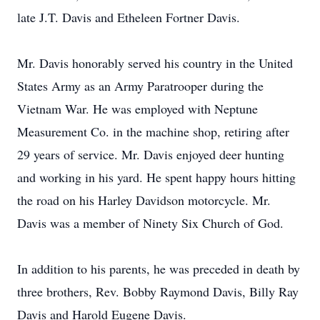
late J.T. Davis and Etheleen Fortner Davis.
Mr. Davis honorably served his country in the United
States Army as an Army Paratrooper during the
Vietnam War. He was employed with Neptune
Measurement Co. in the machine shop, retiring after
29 years of service. Mr. Davis enjoyed deer hunting
and working in his yard. He spent happy hours hitting
the road on his Harley Davidson motorcycle. Mr.
Davis was a member of Ninety Six Church of God.
In addition to his parents, he was preceded in death by
three brothers, Rev. Bobby Raymond Davis, Billy Ray
Davis and Harold Eugene Davis.