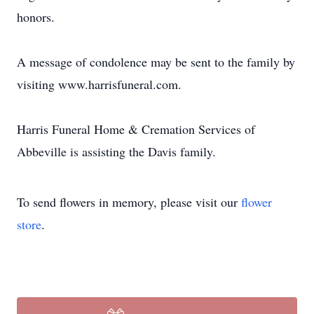
honors.
A message of condolence may be sent to the family by
visiting www.harrisfuneral.com.
Harris Funeral Home & Cremation Services of
Abbeville is assisting the Davis family.
To send flowers in memory, please visit our
flower
store
.