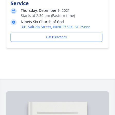
Service
Thursday, December 9, 2021
Starts at 2:30 pm (Eastern time)
Ninety Six Church of God
301 Saluda Street, NINETY SIX, SC 29666
Get Directions