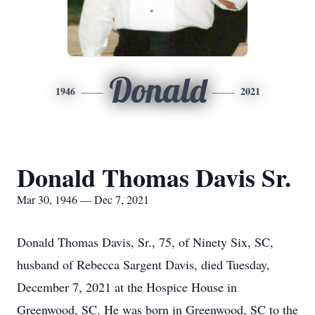
Donald
1946
2021
Donald Thomas Davis Sr.
Mar 30, 1946 — Dec 7, 2021
Donald Thomas Davis, Sr., 75, of Ninety Six, SC,
husband of Rebecca Sargent Davis, died Tuesday,
December 7, 2021 at the Hospice House in
Greenwood, SC. He was born in Greenwood, SC to the