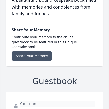
A beautifully bound keepsake book filled
with memories and condolences from
family and friends.
Share Your Memory
Contribute your memory to the online
guestbook to be featured in this unique
keepsake book.
Share Your Memory
Guestbook