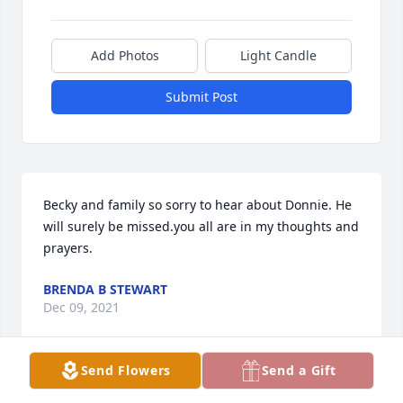
Add Photos
Light Candle
Submit Post
Becky and family so sorry to hear about Donnie. He 
will surely be missed.you all are in my thoughts and 
prayers.
BRENDA B STEWART
Dec 09, 2021
Send Flowers
Send a Gift
Dear Davis Family,
