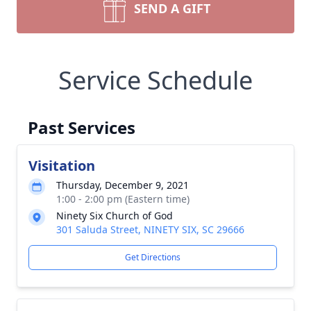
SEND A GIFT
Service Schedule
Past Services
Visitation
Thursday, December 9, 2021
1:00 - 2:00 pm (Eastern time)
Ninety Six Church of God
301 Saluda Street, NINETY SIX, SC 29666
Get Directions