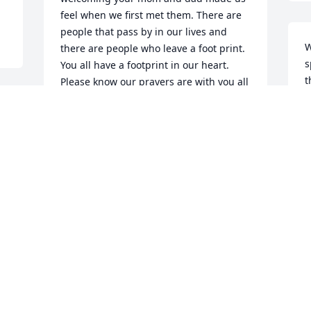
feel when we first met them. There are 
people that pass by in our lives and 
W
there are people who leave a foot print. 
s
You all have a footprint in our heart. 
t
Please know our prayers are with you all 
now and especially the days ahead. We 
W
love you!
D
BRENDA AND TOMMY
Dec 06, 2024
C
D
We’re sorry for your loss.
MICHAEL & PAULA
MCKINNEY
Dec 06, 2024