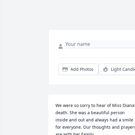
Add Photos
Light Candl
We were so sorry to hear of Miss Diana'
death. She was a beautiful person 
inside and out and always had a smile 
for everyone. Our thoughts and prayers
are with her family.