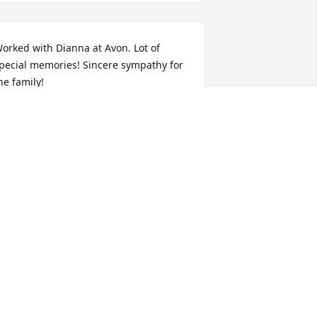
orked with Dianna at Avon. Lot of 
pecial memories! Sincere sympathy for 
he family!
ANDA GARRETT
ec 06, 2024
ULLIPHER'S AND MEDLIN FAMILIES
ec 04, 2024