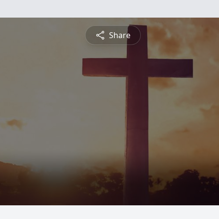
Share