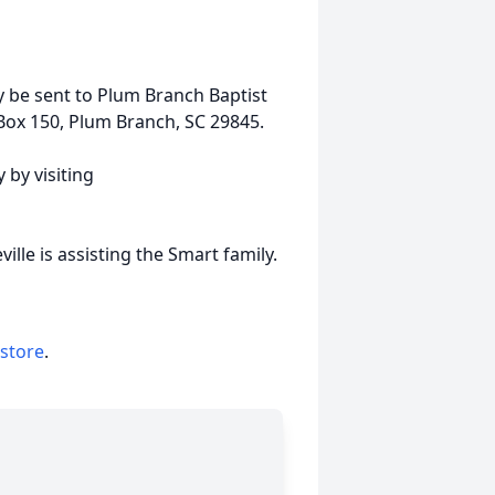
 be sent to Plum Branch Baptist
Box 150, Plum Branch, SC 29845.
 by visiting
lle is assisting the Smart family.
 store
.