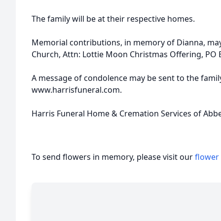
The family will be at their respective homes.
Memorial contributions, in memory of Dianna, may
Church, Attn: Lottie Moon Christmas Offering, PO 
A message of condolence may be sent to the family
www.harrisfuneral.com.
Harris Funeral Home & Cremation Services of Abbevi
To send flowers in memory, please visit our
flower