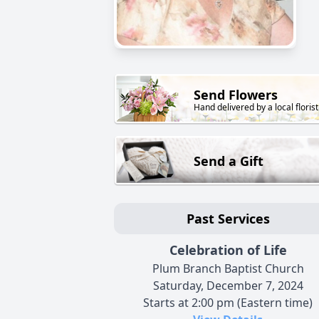
Send Flowers
Hand delivered by a local florist
Send a Gift
Past Services
Celebration of Life
Plum Branch Baptist Church
Saturday, December 7, 2024
Starts at 2:00 pm (Eastern time)