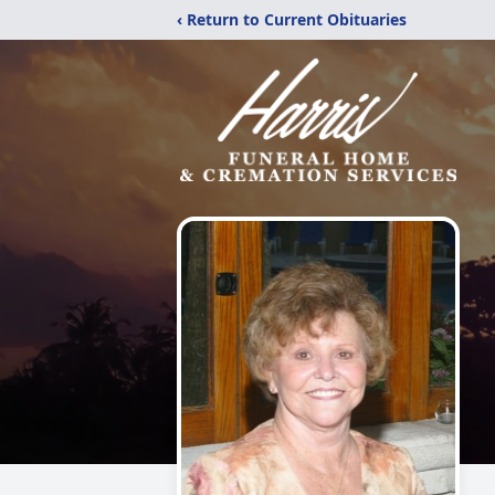
‹ Return to Current Obituaries