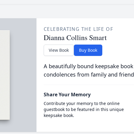
CELEBRATING THE LIFE OF
Dianna Collins Smart
View Book
Buy Book
A beautifully bound keepsake book
condolences from family and friend
Share Your Memory
Contribute your memory to the online
guestbook to be featured in this unique
keepsake book.