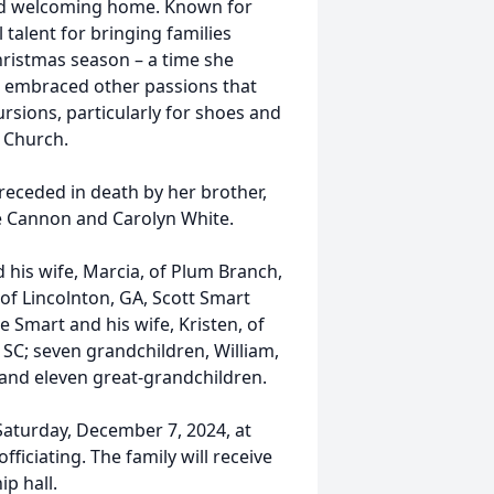
and welcoming home. Known for
 talent for bringing families
hristmas season – a time she
he embraced other passions that
rsions, particularly for shoes and
 Church.
receded in death by her brother,
ine Cannon and Carolyn White.
nd his wife, Marcia, of Plum Branch,
f Lincolnton, GA, Scott Smart
e Smart and his wife, Kristen, of
, SC; seven grandchildren, William,
; and eleven great-grandchildren.
 Saturday, December 7, 2024, at
ficiating. The family will receive
ip hall.