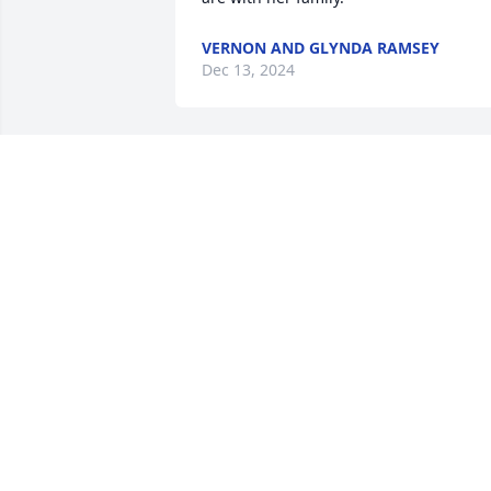
VERNON AND GLYNDA RAMSEY
Dec 13, 2024
Sorry to hear about your mom. Like the 
end of a story that we all had a part to 
play in. Prayers for all
TERRY/KAREN/LAURA CARSON
Dec 06, 2024
BONITA HINTON
Dec 05, 2024