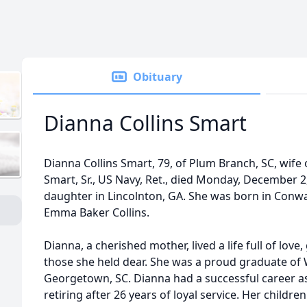
Obituary
Dianna Collins Smart
Dianna Collins Smart, 79, of Plum Branch, SC, wife of
Smart, Sr., US Navy, Ret., died Monday, December 2
daughter in Lincolnton, GA. She was born in Conway
Emma Baker Collins.
Dianna, a cherished mother, lived a life full of love
those she held dear. She was a proud graduate of 
Georgetown, SC. Dianna had a successful career as
retiring after 26 years of loyal service. Her childr