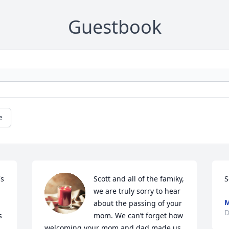
Guestbook
e
s 
Scott and all of the famiky, 
S
we are truly sorry to hear 
M
about the passing of your 
D
 
mom. We can’t forget how 
welcoming your mom and dad made us 