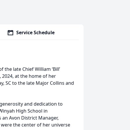
Service Schedule
 the late Chief William ‘Bill’
, 2024, at the home of her
, SC to the late Major Collins and
, generosity and dedication to
Winyah High School in
 an Avon District Manager,
en were the center of her universe