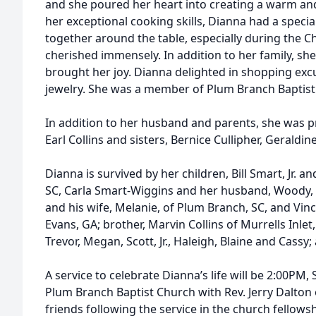
and she poured her heart into creating a warm 
her exceptional cooking skills, Dianna had a special
together around the table, especially during the C
cherished immensely. In addition to her family, s
brought her joy. Dianna delighted in shopping excu
jewelry. She was a member of Plum Branch Baptist
In addition to her husband and parents, she was p
Earl Collins and sisters, Bernice Cullipher, Gerald
Dianna is survived by her children, Bill Smart, Jr. a
SC, Carla Smart-Wiggins and her husband, Woody, o
and his wife, Melanie, of Plum Branch, SC, and Vinc
Evans, GA; brother, Marvin Collins of Murrells Inlet
Trevor, Megan, Scott, Jr., Haleigh, Blaine and Cassy
A service to celebrate Dianna’s life will be 2:00PM,
Plum Branch Baptist Church with Rev. Jerry Dalton of
friends following the service in the church fellowsh