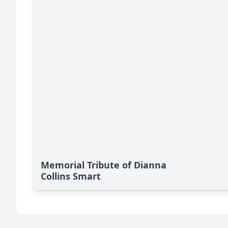
Memorial Tribute of Dianna
Collins Smart