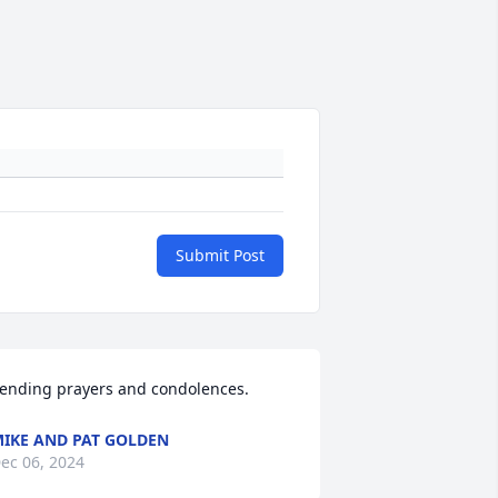
Submit Post
ending prayers and condolences.
IKE AND PAT GOLDEN
ec 06, 2024