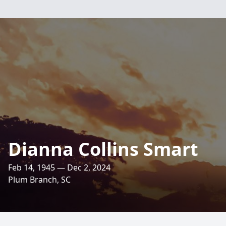
Dianna Collins Smart
Feb 14, 1945 — Dec 2, 2024
Plum Branch, SC