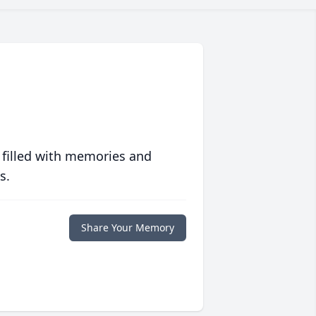
 filled with memories and
s.
Share Your Memory