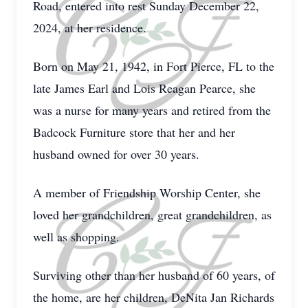
Road, entered into rest Sunday December 22,
2024, at her residence.
Born on May 21, 1942, in Fort Pierce, FL to the
late James Earl and Lois Reagan Pearce, she
was a nurse for many years and retired from the
Badcock Furniture store that her and her
husband owned for over 30 years.
A member of Friendship Worship Center, she
loved her grandchildren, great grandchildren, as
well as shopping.
Surviving other than her husband of 60 years, of
the home, are her children, DeNita Jan Richards