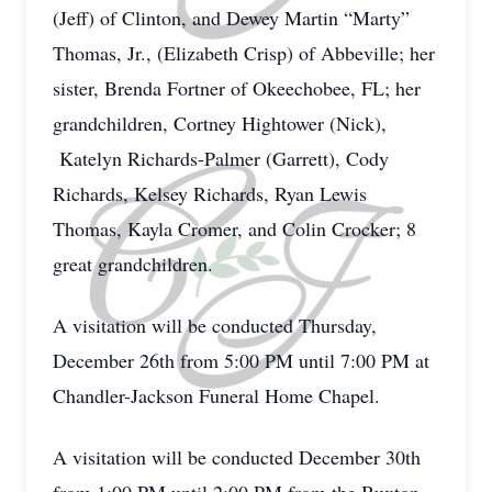
(Jeff) of Clinton, and Dewey Martin “Marty”
Thomas, Jr., (Elizabeth Crisp) of Abbeville; her
sister, Brenda Fortner of Okeechobee, FL; her
grandchildren, Cortney Hightower (Nick),
Katelyn Richards-Palmer (Garrett), Cody
Richards, Kelsey Richards, Ryan Lewis
Thomas, Kayla Cromer, and Colin Crocker; 8
great grandchildren.
A visitation will be conducted Thursday,
December 26th from 5:00 PM until 7:00 PM at
Chandler-Jackson Funeral Home Chapel.
A visitation will be conducted December 30th