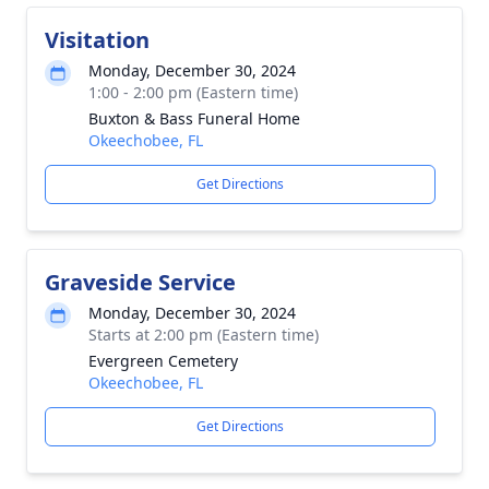
Visitation
Monday, December 30, 2024
1:00 - 2:00 pm (Eastern time)
Buxton & Bass Funeral Home
Okeechobee, FL
Get Directions
Graveside Service
Monday, December 30, 2024
Starts at 2:00 pm (Eastern time)
Evergreen Cemetery
Okeechobee, FL
Get Directions