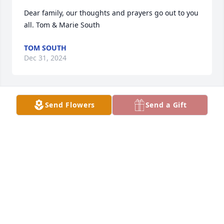
Dear family, our thoughts and prayers go out to you 
all. Tom & Marie South
TOM SOUTH
Dec 31, 2024
Send Flowers
Send a Gift
Enjoyed our conversations, sweet lady 🙏🏻
LEWIS WOOD
Dec 22, 2024
Visits: 1224
This site is protected by reCAPTCHA and the
Google
Privacy Policy
and
Terms of Service
apply.