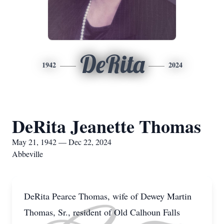
DeRita
1942
2024
DeRita Jeanette Thomas
May 21, 1942 — Dec 22, 2024
Abbeville
DeRita Pearce Thomas, wife of Dewey Martin
Thomas, Sr., resident of Old Calhoun Falls