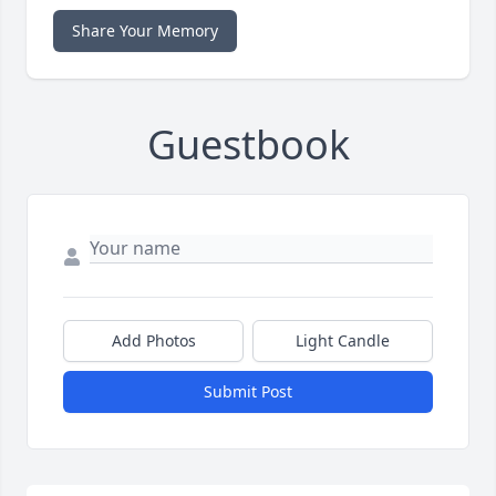
Share Your Memory
Guestbook
Add Photos
Light Candle
Submit Post