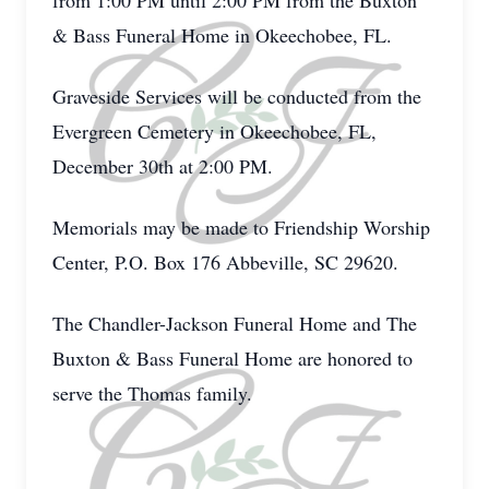
from 1:00 PM until 2:00 PM from the Buxton
& Bass Funeral Home in Okeechobee, FL.
Graveside Services will be conducted from the
Evergreen Cemetery in Okeechobee, FL,
December 30th at 2:00 PM.
Memorials may be made to Friendship Worship
Center, P.O. Box 176 Abbeville, SC 29620.
The Chandler-Jackson Funeral Home and The
Buxton & Bass Funeral Home are honored to
serve the Thomas family.