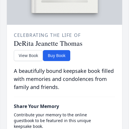
CELEBRATING THE LIFE OF
DeRita Jeanette Thomas
View Book
Buy Book
A beautifully bound keepsake book filled
with memories and condolences from
family and friends.
Share Your Memory
Contribute your memory to the online
guestbook to be featured in this unique
keepsake book.