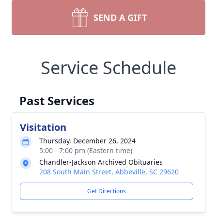
SEND A GIFT
Service Schedule
Past Services
Visitation
Thursday, December 26, 2024
5:00 - 7:00 pm (Eastern time)
Chandler-Jackson Archived Obituaries
208 South Main Street, Abbeville, SC 29620
Get Directions