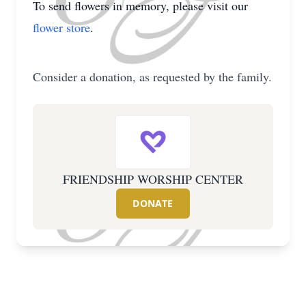
To send flowers in memory, please visit our
flower store
.
Consider a donation, as requested by the family.
FRIENDSHIP WORSHIP CENTER
DONATE