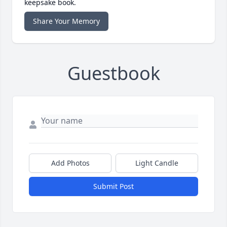
keepsake book.
Share Your Memory
Guestbook
Add Photos
Light Candle
Submit Post