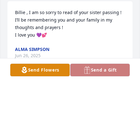
Billie , I am so sorry to read of your sister passing ! 
I’ll be remembering you and your family in my 
thoughts and prayers !

I love you 💜💕
ALMA SIMPSON
Jun 26, 2025
Send Flowers
Send a Gift
ANDY PRESSLEY
Jun 25, 2025
JENNA SPARKS
Jun 24, 2025