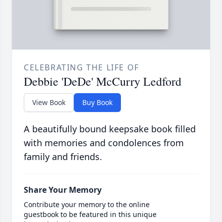
CELEBRATING THE LIFE OF
Debbie 'DeDe' McCurry Ledford
View Book
Buy Book
A beautifully bound keepsake book filled
with memories and condolences from
family and friends.
Share Your Memory
Contribute your memory to the online
guestbook to be featured in this unique