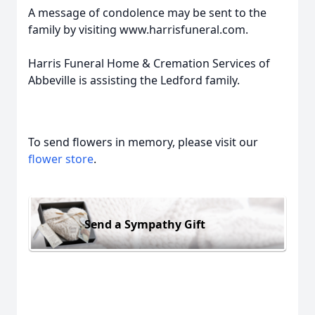
A message of condolence may be sent to the
family by visiting www.harrisfuneral.com.
Harris Funeral Home & Cremation Services of
Abbeville is assisting the Ledford family.
To send flowers in memory, please visit our
flower store
.
Send a Sympathy Gift