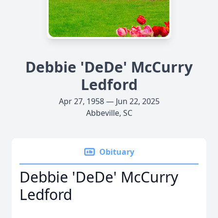
Debbie 'DeDe' McCurry
Ledford
Apr 27, 1958 — Jun 22, 2025
Abbeville, SC
Obituary
Debbie 'DeDe' McCurry
Ledford