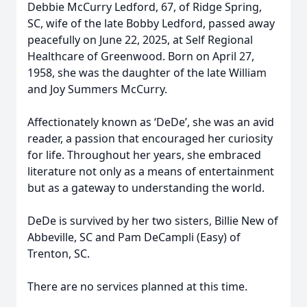
Debbie McCurry Ledford, 67, of Ridge Spring,
SC, wife of the late Bobby Ledford, passed away
peacefully on June 22, 2025, at Self Regional
Healthcare of Greenwood. Born on April 27,
1958, she was the daughter of the late William
and Joy Summers McCurry.
Affectionately known as ‘DeDe’, she was an avid
reader, a passion that encouraged her curiosity
for life. Throughout her years, she embraced
literature not only as a means of entertainment
but as a gateway to understanding the world.
DeDe is survived by her two sisters, Billie New of
Abbeville, SC and Pam DeCampli (Easy) of
Trenton, SC.
There are no services planned at this time.