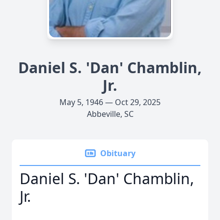
Daniel S. 'Dan' Chamblin,
Jr.
May 5, 1946 — Oct 29, 2025
Abbeville, SC
Obituary
Daniel S. 'Dan' Chamblin,
Jr.