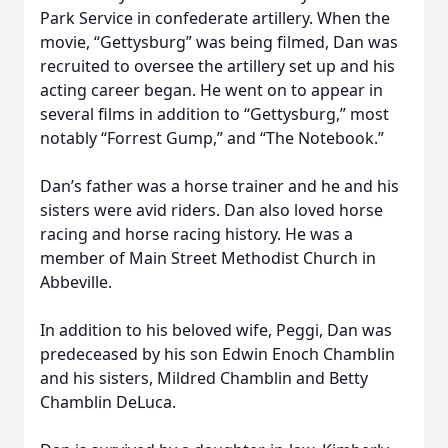
Park Service in confederate artillery. When the
movie, “Gettysburg” was being filmed, Dan was
recruited to oversee the artillery set up and his
acting career began. He went on to appear in
several films in addition to “Gettysburg,” most
notably “Forrest Gump,” and “The Notebook.”
Dan’s father was a horse trainer and he and his
sisters were avid riders. Dan also loved horse
racing and horse racing history. He was a
member of Main Street Methodist Church in
Abbeville.
In addition to his beloved wife, Peggi, Dan was
predeceased by his son Edwin Enoch Chamblin
and his sisters, Mildred Chamblin and Betty
Chamblin DeLuca.