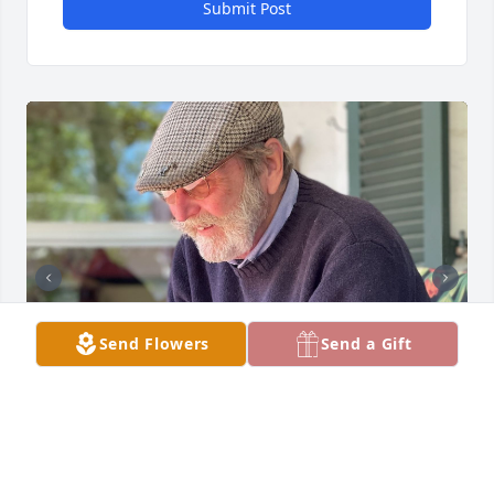
Submit Post
Send Flowers
Send a Gift
I was awakened early this morning by a call from 