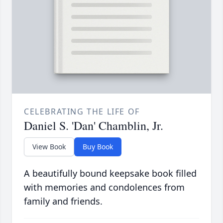
CELEBRATING THE LIFE OF
Daniel S. 'Dan' Chamblin, Jr.
View Book
Buy Book
A beautifully bound keepsake book filled
with memories and condolences from
family and friends.