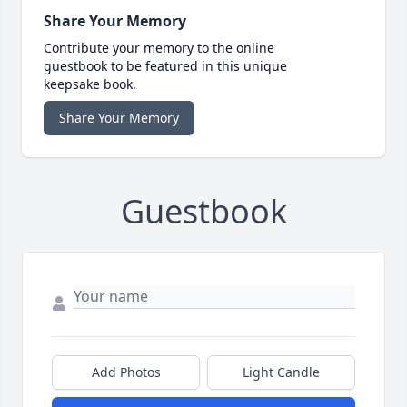
Share Your Memory
Contribute your memory to the online
guestbook to be featured in this unique
keepsake book.
Share Your Memory
Guestbook
Add Photos
Light Candle