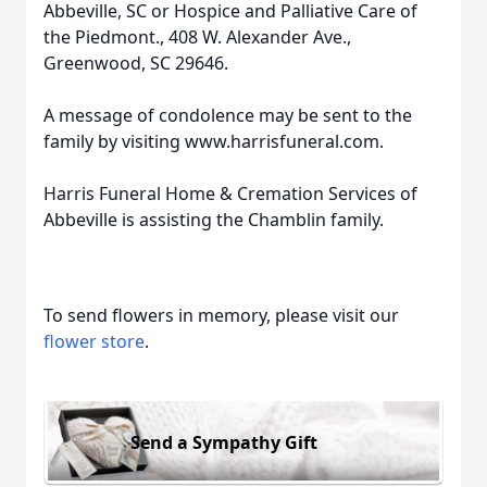
Abbeville, SC or Hospice and Palliative Care of
the Piedmont., 408 W. Alexander Ave.,
Greenwood, SC 29646.
A message of condolence may be sent to the
family by visiting www.harrisfuneral.com.
Harris Funeral Home & Cremation Services of
Abbeville is assisting the Chamblin family.
To send flowers in memory, please visit our
flower store
.
Send a Sympathy Gift