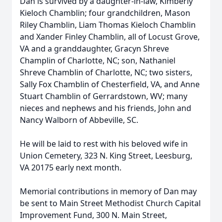
Dan is survived by a daughter-in-law, Kimberly
Kieloch Chamblin; four grandchildren, Mason
Riley Chamblin, Liam Thomas Kieloch Chamblin
and Xander Finley Chamblin, all of Locust Grove,
VA and a granddaughter, Gracyn Shreve
Champlin of Charlotte, NC; son, Nathaniel
Shreve Chamblin of Charlotte, NC; two sisters,
Sally Fox Chamblin of Chesterfield, VA, and Anne
Stuart Chamblin of Gerrardstown, WV; many
nieces and nephews and his friends, John and
Nancy Walborn of Abbeville, SC.
He will be laid to rest with his beloved wife in
Union Cemetery, 323 N. King Street, Leesburg,
VA 20175 early next month.
Memorial contributions in memory of Dan may
be sent to Main Street Methodist Church Capital
Improvement Fund, 300 N. Main Street,