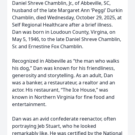
Daniel Shreve Chamblin, Jr., of Abbeville, SC,
husband of the late Margaret Ann ‘Peggi’ Durkin
Chamblin, died Wednesday, October 29, 2025, at
Self Regional Healthcare after a brief illness.
Dan was born in Loudoun County, Virgina, on
May 5, 1946, to the late Daniel Shreve Chamblin,
Sr. and Ernestine Fox Chamblin.
Recognized in Abbeville as “the man who walks
his dog,” Dan was known for his friendliness,
generosity and storytelling. As an adult, Dan
was a banker, a restaurateur, a realtor and an
actor. His restaurant, “The Ice House,” was
known in Northern Virginia for fine food and
entertainment.
Dan was an avid confederate reenactor, often
portraying Jeb Stuart, who he looked
remarkably like. He was certified by the National