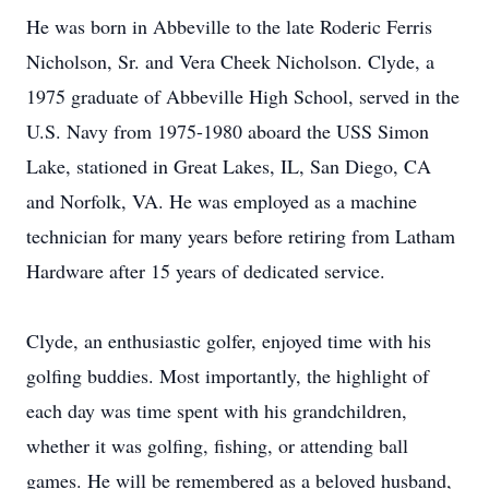
He was born in Abbeville to the late Roderic Ferris
Nicholson, Sr. and Vera Cheek Nicholson. Clyde, a
1975 graduate of Abbeville High School, served in the
U.S. Navy from 1975-1980 aboard the USS Simon
Lake, stationed in Great Lakes, IL, San Diego, CA
and Norfolk, VA. He was employed as a machine
technician for many years before retiring from Latham
Hardware after 15 years of dedicated service.
Clyde, an enthusiastic golfer, enjoyed time with his
golfing buddies. Most importantly, the highlight of
each day was time spent with his grandchildren,
whether it was golfing, fishing, or attending ball
games. He will be remembered as a beloved husband,