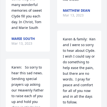
many wonderful 
memories of sweet 
MATTHEW DEAN
Mar 13, 2023
Clyde fill you each 
day. In Christ, Tom 
and Marie South
MARIE SOUTH
Karen & family:  Ken 
Mar 13, 2023
and I were so sorry 
to hear about Clyde.  
I wish I could say or 
do something to 
Karen:   So sorry to 
help ease the pain, 
hear this sad news.  
but there are no 
Sending special 
words.  I pray for 
prayers up asking 
peace and comfort 
our Heavenly Father 
for all of you now 
to raise each of you 
and in all the days 
up and hold you 
to follow.