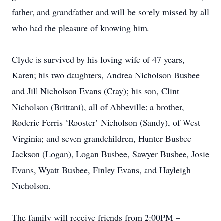
father, and grandfather and will be sorely missed by all
who had the pleasure of knowing him.
Clyde is survived by his loving wife of 47 years,
Karen; his two daughters, Andrea Nicholson Busbee
and Jill Nicholson Evans (Cray); his son, Clint
Nicholson (Brittani), all of Abbeville; a brother,
Roderic Ferris ‘Rooster’ Nicholson (Sandy), of West
Virginia; and seven grandchildren, Hunter Busbee
Jackson (Logan), Logan Busbee, Sawyer Busbee, Josie
Evans, Wyatt Busbee, Finley Evans, and Hayleigh
Nicholson.
The family will receive friends from 2:00PM –