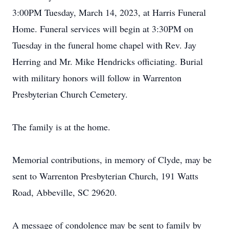
3:00PM Tuesday, March 14, 2023, at Harris Funeral
Home. Funeral services will begin at 3:30PM on
Tuesday in the funeral home chapel with Rev. Jay
Herring and Mr. Mike Hendricks officiating. Burial
with military honors will follow in Warrenton
Presbyterian Church Cemetery.
The family is at the home.
Memorial contributions, in memory of Clyde, may be
sent to Warrenton Presbyterian Church, 191 Watts
Road, Abbeville, SC 29620.
A message of condolence may be sent to family by