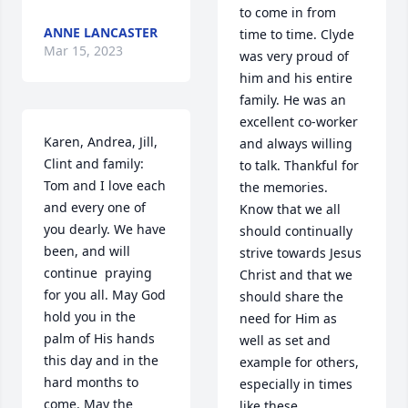
to come in from 
ANNE LANCASTER
time to time. Clyde 
Mar 15, 2023
was very proud of 
him and his entire 
family. He was an 
excellent co-worker 
Karen, Andrea, Jill, 
and always willing 
Clint and family: 
to talk. Thankful for 
Tom and I love each 
the memories. 

and every one of 
Know that we all 
you dearly. We have 
should continually 
been, and will 
strive towards Jesus 
continue  praying 
Christ and that we 
for you all. May God 
should share the 
hold you in the 
need for Him as 
palm of His hands 
well as set and 
this day and in the 
example for others, 
hard months to 
especially in times 
come. May the 
like these.