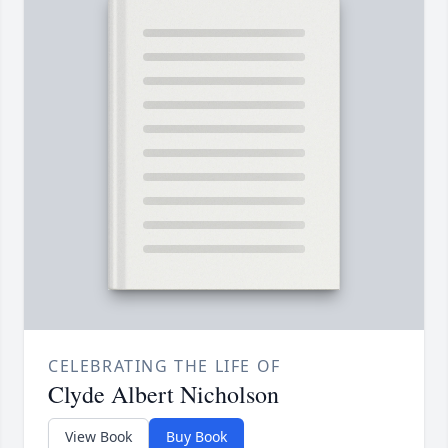
CELEBRATING THE LIFE OF
Clyde Albert Nicholson
View Book
Buy Book