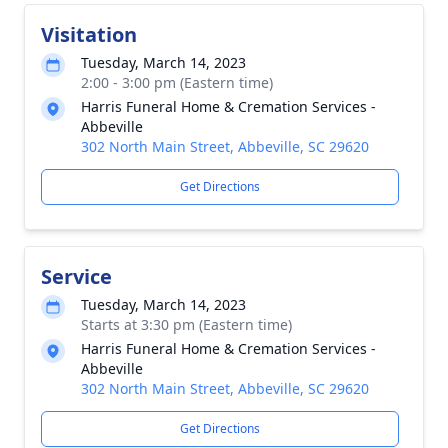
Visitation
Tuesday, March 14, 2023
2:00 - 3:00 pm (Eastern time)
Harris Funeral Home & Cremation Services -
Abbeville
302 North Main Street, Abbeville, SC 29620
Get Directions
Service
Tuesday, March 14, 2023
Starts at 3:30 pm (Eastern time)
Harris Funeral Home & Cremation Services -
Abbeville
302 North Main Street, Abbeville, SC 29620
Get Directions