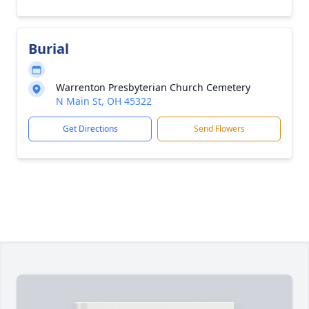
Burial
Warrenton Presbyterian Church Cemetery
N Main St, OH 45322
Get Directions
Send Flowers