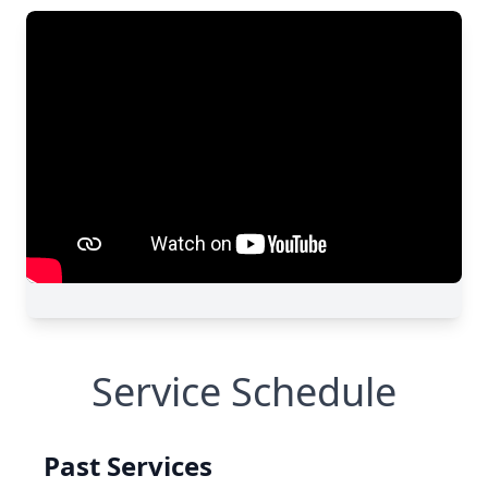
Service Schedule
Past Services