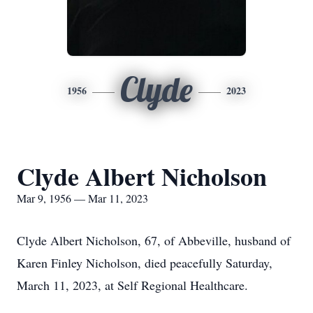
Clyde
1956
2023
Clyde Albert Nicholson
Mar 9, 1956 — Mar 11, 2023
Clyde Albert Nicholson, 67, of Abbeville, husband of
Karen Finley Nicholson, died peacefully Saturday,
March 11, 2023, at Self Regional Healthcare.