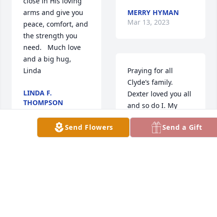
close in His loving 
arms and give you 
MERRY HYMAN
Mar 13, 2023
peace, comfort, and 
the strength you 
need.   Much love 
and a big hug, 
Linda
Praying for all 
Clyde’s family. 
LINDA F.
Dexter loved you all 
THOMPSON
and so do I. My 
Mar 12, 2023
prayers will be with 
Send Flowers
Send a Gift
you all during this 
difficult time of loss.
Fun times going to 
LYNN MABRY
the football games. 
Mar 12, 2023
I was a cheerleader 
and Clyde would sit 
back and laugh at 