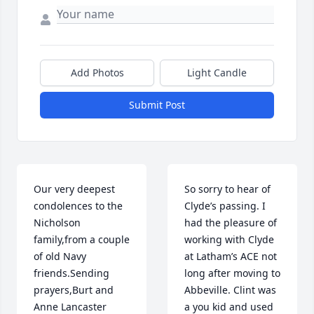
Add Photos
Light Candle
Submit Post
Our very deepest 
So sorry to hear of 
condolences to the 
Clyde’s passing. I 
Nicholson 
had the pleasure of 
family,from a couple 
working with Clyde 
of old Navy 
at Latham’s ACE not 
friends.Sending 
long after moving to 
prayers,Burt and 
Abbeville. Clint was 
Anne Lancaster
a you kid and used 