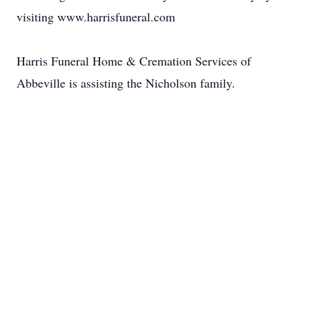
visiting www.harrisfuneral.com
Harris Funeral Home & Cremation Services of
Abbeville is assisting the Nicholson family.