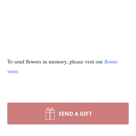
To send flowers in memory, please visit our
flower
store
.
SEND A GIFT