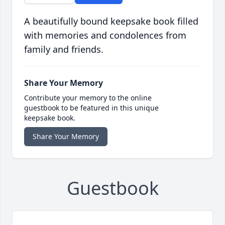
A beautifully bound keepsake book filled
with memories and condolences from
family and friends.
Share Your Memory
Contribute your memory to the online
guestbook to be featured in this unique
keepsake book.
Share Your Memory
Guestbook