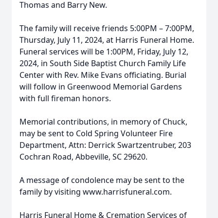
Thomas and Barry New.
The family will receive friends 5:00PM – 7:00PM,
Thursday, July 11, 2024, at Harris Funeral Home.
Funeral services will be 1:00PM, Friday, July 12,
2024, in South Side Baptist Church Family Life
Center with Rev. Mike Evans officiating. Burial
will follow in Greenwood Memorial Gardens
with full fireman honors.
Memorial contributions, in memory of Chuck,
may be sent to Cold Spring Volunteer Fire
Department, Attn: Derrick Swartzentruber, 203
Cochran Road, Abbeville, SC 29620.
A message of condolence may be sent to the
family by visiting www.harrisfuneral.com.
Harris Funeral Home & Cremation Services of