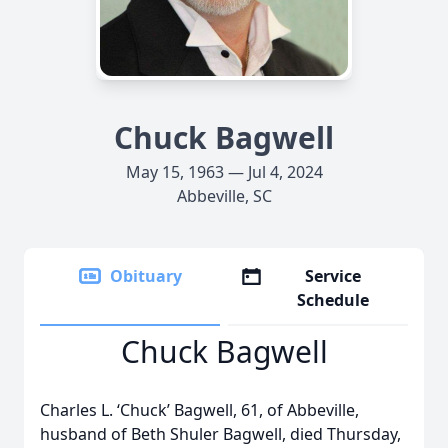
Chuck Bagwell
May 15, 1963 — Jul 4, 2024
Abbeville, SC
Obituary
Service
Schedule
Chuck Bagwell
Charles L. ‘Chuck’ Bagwell, 61, of Abbeville,
husband of Beth Shuler Bagwell, died Thursday,