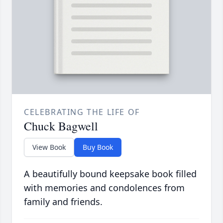
CELEBRATING THE LIFE OF
Chuck Bagwell
View Book
Buy Book
A beautifully bound keepsake book filled
with memories and condolences from
family and friends.