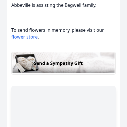
Abbeville is assisting the Bagwell family.
To send flowers in memory, please visit our
flower store
.
Send a Sympathy Gift