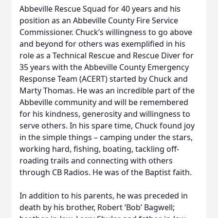
Abbeville Rescue Squad for 40 years and his
position as an Abbeville County Fire Service
Commissioner. Chuck’s willingness to go above
and beyond for others was exemplified in his
role as a Technical Rescue and Rescue Diver for
35 years with the Abbeville County Emergency
Response Team (ACERT) started by Chuck and
Marty Thomas. He was an incredible part of the
Abbeville community and will be remembered
for his kindness, generosity and willingness to
serve others. In his spare time, Chuck found joy
in the simple things – camping under the stars,
working hard, fishing, boating, tackling off-
roading trails and connecting with others
through CB Radios. He was of the Baptist faith.
In addition to his parents, he was preceded in
death by his brother, Robert ‘Bob’ Bagwell;