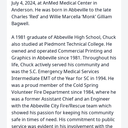
July 4, 2024, at AnMed Medical Center in
Anderson. He was born in Abbeville to the late
Charles ‘Red’ and Willie Marcella ‘Monk’ Gilliam
Bagwell.
A 1981 graduate of Abbeville High School, Chuck
also studied at Piedmont Technical College. He
owned and operated Commercial Printing and
Graphics in Abbeville since 1981. Throughout his
life, Chuck actively served his community and
was the S.C. Emergency Medical Services
Intermediate EMT of the Year for SC in 1994. He
was a proud member of the Cold Spring
Volunteer Fire Department since 1984, where he
was a former Assistant Chief and an Engineer
with the Abbeville City Fire/Rescue team which
showed his passion for keeping his community
safe in times of need. His commitment to public
service was evident in his involvement with the