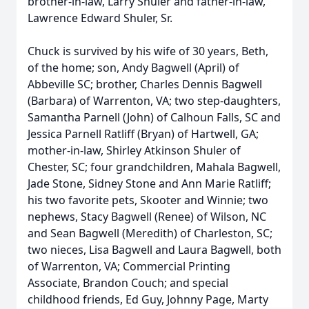
brother-in-law, Larry Shuler and father-in-law,
Lawrence Edward Shuler, Sr.
Chuck is survived by his wife of 30 years, Beth,
of the home; son, Andy Bagwell (April) of
Abbeville SC; brother, Charles Dennis Bagwell
(Barbara) of Warrenton, VA; two step-daughters,
Samantha Parnell (John) of Calhoun Falls, SC and
Jessica Parnell Ratliff (Bryan) of Hartwell, GA;
mother-in-law, Shirley Atkinson Shuler of
Chester, SC; four grandchildren, Mahala Bagwell,
Jade Stone, Sidney Stone and Ann Marie Ratliff;
his two favorite pets, Skooter and Winnie; two
nephews, Stacy Bagwell (Renee) of Wilson, NC
and Sean Bagwell (Meredith) of Charleston, SC;
two nieces, Lisa Bagwell and Laura Bagwell, both
of Warrenton, VA; Commercial Printing
Associate, Brandon Couch; and special
childhood friends, Ed Guy, Johnny Page, Marty