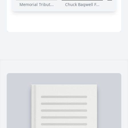
Memorial Tribut...
Chuck Bagwell F...
Funeral S