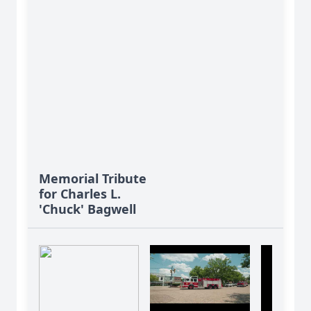
Memorial Tribute
for Charles L.
'Chuck' Bagwell