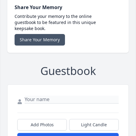
Share Your Memory
Contribute your memory to the online
guestbook to be featured in this unique
keepsake book.
Share Your Memory
Guestbook
Add Photos
Light Candle