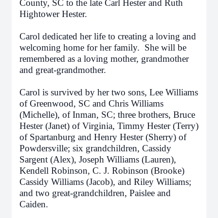
County, SC to the late Carl Hester and Ruth
Hightower Hester.
Carol dedicated her life to creating a loving and
welcoming home for her family. She will be
remembered as a loving mother, grandmother
and great-grandmother.
Carol is survived by her two sons, Lee Williams
of Greenwood, SC and Chris Williams
(Michelle), of Inman, SC; three brothers, Bruce
Hester (Janet) of Virginia, Timmy Hester (Terry)
of Spartanburg and Henry Hester (Sherry) of
Powdersville; six grandchildren, Cassidy
Sargent (Alex), Joseph Williams (Lauren),
Kendell Robinson, C. J. Robinson (Brooke)
Cassidy Williams (Jacob), and Riley Williams;
and two great-grandchildren, Paislee and
Caiden.