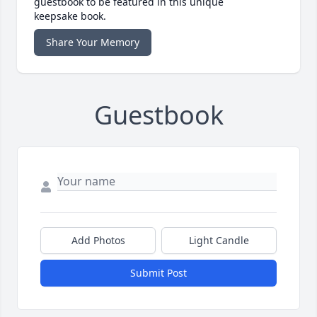
guestbook to be featured in this unique
keepsake book.
Share Your Memory
Guestbook
Add Photos
Light Candle
Submit Post