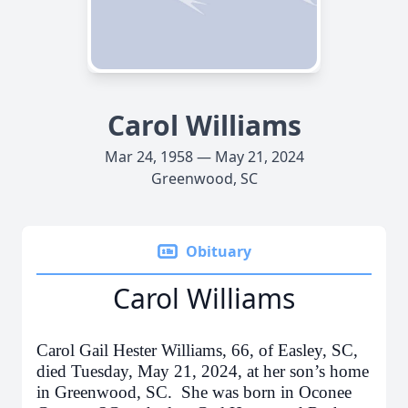
Carol Williams
Mar 24, 1958 — May 21, 2024
Greenwood, SC
Obituary
Carol Williams
Carol Gail Hester Williams, 66, of Easley, SC,
died Tuesday, May 21, 2024, at her son’s home
in Greenwood, SC. She was born in Oconee