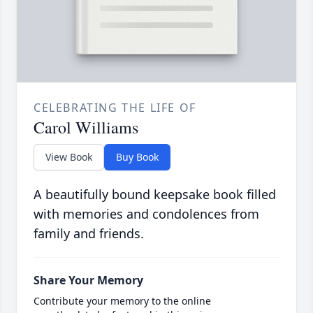
CELEBRATING THE LIFE OF
Carol Williams
View Book
Buy Book
A beautifully bound keepsake book filled
with memories and condolences from
family and friends.
Share Your Memory
Contribute your memory to the online