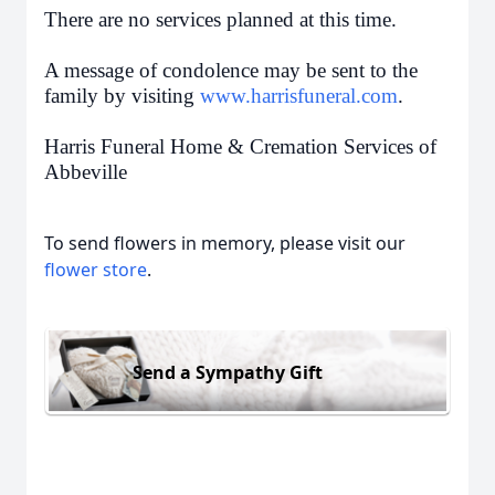
There are no services planned at this time.
A message of condolence may be sent to the
family by visiting
www.harrisfuneral.com
.
Harris Funeral Home & Cremation Services of
Abbeville
To send flowers in memory, please visit our
flower store
.
Send a Sympathy Gift