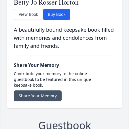
Betty Jo Rosser Horton
View Book
Buy Book
A beautifully bound keepsake book filled
with memories and condolences from
family and friends.
Share Your Memory
Contribute your memory to the online
guestbook to be featured in this unique
keepsake book.
Share Your Memory
Guestbook