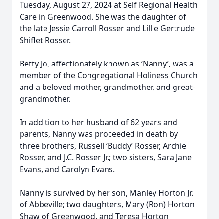
Tuesday, August 27, 2024 at Self Regional Health
Care in Greenwood. She was the daughter of
the late Jessie Carroll Rosser and Lillie Gertrude
Shiflet Rosser.
Betty Jo, affectionately known as ‘Nanny’, was a
member of the Congregational Holiness Church
and a beloved mother, grandmother, and great-
grandmother.
In addition to her husband of 62 years and
parents, Nanny was proceeded in death by
three brothers, Russell ‘Buddy’ Rosser, Archie
Rosser, and J.C. Rosser Jr.; two sisters, Sara Jane
Evans, and Carolyn Evans.
Nanny is survived by her son, Manley Horton Jr.
of Abbeville; two daughters, Mary (Ron) Horton
Shaw of Greenwood, and Teresa Horton