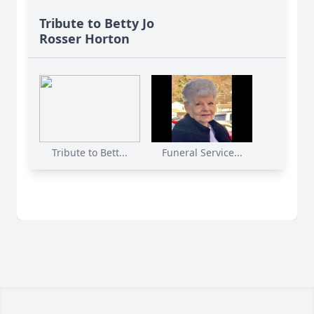
Tribute to Betty Jo
Rosser Horton
Tribute to Bett...
Funeral Service...