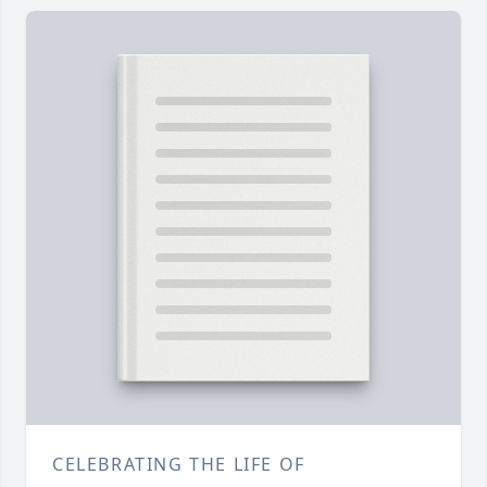
CELEBRATING THE LIFE OF