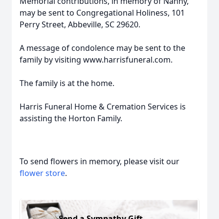
Memorial contributions, in memory of Nanny,
may be sent to Congregational Holiness, 101
Perry Street, Abbeville, SC 29620.
A message of condolence may be sent to the
family by visiting www.harrisfuneral.com.
The family is at the home.
Harris Funeral Home & Cremation Services is
assisting the Horton Family.
To send flowers in memory, please visit our
flower store
.
Send a Sympathy Gift