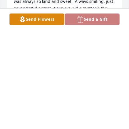
was always so kind and sweet.  Always smiling, just 
a wonderful person. Sorry we did not attend the 
service we did not hear until the 1st.
Send Flowers
Send a Gift
BILLY AND SUSAN CAMPBELL
Sep 02, 2024
Really enjoyed going to Abbeville with Ron and 
Mary and meeting her parents , having coffee on 
the front porch and talking about the little rabbits 
they loved to watch. Been perking Folgers coffee 
since that night.
BOBBY AND DIANE MEDLOCK
Aug 30, 2024