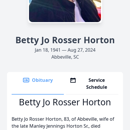
Betty Jo Rosser Horton
Jan 18, 1941 — Aug 27, 2024
Abbeville, SC
Obituary
Service
Schedule
Betty Jo Rosser Horton
Betty Jo Rosser Horton, 83, of Abbeville, wife of
the late Manley Jennings Horton Sr., died