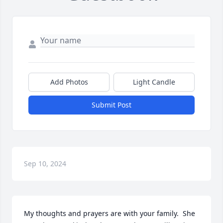
Add Photos
Light Candle
Submit Post
Sep 10, 2024
My thoughts and prayers are with your family.  She 