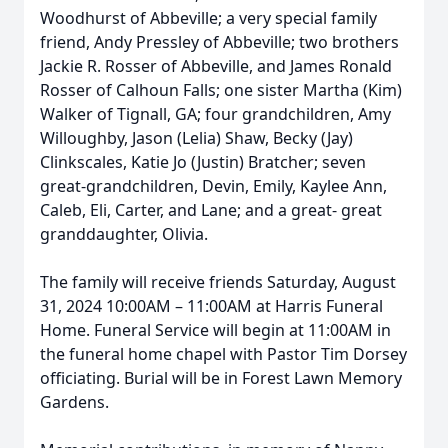
Woodhurst of Abbeville; a very special family
friend, Andy Pressley of Abbeville; two brothers
Jackie R. Rosser of Abbeville, and James Ronald
Rosser of Calhoun Falls; one sister Martha (Kim)
Walker of Tignall, GA; four grandchildren, Amy
Willoughby, Jason (Lelia) Shaw, Becky (Jay)
Clinkscales, Katie Jo (Justin) Bratcher; seven
great-grandchildren, Devin, Emily, Kaylee Ann,
Caleb, Eli, Carter, and Lane; and a great- great
granddaughter, Olivia.
The family will receive friends Saturday, August
31, 2024 10:00AM – 11:00AM at Harris Funeral
Home. Funeral Service will begin at 11:00AM in
the funeral home chapel with Pastor Tim Dorsey
officiating. Burial will be in Forest Lawn Memory
Gardens.