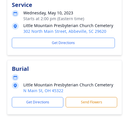
Service
Wednesday, May 10, 2023
Starts at 2:00 pm (Eastern time)
Little Mountain Presbyterian Church Cemetery
302 North Main Street, Abbeville, SC 29620
Get Directions
Burial
Little Mountain Presbyterian Church Cemetery
N Main St, OH 45322
Get Directions
Send Flowers