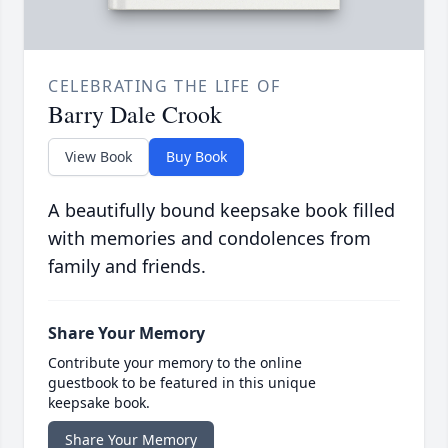
CELEBRATING THE LIFE OF
Barry Dale Crook
View Book
Buy Book
A beautifully bound keepsake book filled
with memories and condolences from
family and friends.
Share Your Memory
Contribute your memory to the online
guestbook to be featured in this unique
keepsake book.
Share Your Memory