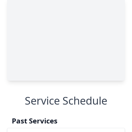
Service Schedule
Past Services