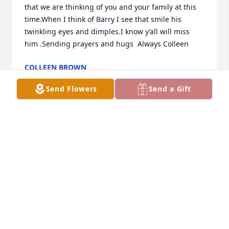
that we are thinking of you and your family at this 
time.When I think of Barry I see that smile his 
twinkling eyes and dimples.I know y’all will miss 
him .Sending prayers and hugs  Always Colleen
COLLEEN BROWN
May 10, 2023
Send Flowers
Send a Gift
Lovingly your cousins 
Dot(Phil),Diann(Richard)Elaine(Mike)Elizabeth, 
Reuben (Nita)and Wallace(Anna)
ANONYMOUS
May 09, 2023