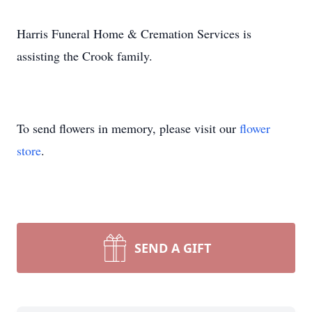
Harris Funeral Home & Cremation Services is
assisting the Crook family.
To send flowers in memory, please visit our
flower
store
.
SEND A GIFT