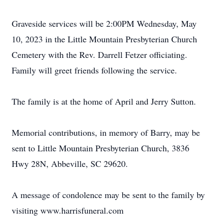
Graveside services will be 2:00PM Wednesday, May
10, 2023 in the Little Mountain Presbyterian Church
Cemetery with the Rev. Darrell Fetzer officiating.
Family will greet friends following the service.
The family is at the home of April and Jerry Sutton.
Memorial contributions, in memory of Barry, may be
sent to Little Mountain Presbyterian Church, 3836
Hwy 28N, Abbeville, SC 29620.
A message of condolence may be sent to the family by
visiting www.harrisfuneral.com