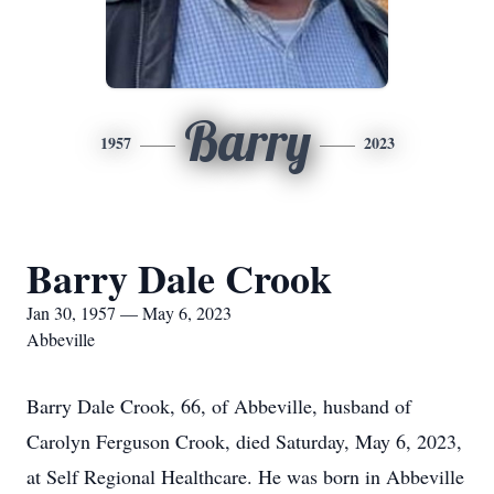
Barry
1957
2023
Barry Dale Crook
Jan 30, 1957 — May 6, 2023
Abbeville
Barry Dale Crook, 66, of Abbeville, husband of
Carolyn Ferguson Crook, died Saturday, May 6, 2023,
at Self Regional Healthcare. He was born in Abbeville