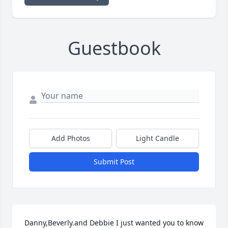
Guestbook
Add Photos
Light Candle
Submit Post
Danny,Beverly.and Debbie I just wanted you to know 