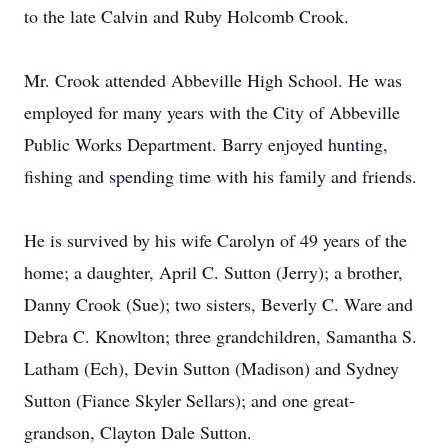
to the late Calvin and Ruby Holcomb Crook.
Mr. Crook attended Abbeville High School. He was
employed for many years with the City of Abbeville
Public Works Department. Barry enjoyed hunting,
fishing and spending time with his family and friends.
He is survived by his wife Carolyn of 49 years of the
home; a daughter, April C. Sutton (Jerry); a brother,
Danny Crook (Sue); two sisters, Beverly C. Ware and
Debra C. Knowlton; three grandchildren, Samantha S.
Latham (Ech), Devin Sutton (Madison) and Sydney
Sutton (Fiance Skyler Sellars); and one great-
grandson, Clayton Dale Sutton.