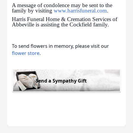
A message of condolence may be sent to the
family by visiting
www.harrisfuneral.com
.
Harris Funeral Home & Cremation Services of
Abbeville is assisting the Cockfield family.
To send flowers in memory, please visit our
flower store
.
Send a Sympathy Gift