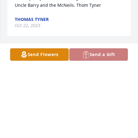
Uncle Barry and the McNeils. Thom Tyner
THOMAS TYNER
Oct 22, 2023
Send Flowers
Send a Gift