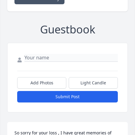
Guestbook
Add Photos
Light Candle
Submit Post
So sorry for your loss , I have great memories of 