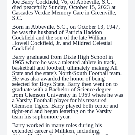
Joe Barry Cockfield, 76, of Abbeville, S.C.
died peacefully Sunday, October 15, 2023 at
Cascades Verdae Memory Care in Greenville,
S.C.
Born in Abbeville, S.C., on October 13, 1947,
he was the husband of Patricia Haddon
Cockfield and the son of the late William
Howell Cockfield, Jr. and Mildred Celestial
Cockfield.
Barry graduated from Dixie High School in
1965 where he was a talented athlete in track,
basketball and football, ultimately making All
State and the state’s North/South Football team.
He was also awarded the honor of being
selected for Boys State. Barry then went on to
graduate with a Bachelor of Science degree
from Clemson University in 1969 where he was
a Varsity Football player for his treasured
Clemson Tigers. Barry played both center and
tight-end and began lettering on the Varsity
team his sophomore year.
Barry worked in many roles during his
extended career at Milliken, including,