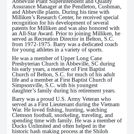
Abbeville Plant Superintendent and Quality
Assurance Manager at the Pendleton, Cushman,
and Abbeville plants. During his time with
Milliken’s Research Center, he received special
recognition for his development of several
patents for Milliken and was also honored with
an All-Star Award. Prior to joining Milliken, he
served as Recreation Director in Belton, S.C.
from 1972-1975. Barry was a dedicated coach
for young athletes in a variety of sports.
He was a member of Upper Long Cane
Presbyterian Church in Abbeville, SC during
his early years, a member of First Baptist
Church of Belton, S.C. for much of his adult
life and a member at First Baptist Church of
Simpsonville, S.C. with his youngest
daughter’s family during his retirement years.
Barry was a proud U.S. Army Veteran who
served as a First Lieutenant during the Vietnam
War. He loved fishing, hunting, watching
Clemson football, snorkeling, traveling, and
spending time with family. He was a member of
Ducks Unlimited and often helped in the
historic hash making process at the Shiloh