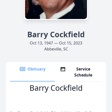
Barry Cockfield
Oct 13, 1947 — Oct 15, 2023
Abbeville, SC
Obituary
Service
Schedule
Barry Cockfield