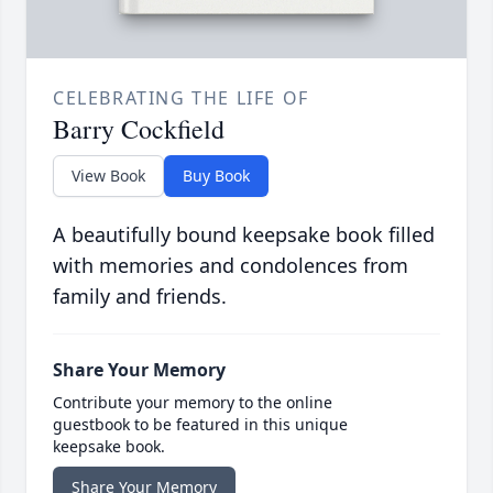
CELEBRATING THE LIFE OF
Barry Cockfield
View Book
Buy Book
A beautifully bound keepsake book filled
with memories and condolences from
family and friends.
Share Your Memory
Contribute your memory to the online
guestbook to be featured in this unique
keepsake book.
Share Your Memory