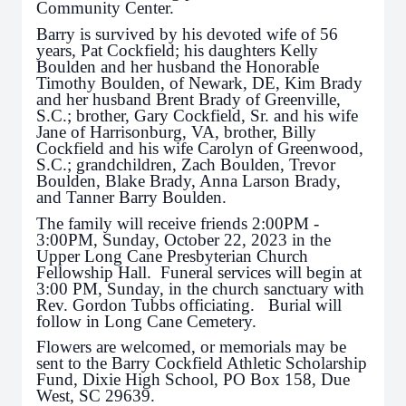
Community Center.
Barry is survived by his devoted wife of 56
years, Pat Cockfield; his daughters Kelly
Boulden and her husband the Honorable
Timothy Boulden, of Newark, DE, Kim Brady
and her husband Brent Brady of Greenville,
S.C.; brother, Gary Cockfield, Sr. and his wife
Jane of Harrisonburg, VA, brother, Billy
Cockfield and his wife Carolyn of Greenwood,
S.C.; grandchildren, Zach Boulden, Trevor
Boulden, Blake Brady, Anna Larson Brady,
and Tanner Barry Boulden.
The family will receive friends 2:00PM -
3:00PM, Sunday, October 22, 2023 in the
Upper Long Cane Presbyterian Church
Fellowship Hall. Funeral services will begin at
3:00 PM, Sunday, in the church sanctuary with
Rev. Gordon Tubbs officiating. Burial will
follow in Long Cane Cemetery.
Flowers are welcomed, or memorials may be
sent to the Barry Cockfield Athletic Scholarship
Fund, Dixie High School, PO Box 158, Due
West, SC 29639.