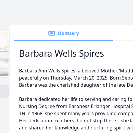
Obituary
Barbara Wells Spires
Barbara Ann Wells Spires, a beloved Mother, ‘Mudd
peacefully on Thursday, March 20, 2025. Born Septe
Barbara was the cherished daughter of the late Dee
Barbara dedicated her life to serving and caring fo
Nursing Degree from Baroness Erlanger Hospital S
TN in 1968, she spent many years providing compas
Her dedication to others did not stop there – she l
and shared her knowledge and nurturing spirit wit