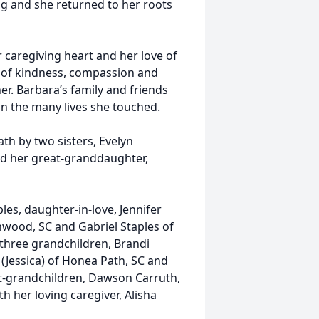
ng and she returned to her roots
 caregiving heart and her love of
y of kindness, compassion and
r. Barbara’s family and friends
 in the many lives she touched.
th by two sisters, Evelyn
nd her great-granddaughter,
ples, daughter-in-love, Jennifer
nwood, SC and Gabriel Staples of
C; three grandchildren, Brandi
(Jessica) of Honea Path, SC and
eat-grandchildren, Dawson Carruth,
h her loving caregiver, Alisha