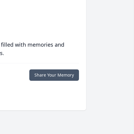
 filled with memories and
s.
Share Your Memory