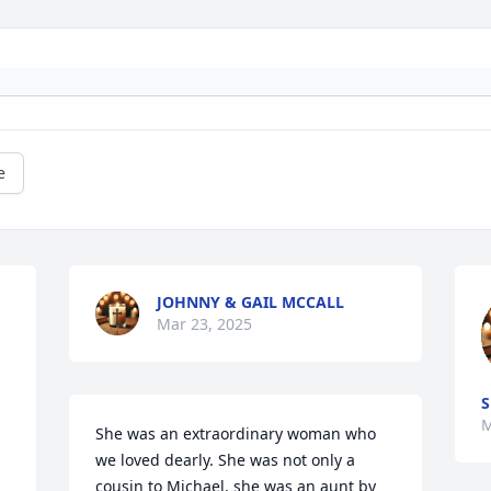
e
JOHNNY & GAIL MCCALL
Mar 23, 2025
S
M
She was an extraordinary woman who 
we loved dearly. She was not only a 
cousin to Michael, she was an aunt by 