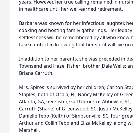
years. However, her true calling remained in nursi
in healthcare until her well-earned retirement.
Barbara was known for her infectious laughter, her
cooking and hosting family gatherings. Her legac
selflessness will be remembered by all who knew he
take comfort in knowing that her spirit will live on
In addition to her parents, she was preceded in dea
Townsend and Hazel Fisher; brother, Dale Wells; a
Briana Carruth.
Mrs. Spires is survived by her children, Carlton Sta
Staples, both of Ocala, FL, Nancy McKelley of Gree
Atlanta, GA; her sister, Gail Uldrick of Abbeville, S
Carruth (Shane) of Greenwood, SC, Justin McKelley 
Danielle Tebo (Keith) of Simpsonville, SC; four gr
Arthur and Collin Tebo and Eliza McKelley, along wit
Marshall.