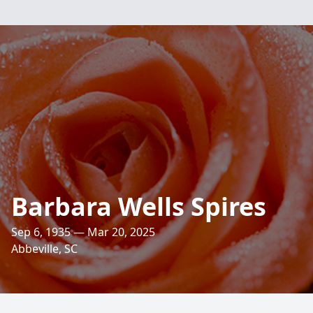
Barbara Wells Spires
Sep 6, 1935 — Mar 20, 2025
Abbeville, SC