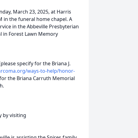
nday, March 23, 2025, at Harris
M in the funeral home chapel. A
rvice in the Abbeville Presbyterian
ial in Forest Lawn Memory
(please specify for the Briana J.
sarcoma.org/ways-to-help/honor-
for the Briana Carruth Memorial
h.
 by visiting
le is assisting the Spires family.