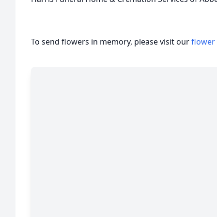
To send flowers in memory, please visit our
flower