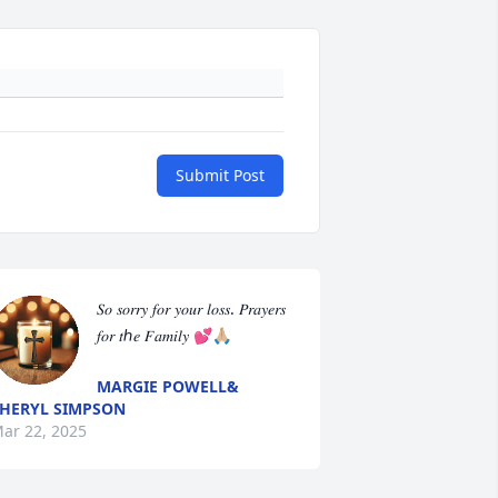
Submit Post
𝑆𝑜 𝑠𝑜𝑟𝑟𝑦 𝑓𝑜𝑟 𝑦𝑜𝑢𝑟 𝑙𝑜𝑠𝑠. 𝑃𝑟𝑎𝑦𝑒𝑟𝑠 
𝑓𝑜𝑟 𝑡ℎ𝑒 𝐹𝑎𝑚𝑖𝑙𝑦 💕🙏🏼
MARGIE POWELL&
HERYL SIMPSON
ar 22, 2025