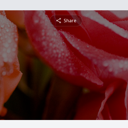
Share