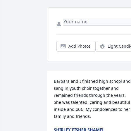
Add Photos
Light Candl
Barbara and I finished high school and 
sang in youth choir together and 
remained friends through the years.  
She was talented, caring and beautiful 
inside and out.  My condolences to her 
family and friends.
SHIRLEY FISHER SHAMEL