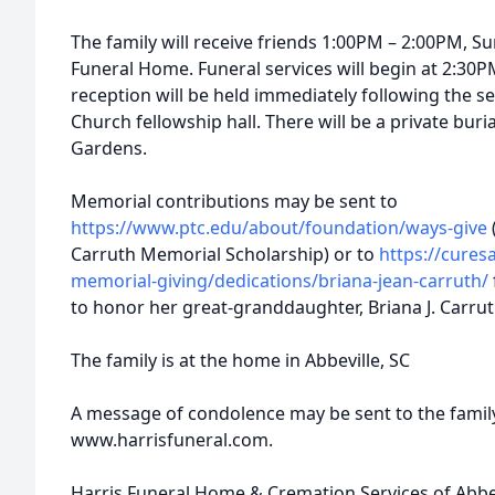
The family will receive friends 1:00PM – 2:00PM, Su
Funeral Home. Funeral services will begin at 2:30P
reception will be held immediately following the se
Church fellowship hall. There will be a private bur
Gardens.
Memorial contributions may be sent to
https://www.ptc.edu/about/foundation/ways-give
Carruth Memorial Scholarship) or to
https://cure
memorial-giving/dedications/briana-jean-carruth/
to honor her great-granddaughter, Briana J. Carrut
The family is at the home in Abbeville, SC
A message of condolence may be sent to the family
www.harrisfuneral.com.
Harris Funeral Home & Cremation Services of Abbevil