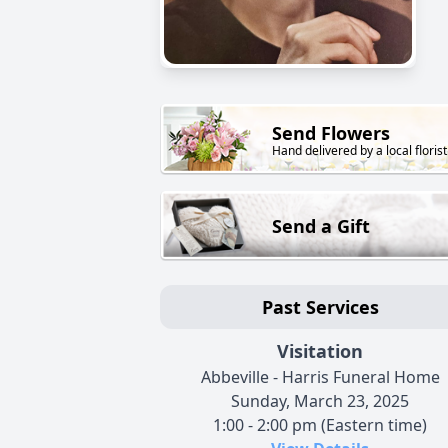
Send Flowers
Hand delivered by a local florist
Send a Gift
Past Services
Visitation
Abbeville - Harris Funeral Home
Sunday, March 23, 2025
1:00 - 2:00 pm (Eastern time)