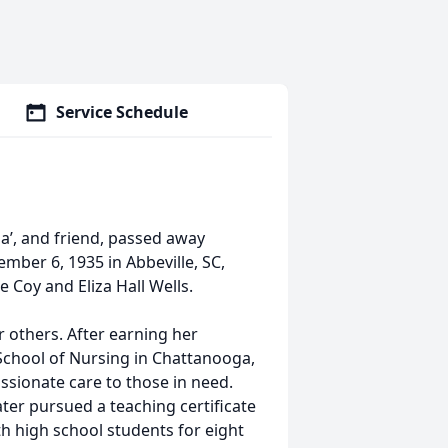
Service Schedule
a’, and friend, passed away
mber 6, 1935 in Abbeville, SC,
 Coy and Eliza Hall Wells.
r others. After earning her
chool of Nursing in Chattanooga,
sionate care to those in need.
ater pursued a teaching certificate
h high school students for eight