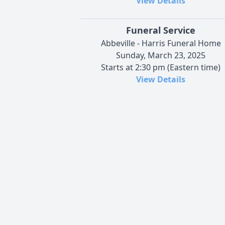
View Details
Funeral Service
Abbeville - Harris Funeral Home
Sunday, March 23, 2025
Starts at 2:30 pm (Eastern time)
View Details