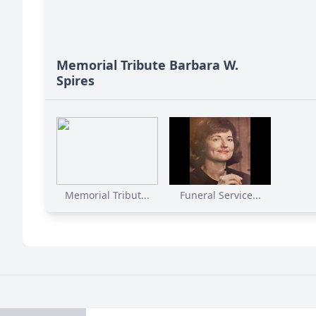
Memorial Tribute Barbara W.
Spires
Memorial Tribut...
Funeral Service...