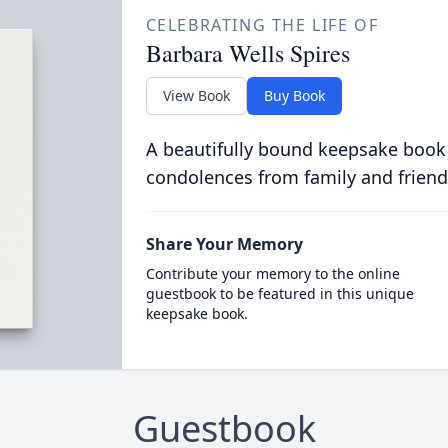
CELEBRATING THE LIFE OF
Barbara Wells Spires
View Book
Buy Book
A beautifully bound keepsake book
condolences from family and friend
Share Your Memory
Contribute your memory to the online
guestbook to be featured in this unique
keepsake book.
Guestbook