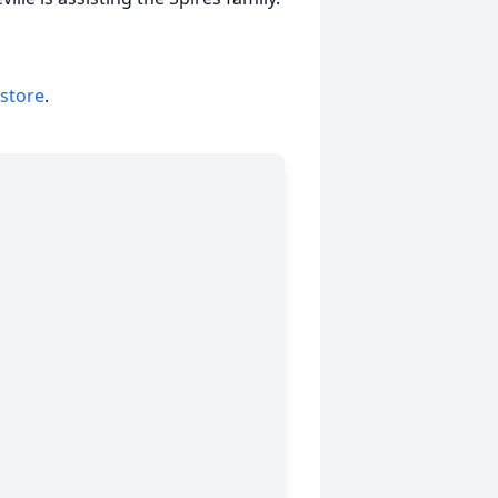
 store
.