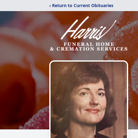
‹ Return to Current Obituaries