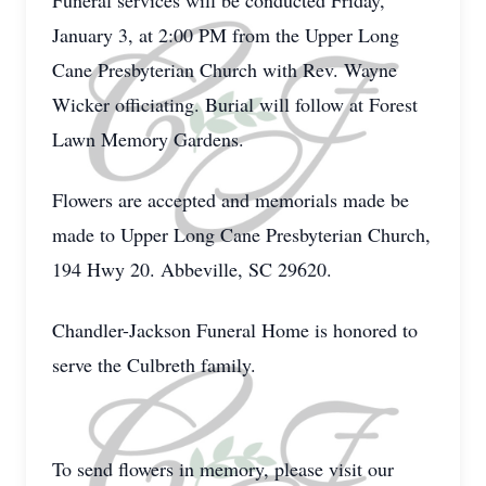
Funeral services will be conducted Friday,
January 3, at 2:00 PM from the Upper Long
Cane Presbyterian Church with Rev. Wayne
Wicker officiating. Burial will follow at Forest
Lawn Memory Gardens.
Flowers are accepted and memorials made be
made to Upper Long Cane Presbyterian Church,
194 Hwy 20. Abbeville, SC 29620.
Chandler-Jackson Funeral Home is honored to
serve the Culbreth family.
To send flowers in memory, please visit our