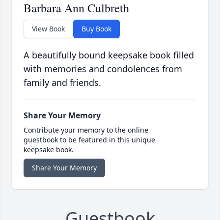
Barbara Ann Culbreth
View Book
Buy Book
A beautifully bound keepsake book filled
with memories and condolences from
family and friends.
Share Your Memory
Contribute your memory to the online
guestbook to be featured in this unique
keepsake book.
Share Your Memory
Guestbook