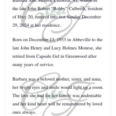
Barbara Ann Monroe Culbreth, 91, widow of
the late John Robert “Bobby” Culbreth, resident
of Hwy 20, entered into rest Sunday December
29, 2024 at her residence.
Born on December 13, 1933 in Abbeville to the
late John Henry and Lucy Holmes Monroe, she
retired from Capsule Gel in Greenwood after
many years of service.
Barbara was a beloved mother, sister, and nana,
her bright eyes and smile would light up a room.
The love she had for her family was undeniable
and her kind heart will be remembered by loved
ones always.