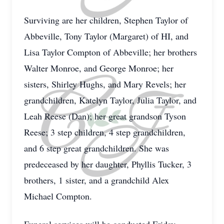
Surviving are her children, Stephen Taylor of
Abbeville, Tony Taylor (Margaret) of HI, and
Lisa Taylor Compton of Abbeville; her brothers
Walter Monroe, and George Monroe; her
sisters, Shirley Hughs, and Mary Revels; her
grandchildren, Katelyn Taylor, Julia Taylor, and
Leah Reese (Dan); her great grandson Tyson
Reese; 3 step children, 4 step grandchildren,
and 6 step great grandchildren. She was
predeceased by her daughter, Phyllis Tucker, 3
brothers, 1 sister, and a grandchild Alex
Michael Compton.