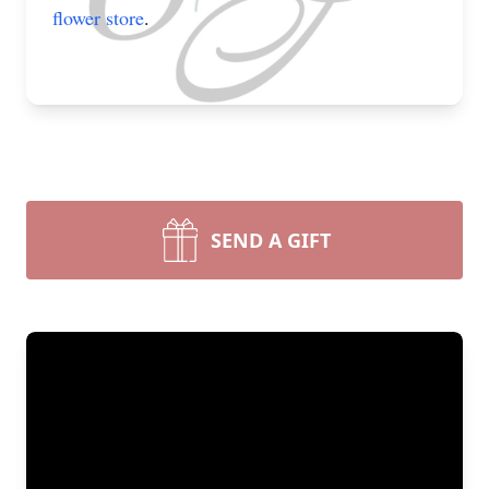
flower store
.
SEND A GIFT