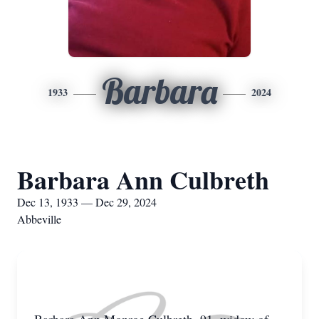
Barbara
1933
2024
Barbara Ann Culbreth
Dec 13, 1933 — Dec 29, 2024
Abbeville