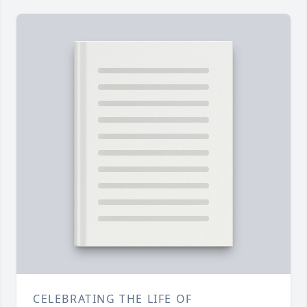
CELEBRATING THE LIFE OF