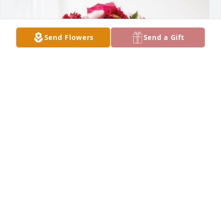
Send Flowers
Send a Gift
Margaret Taylor has purchased Blossoming Heart 
for Barbara Culbreth
MARGARET TAYLOR
Jan 03, 2025