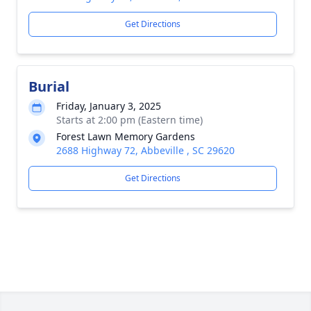
Get Directions
Burial
Friday, January 3, 2025
Starts at 2:00 pm (Eastern time)
Forest Lawn Memory Gardens
2688 Highway 72, Abbeville , SC 29620
Get Directions