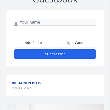
Add Photos
Light Candle
Submit Post
RICHARD N PITTS
Jan 03, 2025