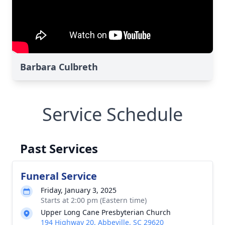
Barbara Culbreth
Service Schedule
Past Services
Funeral Service
Friday, January 3, 2025
Starts at 2:00 pm (Eastern time)
Upper Long Cane Presbyterian Church
194 Highway 20, Abbeville, SC 29620